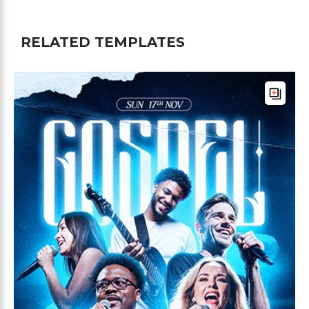
RELATED TEMPLATES