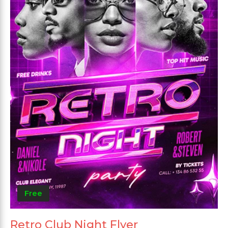
Free
Retro Club Night Flyer