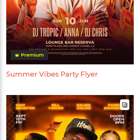
Premium
Summer Vibes Party Flyer