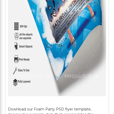
Download our Foam Party PSD flyer template,