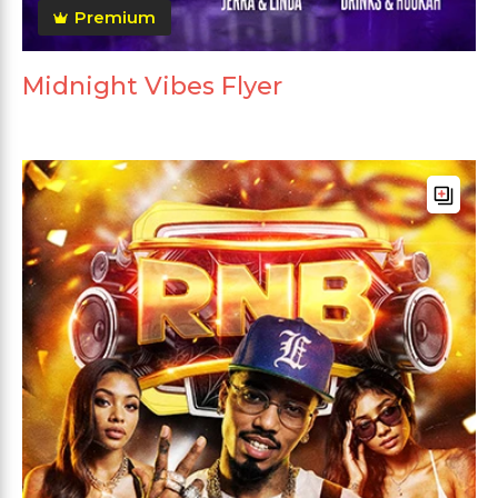
Premium
Midnight Vibes Flyer