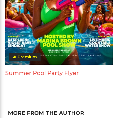
Premium
Summer Pool Party Flyer
MORE FROM THE AUTHOR