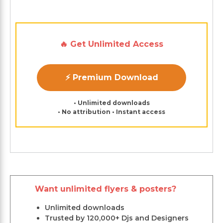
🔥 Get Unlimited Access
⚡ Premium Download
• Unlimited downloads
• No attribution • Instant access
Want unlimited flyers & posters?
Unlimited downloads
Trusted by 120,000+ Djs and Designers