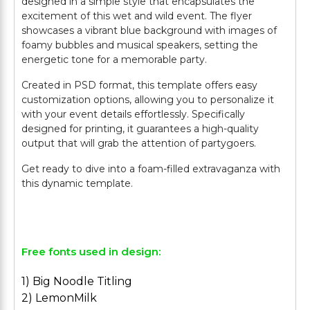
designed in a simple style that encapsulates the
excitement of this wet and wild event. The flyer
showcases a vibrant blue background with images of
foamy bubbles and musical speakers, setting the
energetic tone for a memorable party.
Created in PSD format, this template offers easy
customization options, allowing you to personalize it
with your event details effortlessly. Specifically
designed for printing, it guarantees a high-quality
output that will grab the attention of partygoers.
Get ready to dive into a foam-filled extravaganza with
this dynamic template.
Free fonts used in design:
1) Big Noodle Titling
2) LemonMilk