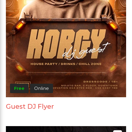
Free
Online
Guest DJ Flyer