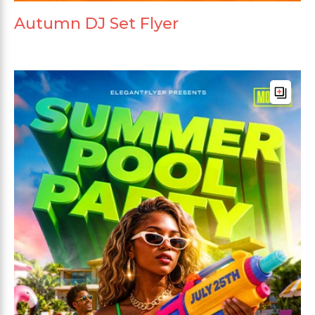
Autumn DJ Set Flyer