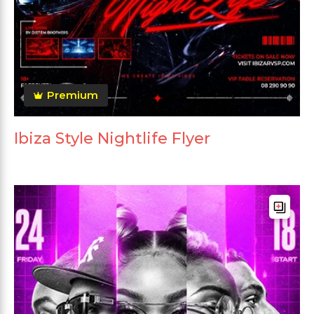
Premium
Ibiza Style Nightlife Flyer