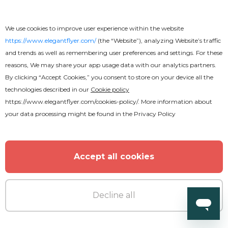
We use cookies to improve user experience within the website
https://www.elegantflyer.com/
(the “Website”), analyzing Website’s traffic
and trends as well as remembering user preferences and settings. For these
reasons, We may share your app usage data with our analytics partners.
Free
By clicking “Accept Cookies,” you consent to store on your device all the
technologies described in our
Cookie policy
Motorsports Flyer
https://www.elegantflyer.com/cookies-policy/
. More information about
your data processing might be found in the
Privacy Policy
Accept all cookies
Decline all