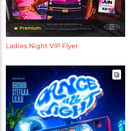
Premium
Ladies Night VIP Flyer