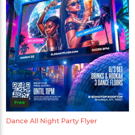
Free
Dance All Night Party Flyer