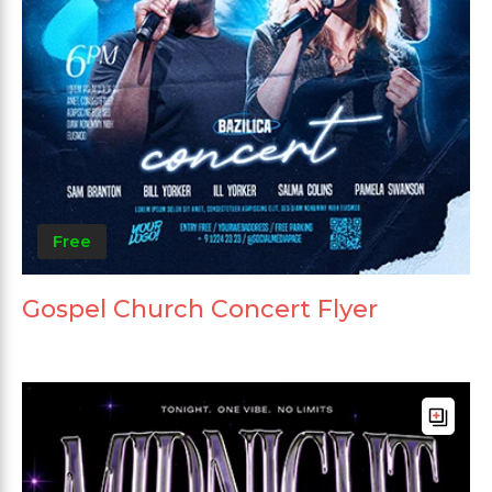
Free
Gospel Church Concert Flyer