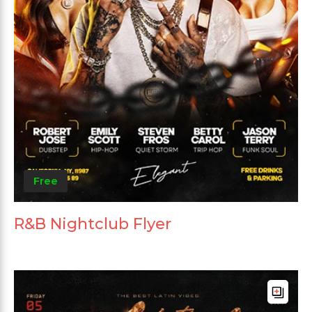
Free
R&B Nightclub Flyer