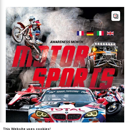
This Website uses cookies!