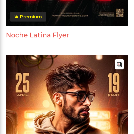
Premium
Noche Latina Flyer