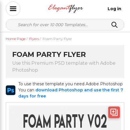
Log in
Home Page
/
Flyers
/
Foam Party Flyer
FOAM PARTY FLYER
Use this Premium PSD template with Adobe
Photoshop
To use these template you need Adobe Photoshop
You can
download Photoshop and use the first 7
days for free