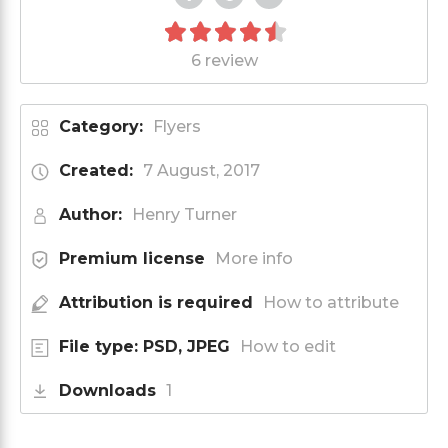
6 review
Category:
Flyers
Created:
7 August, 2017
Author:
Henry Turner
Premium license
More info
Attribution is required
How to attribute
File type: PSD, JPEG
How to edit
Downloads
1