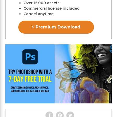
Over 15,000 assets
Commercial license included
Cancel anytime
⚡ Premium Download