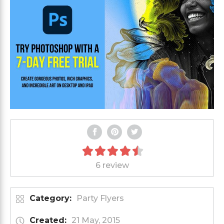
6 review
Category:
Party Flyers
Created:
21 May, 2015