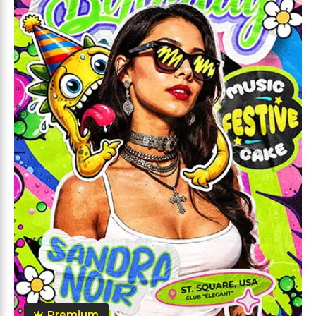
Premium