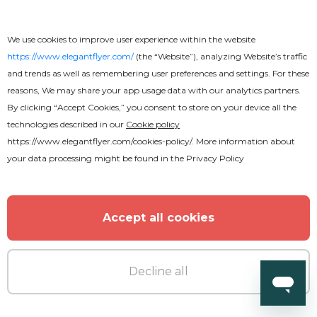
Premium
We use cookies to improve user experience within the website
https://www.elegantflyer.com/
(the “Website”), analyzing Website’s traffic
Wonderful Pool Party Flyer
and trends as well as remembering user preferences and settings. For these
reasons, We may share your app usage data with our analytics partners.
By clicking “Accept Cookies,” you consent to store on your device all the
technologies described in our
Cookie policy
https://www.elegantflyer.com/cookies-policy/
. More information about
your data processing might be found in the
Privacy Policy
MORE FROM THE AUTHOR
Accept all cookies
Decline all