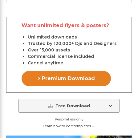
Want unlimited flyers & posters?
Unlimited downloads
Trusted by 120,000+ Djs and Designers
Over 15,000 assets
Commercial license included
Cancel anytime
⚡ Premium Download
Free Download
Personal use only
Learn how to edit templates →