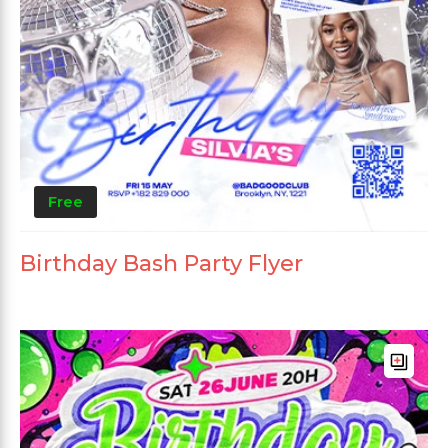
Free
Birthday Bash Party Flyer