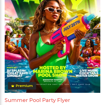
Premium
Summer Pool Party Flyer