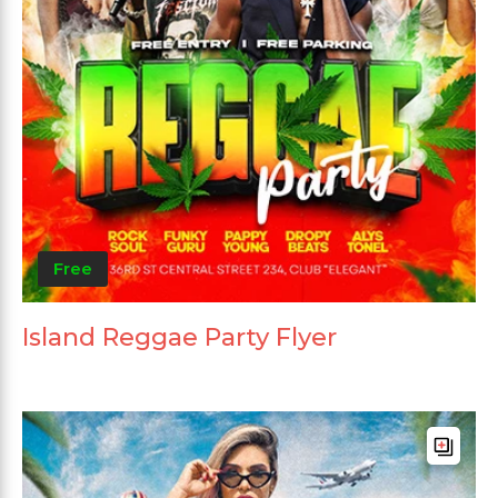
Free
Island Reggae Party Flyer