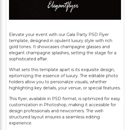
Elevate your event with our Gala Party PSD Flyer
template, designed in opulent luxury style with rich
gold tones. It showcases champagne glasses and
elegant champagne splashes, setting the stage for a
sophisticated affair.
What sets this template apart is its exquisite design,
epitomizing the essence of luxury. The editable photo
holders allow you to personalize visuals, whether
highlighting key details, your venue, or special features.
This flyer, available in PSD format, is optimized for easy
customization in Photoshop, making it accessible for
design professionals and newcomers. The well-
structured layout ensures a seamless editing
experience.