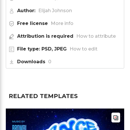
Author:
Elijah Johnson
Free license
More info
Attribution is required
How to attribute
File type: PSD, JPEG
How to edit
Downloads
0
RELATED TEMPLATES