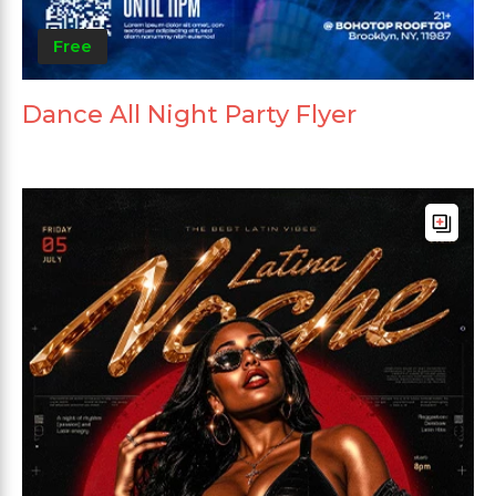
Free
Dance All Night Party Flyer