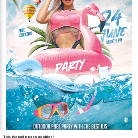
This Website uses cookies!