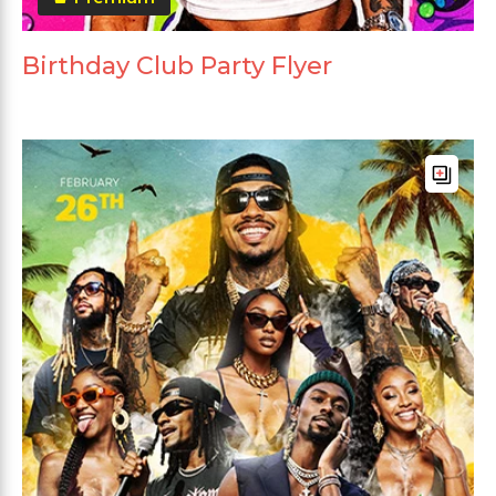
Birthday Club Party Flyer