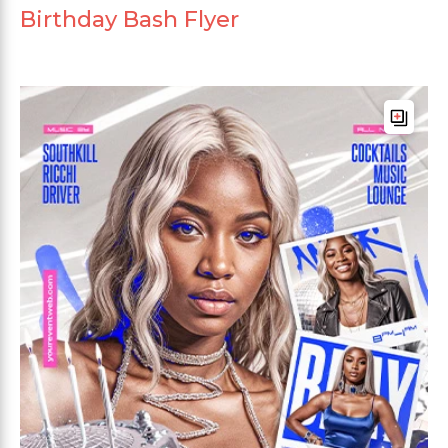
Birthday Bash Flyer