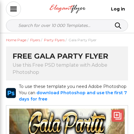
Log in
Home Page
/
Flyers
/
Party Flyers
/
Gala Party Flyer
FREE GALA PARTY FLYER
Use this Free PSD template with Adobe
Photoshop
To use these template you need Adobe Photoshop
You can
download Photoshop and use the first 7
days for free