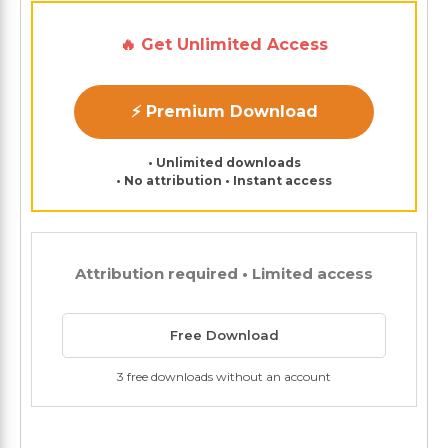
🔥 Get Unlimited Access
⚡ Premium Download
• Unlimited downloads
• No attribution • Instant access
Attribution required • Limited access
Free Download
3 free downloads without an account