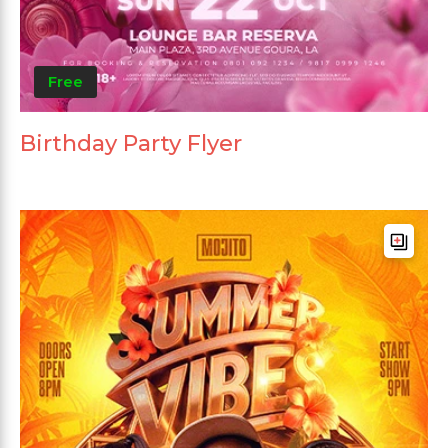
Free
Birthday Party Flyer