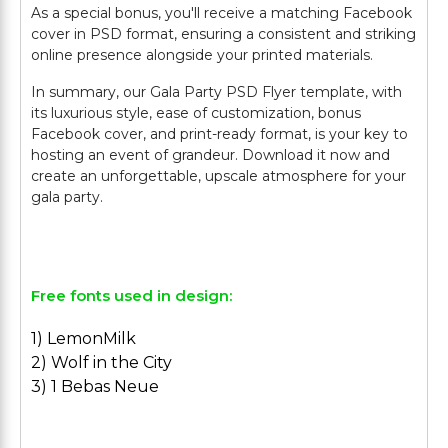
As a special bonus, you'll receive a matching Facebook
cover in PSD format, ensuring a consistent and striking
online presence alongside your printed materials.
In summary, our Gala Party PSD Flyer template, with
its luxurious style, ease of customization, bonus
Facebook cover, and print-ready format, is your key to
hosting an event of grandeur. Download it now and
create an unforgettable, upscale atmosphere for your
gala party.
Free fonts used in design:
1) LemonMilk
2) Wolf in the City
3) 1 Bebas Neue