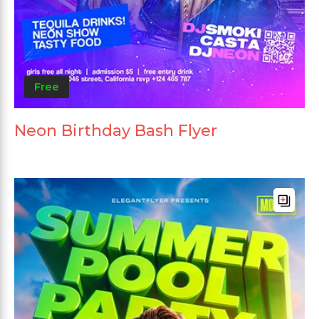
Free
Neon Birthday Bash Flyer