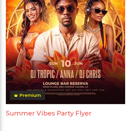
Premium
Summer Vibes Party Flyer