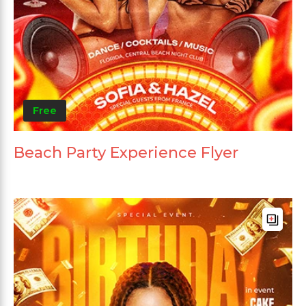
Free
Beach Party Experience Flyer