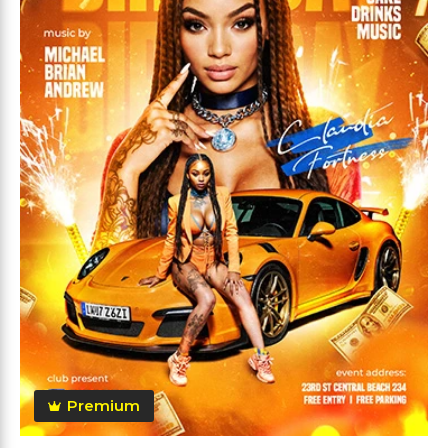
Premium