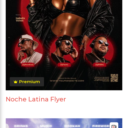
Premium
Noche Latina Flyer