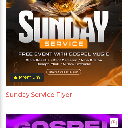
Premium
Sunday Service Flyer