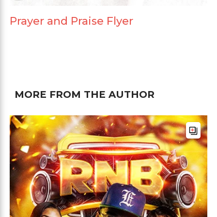
Prayer and Praise Flyer
MORE FROM THE AUTHOR