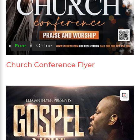
Free
Online
Church Conference Flyer