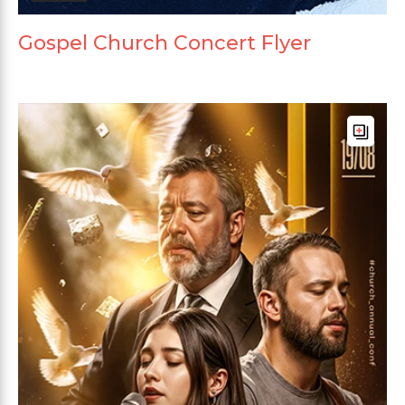
Gospel Church Concert Flyer