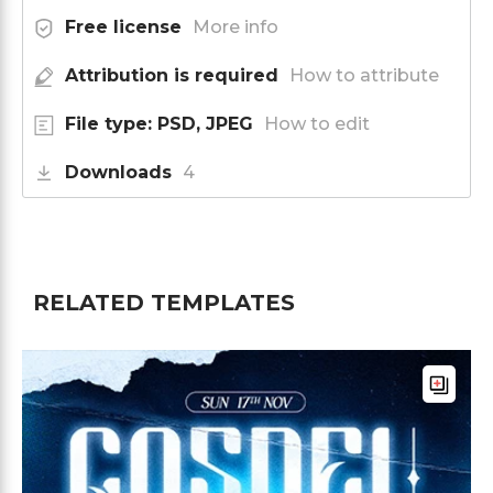
Free license
More info
Attribution is required
How to attribute
File type: PSD, JPEG
How to edit
Downloads
4
RELATED TEMPLATES