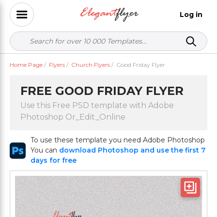
Log in
Home Page
/
Flyers
/
Church Flyers
/
Good Friday Flyer
FREE GOOD FRIDAY FLYER
Use this Free PSD template with Adobe
Photoshop Or_Edit_Online
To use these template you need Adobe Photoshop
You can
download Photoshop and use the first 7
days for free