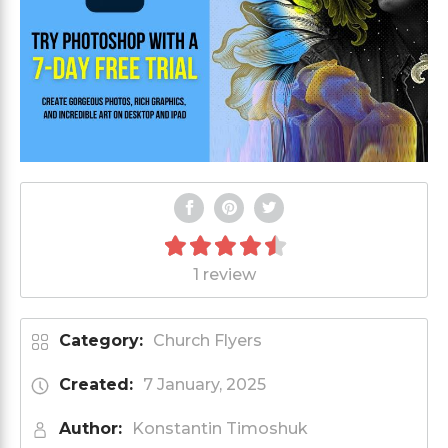
1 review
Category:
Church Flyers
Created:
7 January, 2025
Author:
Konstantin Timoshuk