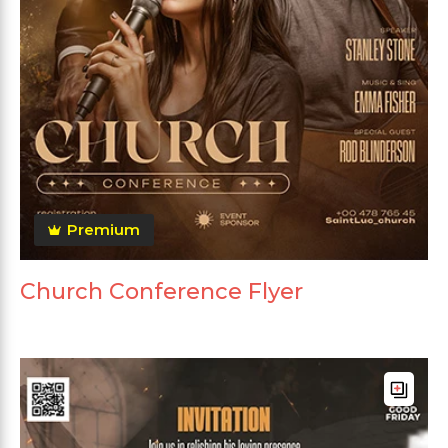
Premium
Church Conference Flyer