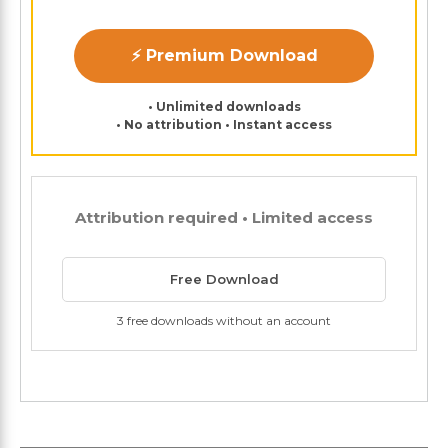
⚡ Premium Download
• Unlimited downloads
• No attribution • Instant access
Attribution required • Limited access
Free Download
3 free downloads without an account