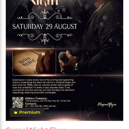
Premium