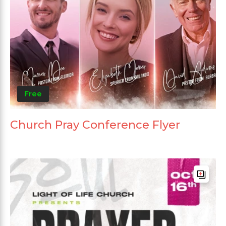
Free
Church Pray Conference Flyer