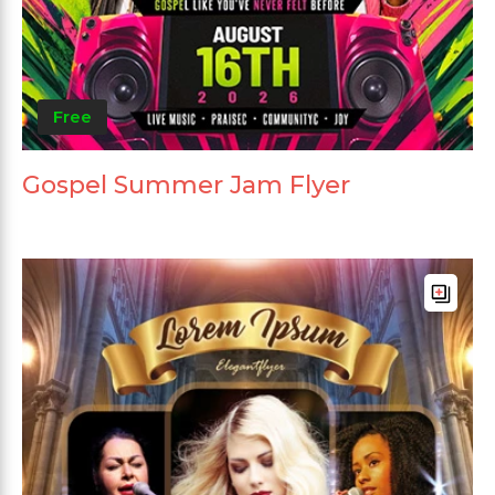
Free
Gospel Summer Jam Flyer