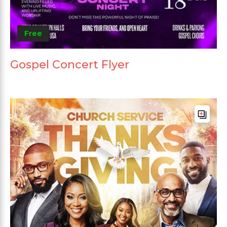
Free
Gospel Concert Flyer