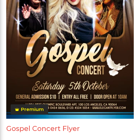
Premium
Gospel Concert Flyer