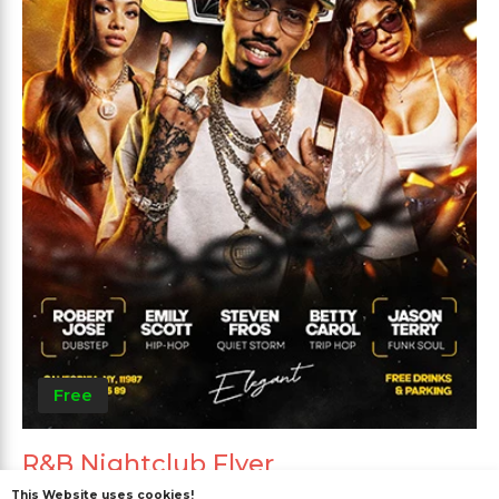
Free
R&B Nightclub Flyer
This Website uses cookies!