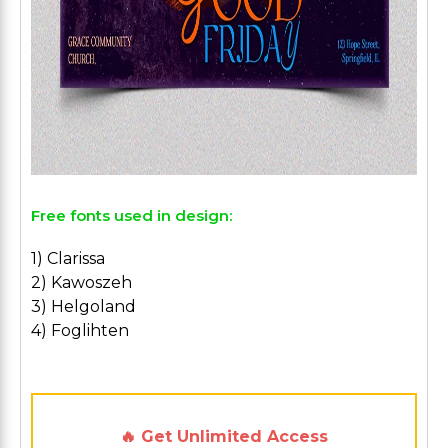
Free fonts used in design:
1) Clarissa
2) Kawoszeh
3) Helgoland
4) Foglihten
🔥 Get Unlimited Access