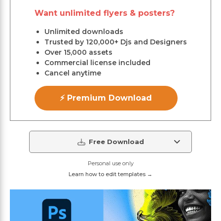
Want unlimited flyers & posters?
Unlimited downloads
Trusted by 120,000+ Djs and Designers
Over 15,000 assets
Commercial license included
Cancel anytime
⚡ Premium Download
Free Download
Personal use only
Learn how to edit templates →