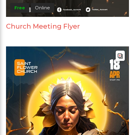
Free
Online
Church Meeting Flyer