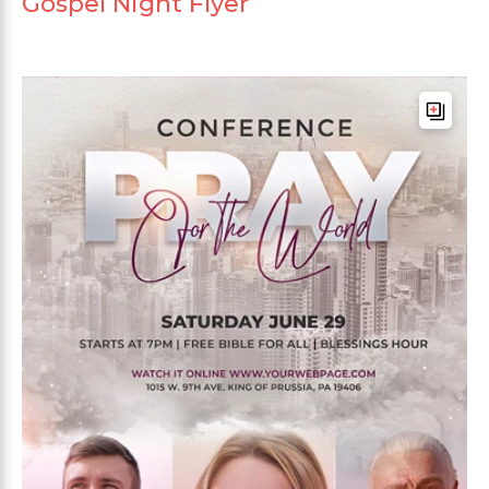
Gospel Night Flyer