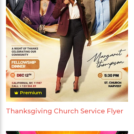
Premium
Thanksgiving Church Service Flyer