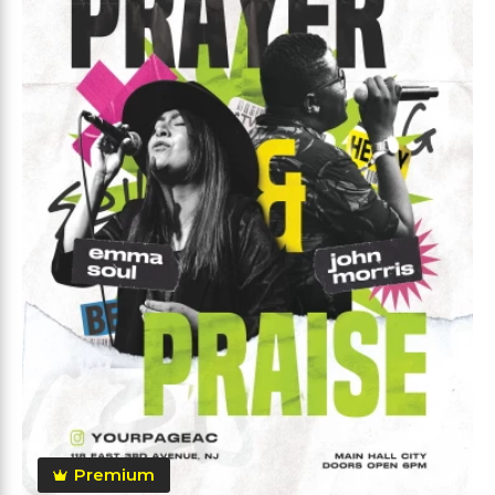
Premium