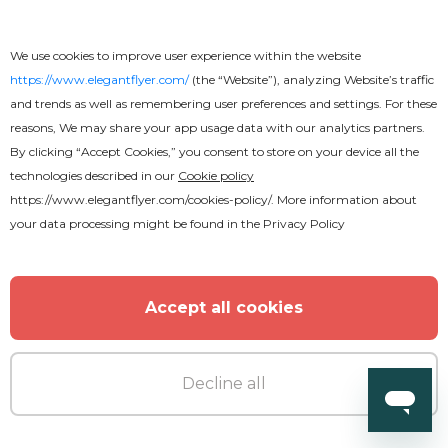
We use cookies to improve user experience within the website
https://www.elegantflyer.com/
(the “Website”), analyzing Website’s traffic
and trends as well as remembering user preferences and settings. For these
reasons, We may share your app usage data with our analytics partners.
By clicking “Accept Cookies,” you consent to store on your device all the
technologies described in our
Cookie policy
https://www.elegantflyer.com/cookies-policy/
. More information about
your data processing might be found in the
Privacy Policy
Accept all cookies
Decline all