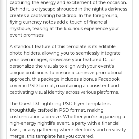
capturing the energy and excitement of the occasion.
Behind it, a cityscape shrouded in the night's darkness
creates a captivating backdrop. In the foreground,
flying currency notes add a touch of financial
mystique, teasing at the luxurious experience your
event promises.
A standout feature of this template is its editable
photo holders, allowing you to seamlessly integrate
your own images, showcase your featured DJ, or
personalize the visuals to align with your event's
unique ambiance. To ensure a cohesive promotional
approach, this package includes a bonus Facebook
cover in PSD format, maintaining a consistent and
captivating visual identity across various platforms.
The Guest DJ Lightning PSD Flyer Template is
thoughtfully crafted in PSD format, making
customization a breeze. Whether you're organizing a
high-energy nightlife event, a party with a financial
twist, or any gathering where electricity and creativity
merge, this template has you covered.