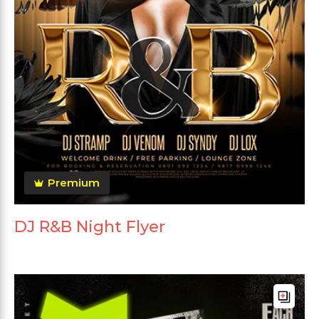
Premium
DJ R&B Night Flyer