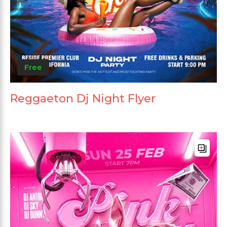
Free
Reggaeton Dj Night Flyer