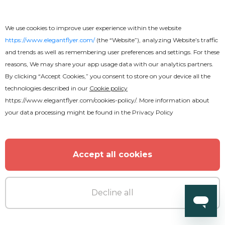
We use cookies to improve user experience within the website
https://www.elegantflyer.com/
(the “Website”), analyzing Website’s traffic
and trends as well as remembering user preferences and settings. For these
reasons, We may share your app usage data with our analytics partners.
By clicking “Accept Cookies,” you consent to store on your device all the
technologies described in our
Cookie policy
https://www.elegantflyer.com/cookies-policy/
. More information about
your data processing might be found in the
Privacy Policy
Free
Accept all cookies
Anniversary Celebration Flyer
Decline all