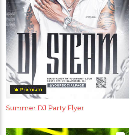
Premium
Summer DJ Party Flyer