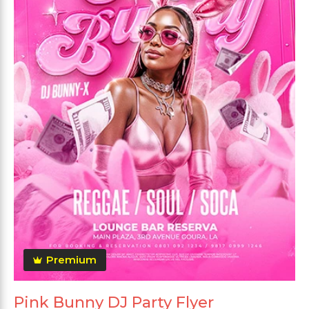
Premium
Pink Bunny DJ Party Flyer