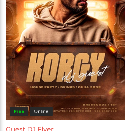
Free
Online
Guest DJ Flyer