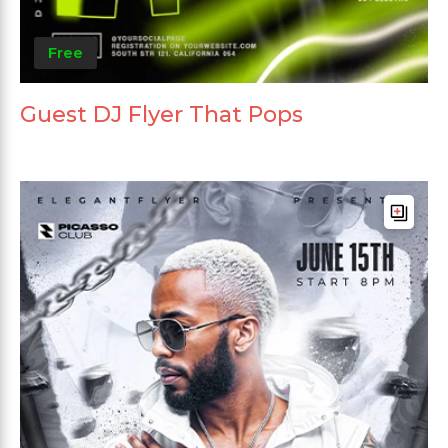
Free
Guest DJ Flyer That Pops