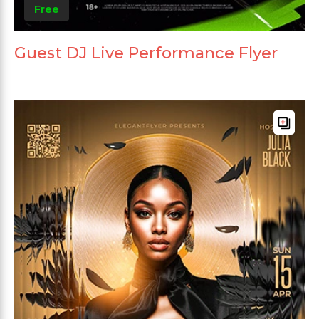
Free
Guest DJ Live Performance Flyer