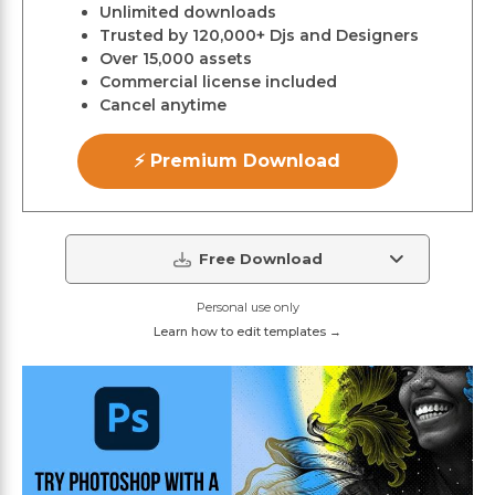
Unlimited downloads
Trusted by 120,000+ Djs and Designers
Over 15,000 assets
Commercial license included
Cancel anytime
⚡ Premium Download
Free Download
Personal use only
Learn how to edit templates →