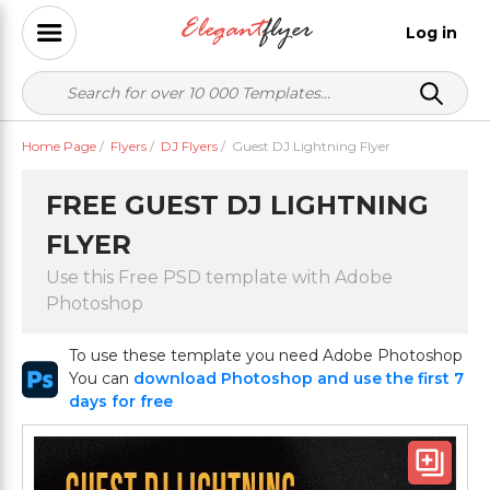
Log in
Home Page
/
Flyers
/
DJ Flyers
/
Guest DJ Lightning Flyer
FREE GUEST DJ LIGHTNING
FLYER
Use this Free PSD template with Adobe
Photoshop
To use these template you need Adobe Photoshop
You can
download Photoshop and use the first 7
days for free