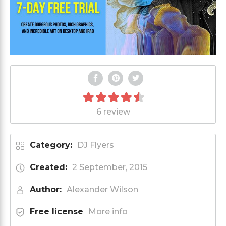
6 review
Category:
DJ Flyers
Created:
2 September, 2015
Author:
Alexander Wilson
Free license
More info