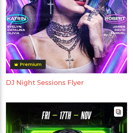
Premium
DJ Night Sessions Flyer