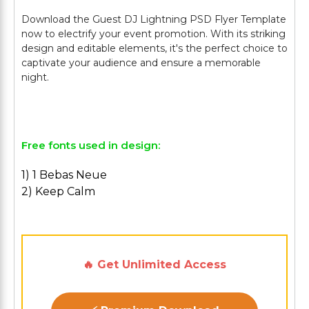
Download the Guest DJ Lightning PSD Flyer Template
now to electrify your event promotion. With its striking
design and editable elements, it's the perfect choice to
captivate your audience and ensure a memorable
night.
Free fonts used in design:
1) 1 Bebas Neue
2) Keep Calm
🔥 Get Unlimited Access