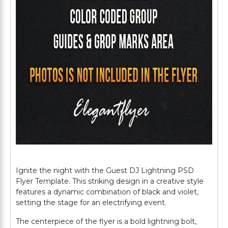
Ignite the night with the Guest DJ Lightning PSD
Flyer Template. This striking design in a creative style
features a dynamic combination of black and violet,
setting the stage for an electrifying event.
The centerpiece of the flyer is a bold lightning bolt,