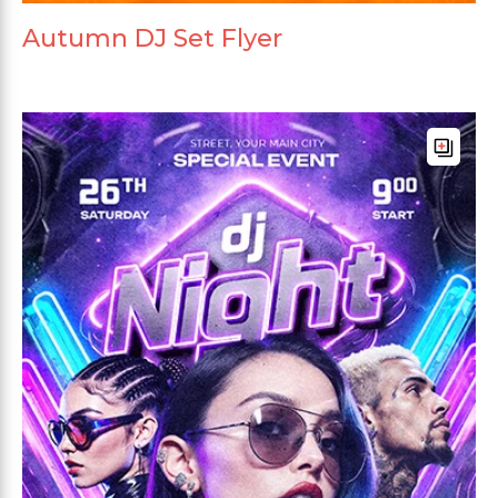
Autumn DJ Set Flyer