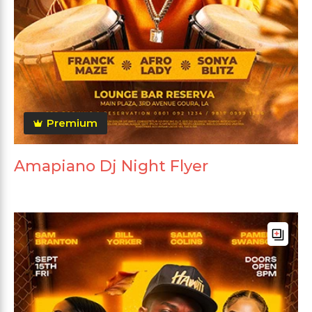
Premium
Amapiano Dj Night Flyer