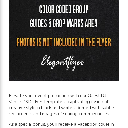
Elevate your event promotion with our Guest DJ
Vance PSD Flyer Template, a captivating fusion of
creative style in black and white, adorned with subtle
red accents and images of soaring currency notes.
As a special bonus, you'll receive a Facebook cover in