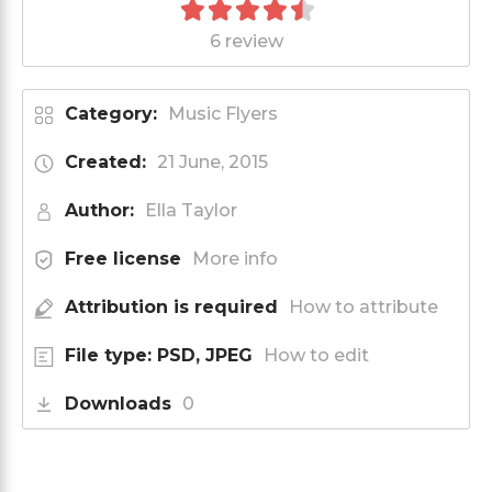
6 review
Category:
Music Flyers
Created:
21 June, 2015
Author:
Ella Taylor
Free license
More info
Attribution is required
How to attribute
File type: PSD, JPEG
How to edit
Downloads
0