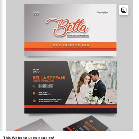
This Website uses cookies!