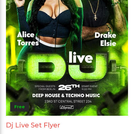
Free
Dj Live Set Flyer