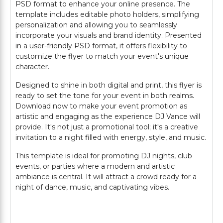
PSD format to enhance your online presence. The
template includes editable photo holders, simplifying
personalization and allowing you to seamlessly
incorporate your visuals and brand identity. Presented
in a user-friendly PSD format, it offers flexibility to
customize the flyer to match your event's unique
character.
Designed to shine in both digital and print, this flyer is
ready to set the tone for your event in both realms.
Download now to make your event promotion as
artistic and engaging as the experience DJ Vance will
provide. It's not just a promotional tool; it's a creative
invitation to a night filled with energy, style, and music.
This template is ideal for promoting DJ nights, club
events, or parties where a modern and artistic
ambiance is central. It will attract a crowd ready for a
night of dance, music, and captivating vibes.