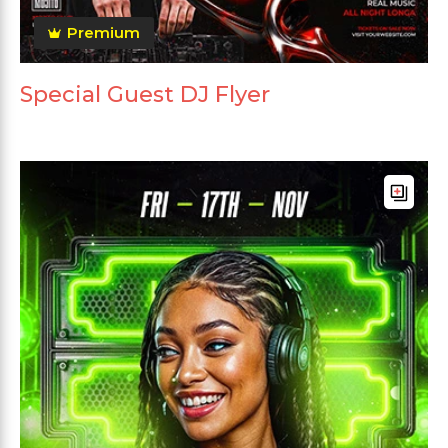
Premium
Special Guest DJ Flyer