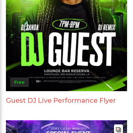
Free
Guest DJ Live Performance Flyer