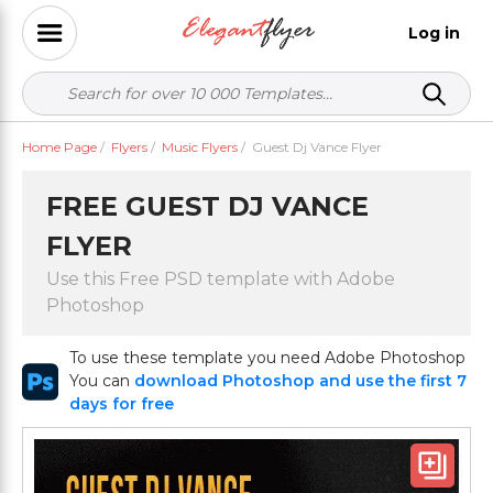
Log in
Home Page
/
Flyers
/
Music Flyers
/
Guest Dj Vance Flyer
FREE GUEST DJ VANCE
FLYER
Use this Free PSD template with Adobe
Photoshop
To use these template you need Adobe Photoshop
You can
download Photoshop and use the first 7
days for free