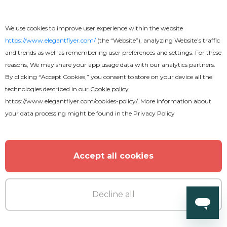
We use cookies to improve user experience within the website
https://www.elegantflyer.com/
(the “Website”), analyzing Website’s traffic
and trends as well as remembering user preferences and settings. For these
Free
reasons, We may share your app usage data with our analytics partners.
By clicking “Accept Cookies,” you consent to store on your device all the
Wedding Photographer
technologies described in our
Cookie policy
https://www.elegantflyer.com/cookies-policy/
. More information about
your data processing might be found in the
Privacy Policy
Accept all cookies
Decline all