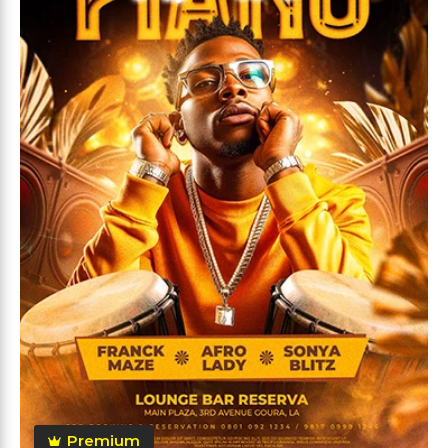
Premium