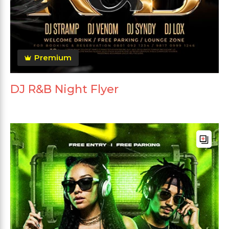
Premium
DJ R&B Night Flyer