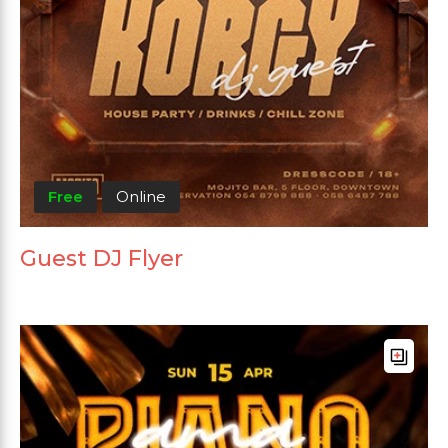
Free
Online
Guest DJ Flyer