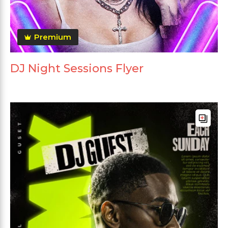
Premium
DJ Night Sessions Flyer