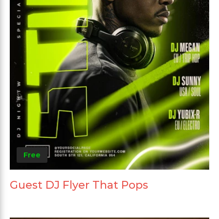
Free
Guest DJ Flyer That Pops