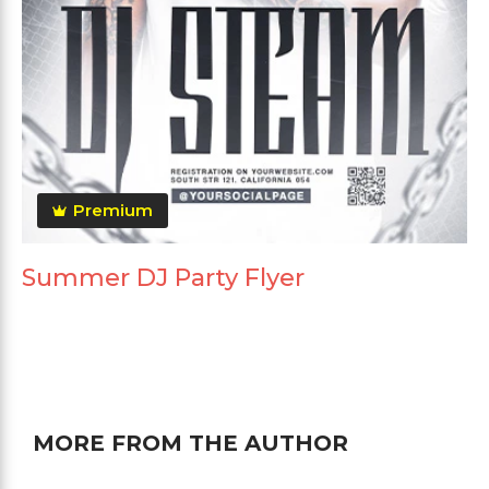
Premium
Summer DJ Party Flyer
MORE FROM THE AUTHOR