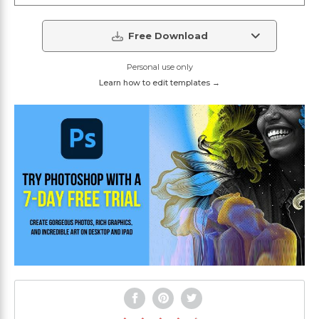
Free Download
Personal use only
Learn how to edit templates →