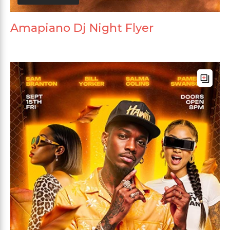
Amapiano Dj Night Flyer