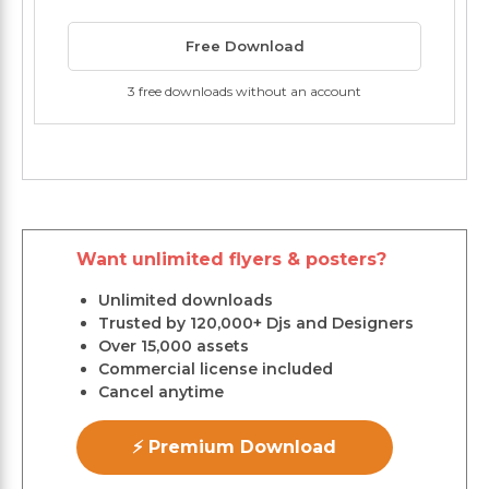
Free Download
3 free downloads without an account
Want unlimited flyers & posters?
Unlimited downloads
Trusted by 120,000+ Djs and Designers
Over 15,000 assets
Commercial license included
Cancel anytime
⚡ Premium Download