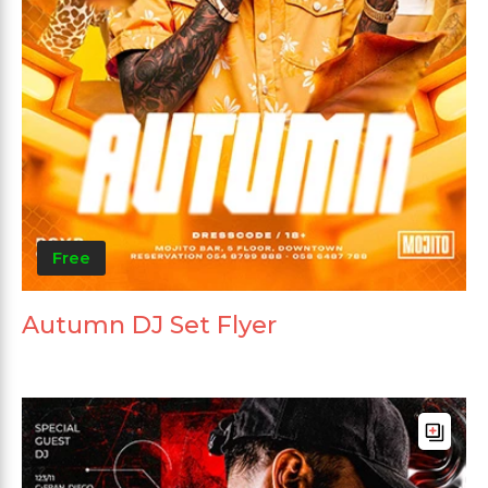
Free
Autumn DJ Set Flyer