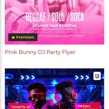
Premium
Pink Bunny DJ Party Flyer