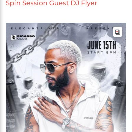
Spin Session Guest DJ Flyer