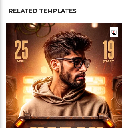
RELATED TEMPLATES