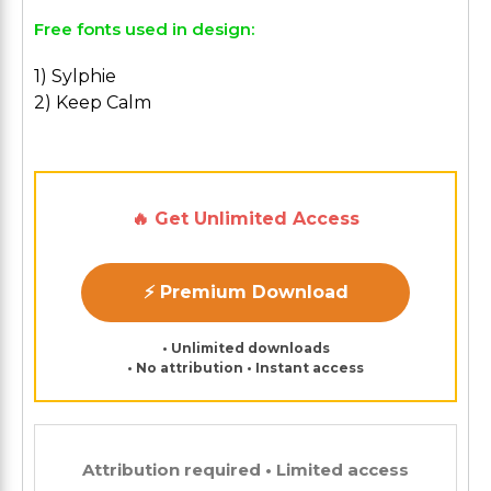
Free fonts used in design:
1) Sylphie
2) Keep Calm
🔥 Get Unlimited Access
⚡ Premium Download
• Unlimited downloads
• No attribution • Instant access
Attribution required • Limited access