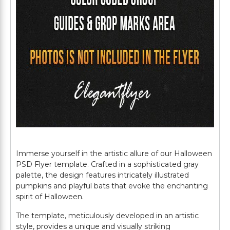
Immerse yourself in the artistic allure of our Halloween
PSD Flyer template. Crafted in a sophisticated gray
palette, the design features intricately illustrated
pumpkins and playful bats that evoke the enchanting
spirit of Halloween.
The template, meticulously developed in an artistic
style, provides a unique and visually striking