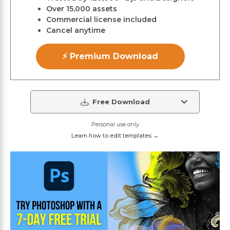
Over 15,000 assets
Commercial license included
Cancel anytime
⚡ Premium Download
Free Download
Personal use only
Learn how to edit templates →