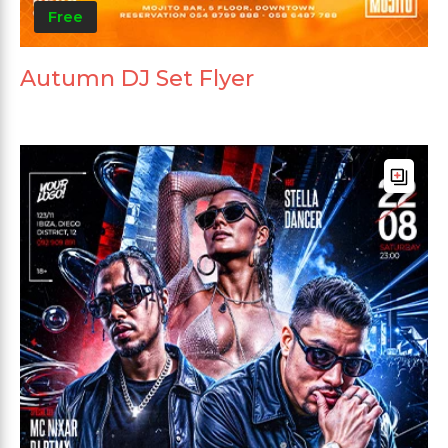
Free
Autumn DJ Set Flyer