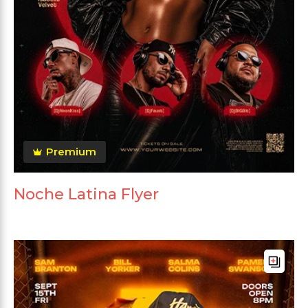
Premium
Noche Latina Flyer