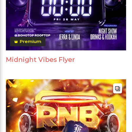
Premium
Midnight Vibes Flyer