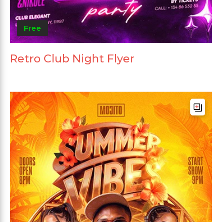
Free
Retro Club Night Flyer