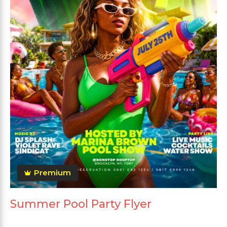
Premium
Summer Pool Party Flyer