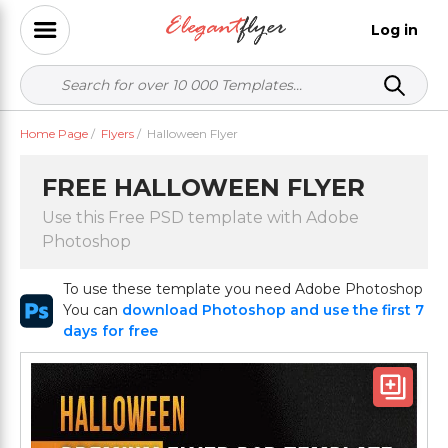
Log in
Home Page
/
Flyers
/
Halloween Flyer
FREE HALLOWEEN FLYER
Use this Free PSD template with Adobe
Photoshop
To use these template you need Adobe Photoshop
You can
download Photoshop and use the first 7
days for free