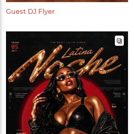
Guest DJ Flyer