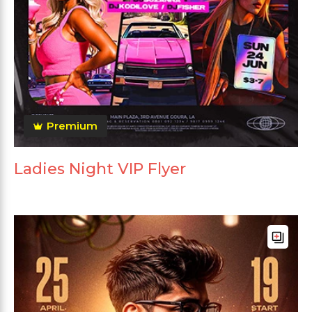
Premium
Ladies Night VIP Flyer