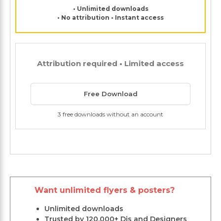
• Unlimited downloads
• No attribution • Instant access
Attribution required • Limited access
Free Download
3 free downloads without an account
Want unlimited flyers & posters?
Unlimited downloads
Trusted by 120,000+ Djs and Designers