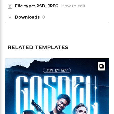
File type: PSD, JPEG
How to edit
Downloads
0
RELATED TEMPLATES