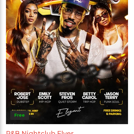
Free
R&B Nightclub Flyer