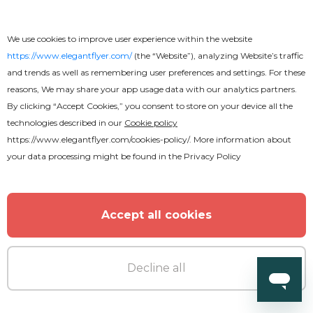
We use cookies to improve user experience within the website
https://www.elegantflyer.com/
(the “Website”), analyzing Website’s traffic
and trends as well as remembering user preferences and settings. For these
reasons, We may share your app usage data with our analytics partners.
By clicking “Accept Cookies,” you consent to store on your device all the
technologies described in our
Cookie policy
https://www.elegantflyer.com/cookies-policy/
. More information about
your data processing might be found in the
Privacy Policy
Free
Accept all cookies
Frozen Text Effect
Decline all