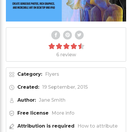
6 review
Category:
Flyers
Created:
19 September, 2015
Author:
Jane Smith
Free license
More info
Attribution is required
How to attribute