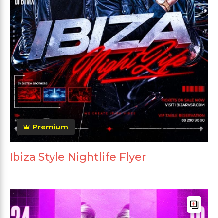
Premium
Ibiza Style Nightlife Flyer