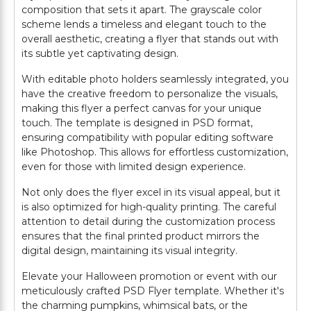
composition that sets it apart. The grayscale color
scheme lends a timeless and elegant touch to the
overall aesthetic, creating a flyer that stands out with
its subtle yet captivating design.
With editable photo holders seamlessly integrated, you
have the creative freedom to personalize the visuals,
making this flyer a perfect canvas for your unique
touch. The template is designed in PSD format,
ensuring compatibility with popular editing software
like Photoshop. This allows for effortless customization,
even for those with limited design experience.
Not only does the flyer excel in its visual appeal, but it
is also optimized for high-quality printing. The careful
attention to detail during the customization process
ensures that the final printed product mirrors the
digital design, maintaining its visual integrity.
Elevate your Halloween promotion or event with our
meticulously crafted PSD Flyer template. Whether it's
the charming pumpkins, whimsical bats, or the