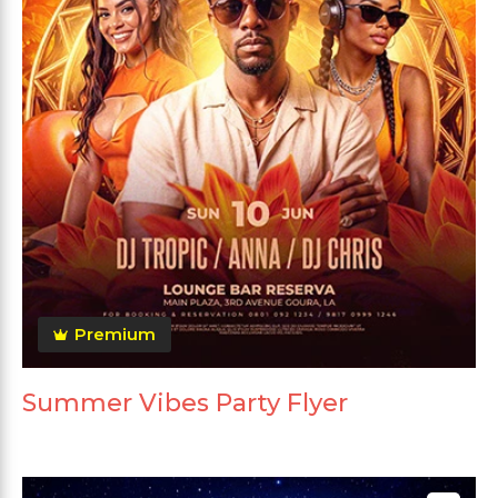
Premium
Summer Vibes Party Flyer