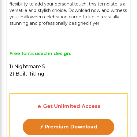
flexibility to add your personal touch, this template is a
versatile and stylish choice. Download now and witness
your Halloween celebration come to life in a visually
stunning and professionally designed flyer.
Free fonts used in design:
1) Nightmare 5
2) Built Titling
🔥 Get Unlimited Access
⚡ Premium Download