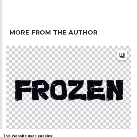
MORE FROM THE AUTHOR
This Website uses cookies!