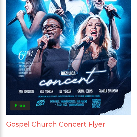
Free
Gospel Church Concert Flyer