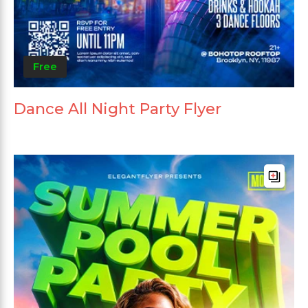
Free
Dance All Night Party Flyer