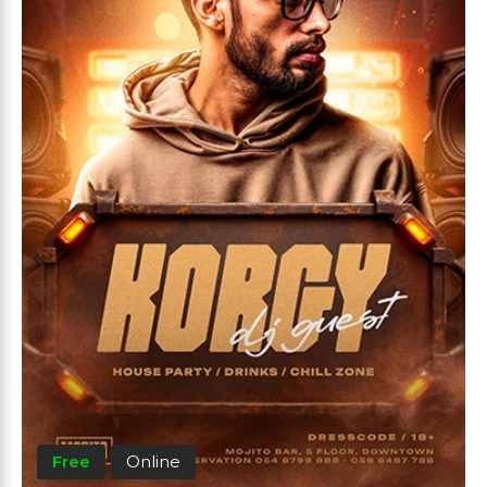
Free
Online