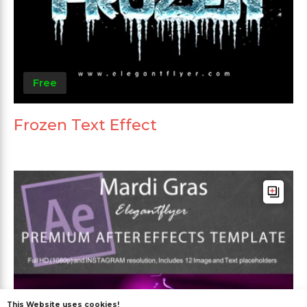
Free
Frozen Text Effect
This Website uses cookies!