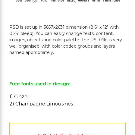
PSD is set up in 3657х2631 dimension (8,6" х 12" with
0,25" bleed). You can easily change texts, content,
images, objects and color palette. The PSD file is very
well organised, with color coded groups and layers
named appropriately.
Free fonts used in design:
1) Cinzel
2) Champagne Limousines