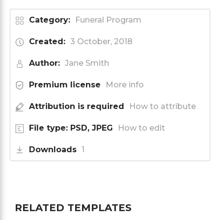
Category:
Funeral Program
Created:
3 October, 2018
Author:
Jane Smith
Premium license
More info
Attribution is required
How to attribute
File type: PSD, JPEG
How to edit
Downloads
1
RELATED TEMPLATES