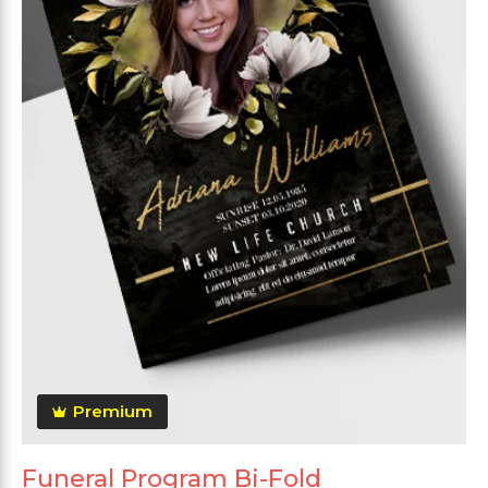
Premium
Funeral Program Bi-Fold