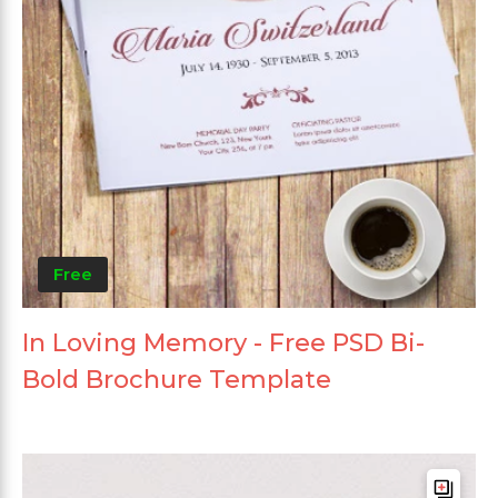
Free
In Loving Memory - Free PSD Bi-
Bold Brochure Template