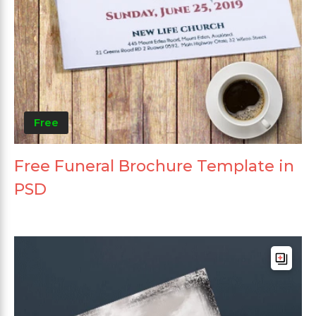
Free
Free Funeral Brochure Template in
PSD