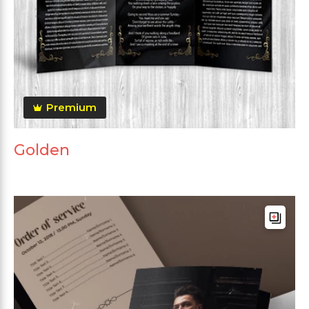
Premium
Golden