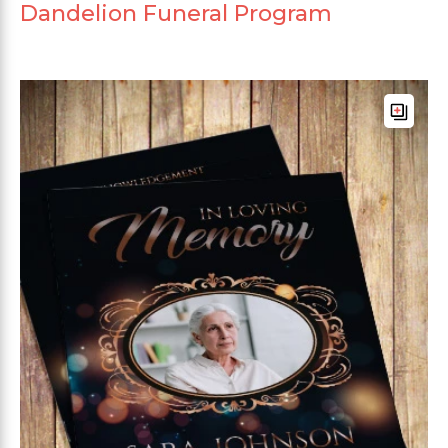
Dandelion Funeral Program