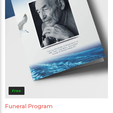
Free
Funeral Program