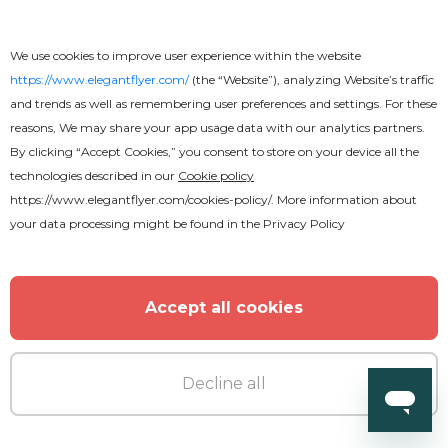
We use cookies to improve user experience within the website
https://www.elegantflyer.com/
(the “Website”), analyzing Website’s traffic
and trends as well as remembering user preferences and settings. For these
reasons, We may share your app usage data with our analytics partners.
By clicking “Accept Cookies,” you consent to store on your device all the
technologies described in our
Cookie policy
https://www.elegantflyer.com/cookies-policy/
. More information about
your data processing might be found in the
Privacy Policy
Accept all cookies
Premium
Decline all
Mardi Gras Flyer