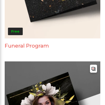
Free
Funeral Program