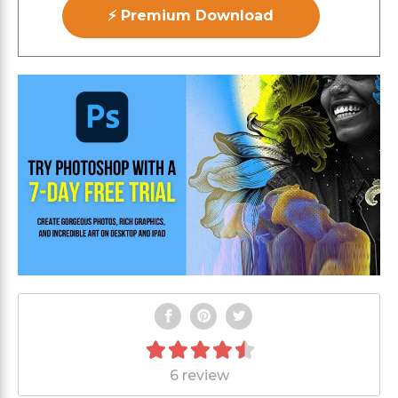
⚡ Premium Download
6 review