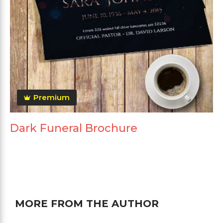
Premium
Dark Funeral Brochure
MORE FROM THE AUTHOR