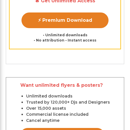
🔥 Get Unlimited Access
⚡ Premium Download
• Unlimited downloads
• No attribution • Instant access
Want unlimited flyers & posters?
Unlimited downloads
Trusted by 120,000+ Djs and Designers
Over 15,000 assets
Commercial license included
Cancel anytime