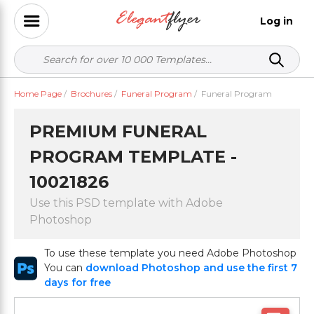
Log in
Home Page
/
Brochures
/
Funeral Program
/
Funeral Program
PREMIUM FUNERAL
PROGRAM TEMPLATE -
10021826
Use this PSD template with Adobe
Photoshop
To use these template you need Adobe Photoshop
You can
download Photoshop and use the first 7
days for free