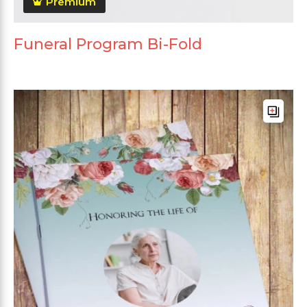
Premium
Funeral Program Bi-Fold