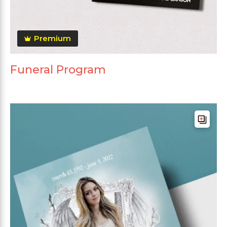
Premium
Funeral Program