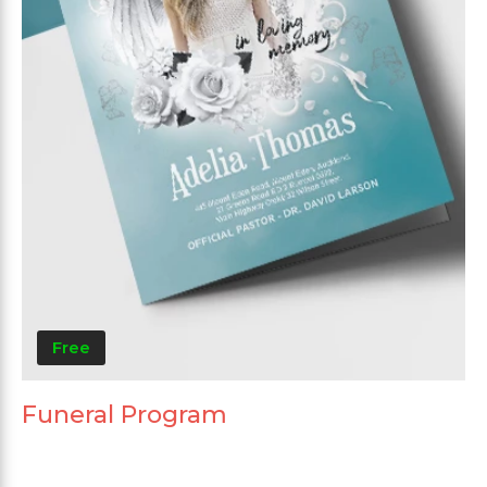
Free
Funeral Program