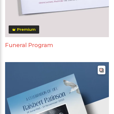
Premium
Funeral Program