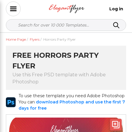
Log in
Home Page
/
Flyers
/
Horrors Party Flyer
FREE HORRORS PARTY
FLYER
Use this Free PSD template with Adobe
Photoshop
To use these template you need Adobe Photoshop
You can
download Photoshop and use the first 7
days for free