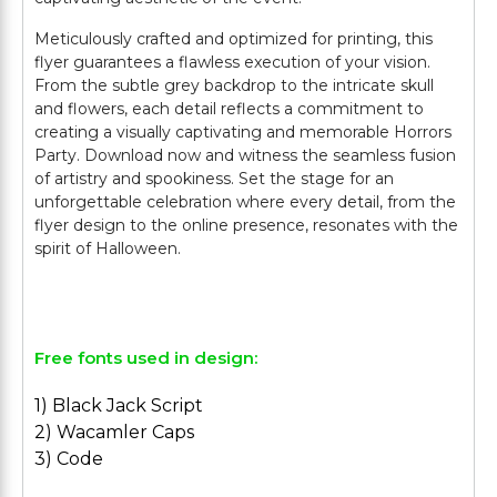
Meticulously crafted and optimized for printing, this
flyer guarantees a flawless execution of your vision.
From the subtle grey backdrop to the intricate skull
and flowers, each detail reflects a commitment to
creating a visually captivating and memorable Horrors
Party. Download now and witness the seamless fusion
of artistry and spookiness. Set the stage for an
unforgettable celebration where every detail, from the
flyer design to the online presence, resonates with the
spirit of Halloween.
Free fonts used in design:
1) Black Jack Script
2) Wacamler Caps
3) Code