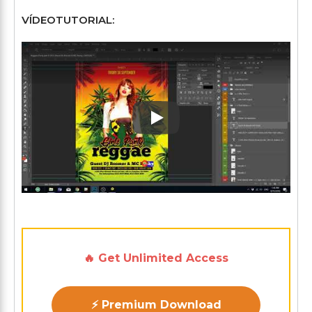
VÍDEOTUTORIAL:
Play: Keynote (Google I/O '1
🔥 Get Unlimited Access
⚡ Premium Download