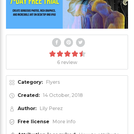
6 review
Category:
Flyers
Created:
14 October, 2018
Author:
Lily Perez
Free license
More info