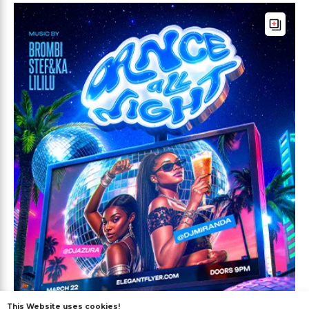
This Website uses cookies!