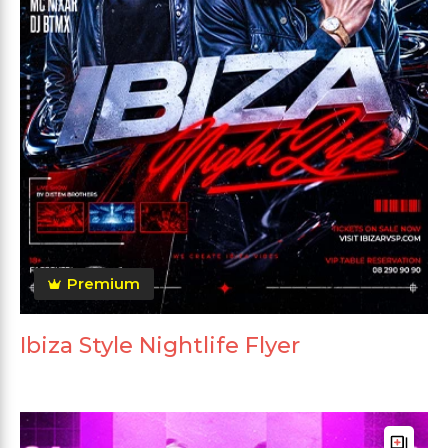
Premium
Ibiza Style Nightlife Flyer