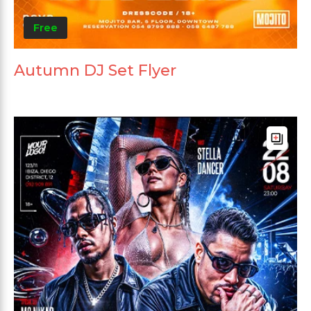
Free
Autumn DJ Set Flyer