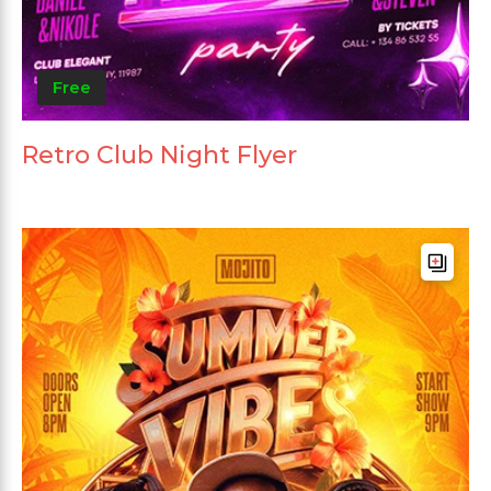
Free
Retro Club Night Flyer