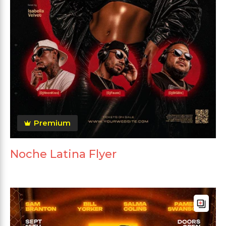
Premium
Noche Latina Flyer