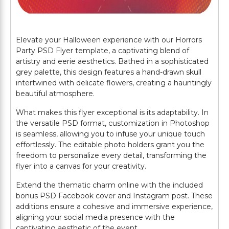
Elevate your Halloween experience with our Horrors
Party PSD Flyer template, a captivating blend of
artistry and eerie aesthetics. Bathed in a sophisticated
grey palette, this design features a hand-drawn skull
intertwined with delicate flowers, creating a hauntingly
beautiful atmosphere.
What makes this flyer exceptional is its adaptability. In
the versatile PSD format, customization in Photoshop
is seamless, allowing you to infuse your unique touch
effortlessly. The editable photo holders grant you the
freedom to personalize every detail, transforming the
flyer into a canvas for your creativity.
Extend the thematic charm online with the included
bonus PSD Facebook cover and Instagram post. These
additions ensure a cohesive and immersive experience,
aligning your social media presence with the
captivating aesthetic of the event.