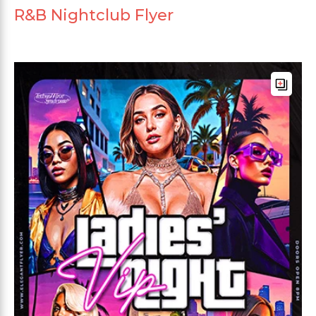
R&B Nightclub Flyer