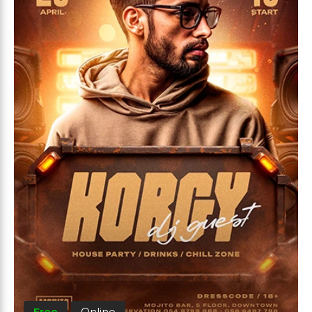
Free
Online