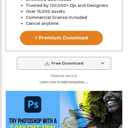
Trusted by 120,000+ Djs and Designers
Over 15,000 assets
Commercial license included
Cancel anytime
⚡ Premium Download
Free Download
Personal use only
Learn how to edit templates →