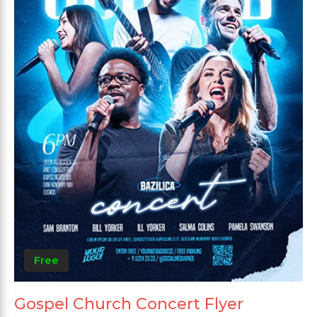
Free
Gospel Church Concert Flyer