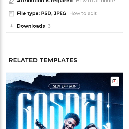
Attribution is required
How to attribute
File type: PSD, JPEG
How to edit
Downloads
3
RELATED TEMPLATES