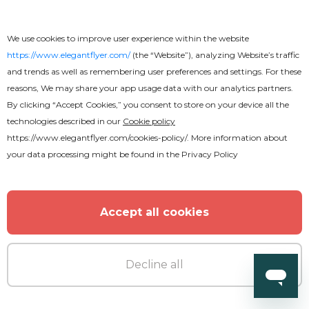
We use cookies to improve user experience within the website
https://www.elegantflyer.com/
(the “Website”), analyzing Website’s traffic
and trends as well as remembering user preferences and settings. For these
Free
reasons, We may share your app usage data with our analytics partners.
By clicking “Accept Cookies,” you consent to store on your device all the
technologies described in our
Cookie policy
Dance All Night Party Flyer
https://www.elegantflyer.com/cookies-policy/
. More information about
your data processing might be found in the
Privacy Policy
Accept all cookies
Decline all