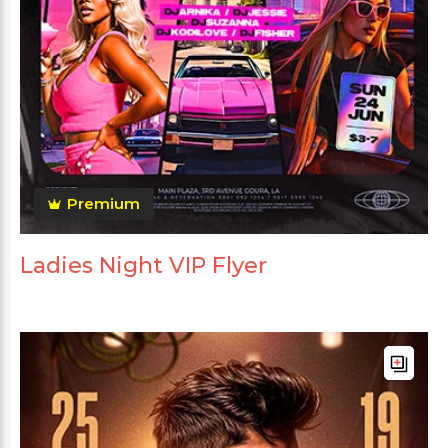
Premium
Ladies Night VIP Flyer