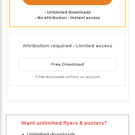
• Unlimited downloads
• No attribution • Instant access
Attribution required • Limited access
Free Download
3 free downloads without an account
Want unlimited flyers & posters?
Unlimited downloads