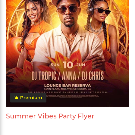
Premium
Summer Vibes Party Flyer