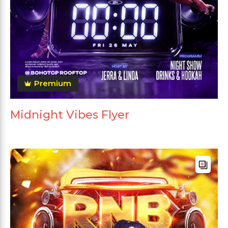
Premium
Midnight Vibes Flyer