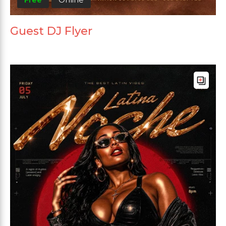
Guest DJ Flyer