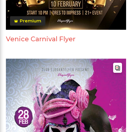
Premium
Venice Carnival Flyer