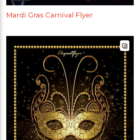
Mardi Gras Carnival Flyer