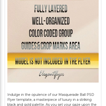
Indulge in the opulence of our Masquerade Ball PSD
Flyer template, a masterpiece of luxury in a striking
black and gold palette. As you set your gaze upon the