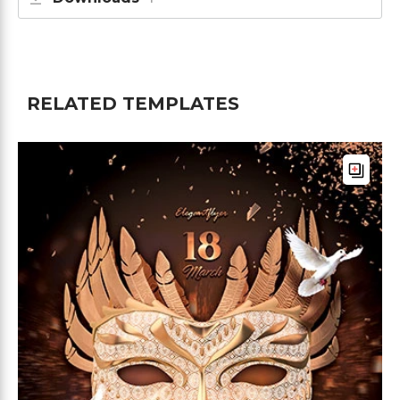
RELATED TEMPLATES