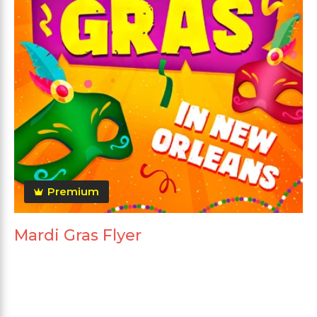
Premium
Mardi Gras Flyer