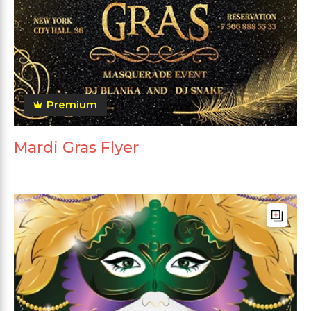
Premium
Mardi Gras Flyer