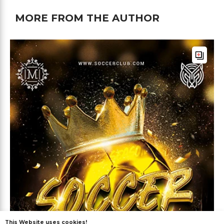
MORE FROM THE AUTHOR
This Website uses cookies!