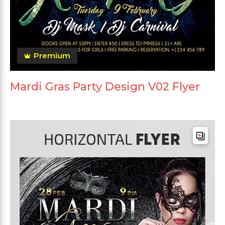
Premium
Mardi Gras Party Design V02 Flyer