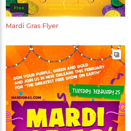
Free
Mardi Gras Flyer