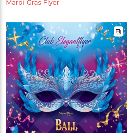
Mardi Gras Flyer