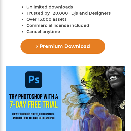
Unlimited downloads
Trusted by 120,000+ Djs and Designers
Over 15,000 assets
Commercial license included
Cancel anytime
⚡ Premium Download