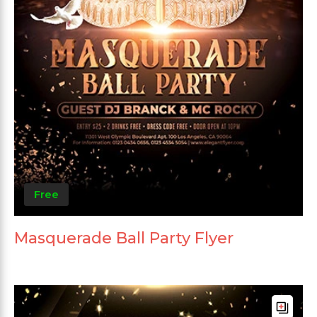
Free
Masquerade Ball Party Flyer