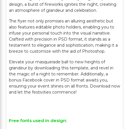
design, a burst of fireworks ignites the night, creating
an atmosphere of grandeur and celebration.
The flyer not only promises an alluring aesthetic but
also features editable photo holders, enabling you to
infuse your personal touch into the visual narrative.
Crafted with precision in PSD format, it stands as a
testament to elegance and sophistication, making it a
breeze to customize with the aid of Photoshop.
Elevate your masquerade ball to new heights of
grandeur by downloading this template, and revel in
the magic of a night to remember. Additionally, a
bonus Facebook cover in PSD format awaits you,
ensuring your event shines on all fronts. Download now
and let the festivities commence!
Free fonts used in design: