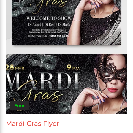
Free
Mardi Gras Flyer