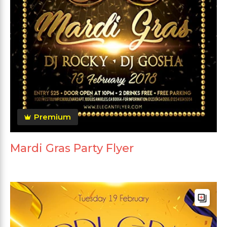
Premium
Mardi Gras Party Flyer