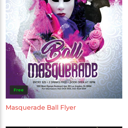
Free
Masquerade Ball Flyer