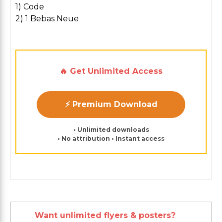
1) Code
2) 1 Bebas Neue
🔥 Get Unlimited Access
⚡ Premium Download
• Unlimited downloads
• No attribution • Instant access
Want unlimited flyers & posters?