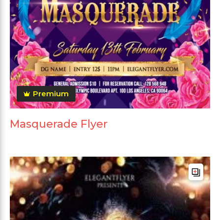
Premium
Masquerade Flyer