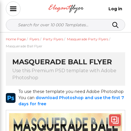
Log in
Home Page
/
Flyers
/
Party Flyers
/
Masquerade Party Flyers
/
Masquerade Ball Flyer
MASQUERADE BALL FLYER
Use this Premium PSD template with Adobe
Photoshop
To use these template you need Adobe Photoshop
You can
download Photoshop and use the first 7
days for free