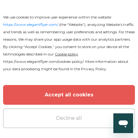
We use cookies to improve user experience within the website
https://www.elegantflyer.com/
(the “Website”), analyzing Website’s traffic
and trends as well as remembering user preferences and settings. For these
reasons, We may share your app usage data with our analytics partners.
By clicking “Accept Cookies,” you consent to store on your device all the
technologies described in our
Cookie policy
Free
Online
https://www.elegantflyer.com/cookies-policy/
. More information about
your data processing might be found in the
Privacy Policy
Soccer Flyer
Accept all cookies
Decline all