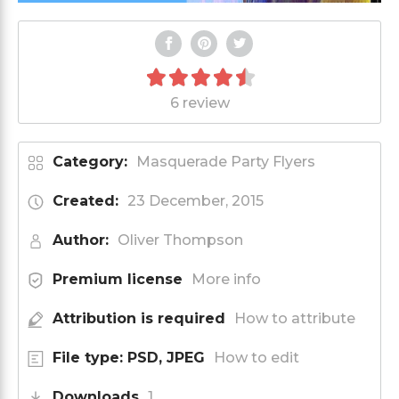
6 review
Category:
Masquerade Party Flyers
Created:
23 December, 2015
Author:
Oliver Thompson
Premium license
More info
Attribution is required
How to attribute
File type: PSD, JPEG
How to edit
Downloads
1