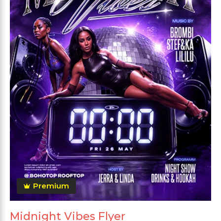
Premium
Midnight Vibes Flyer