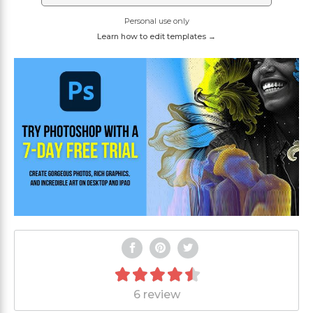
Personal use only
Learn how to edit templates →
6 review