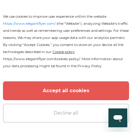
Free
We use cookies to improve user experience within the website
https://www.elegantflyer.com/
(the “Website”), analyzing Website’s traffic
and trends as well as remembering user preferences and settings. For these
BBQ Flyer
reasons, We may share your app usage data with our analytics partners.
By clicking “Accept Cookies,” you consent to store on your device all the
technologies described in our
Cookie policy
https://www.elegantflyer.com/cookies-policy/
. More information about
your data processing might be found in the
Privacy Policy
Accept all cookies
Decline all