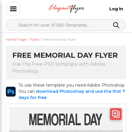
Log in
Home Page
/
Flyers
/
Memorial day Flyer
FREE MEMORIAL DAY FLYER
Use this Free PSD template with Adobe
Photoshop
To use these template you need Adobe Photoshop
You can
download Photoshop and use the first 7
days for free