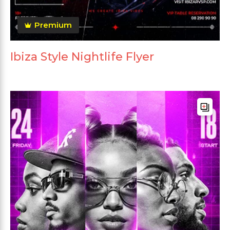
Premium
Ibiza Style Nightlife Flyer