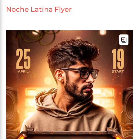
Noche Latina Flyer