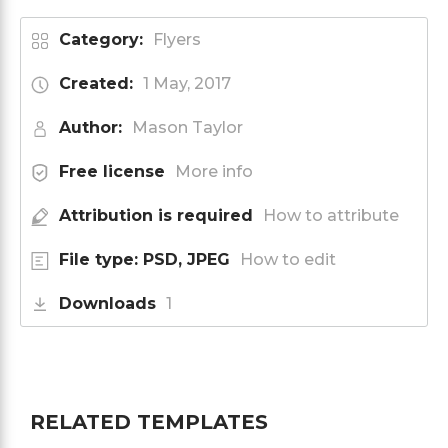
Category:
Flyers
Created:
1 May, 2017
Author:
Mason Taylor
Free license
More info
Attribution is required
How to attribute
File type: PSD, JPEG
How to edit
Downloads
1
RELATED TEMPLATES