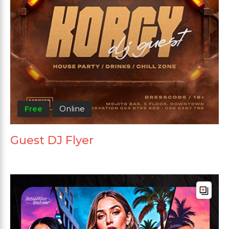
Free
Online
Guest DJ Flyer