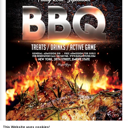
This Website uses cookies!