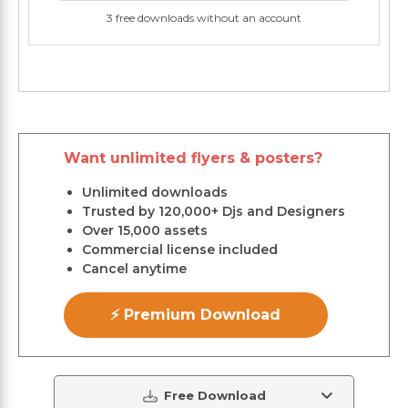
3 free downloads without an account
Want unlimited flyers & posters?
Unlimited downloads
Trusted by 120,000+ Djs and Designers
Over 15,000 assets
Commercial license included
Cancel anytime
⚡ Premium Download
Free Download