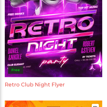
Free
Retro Club Night Flyer