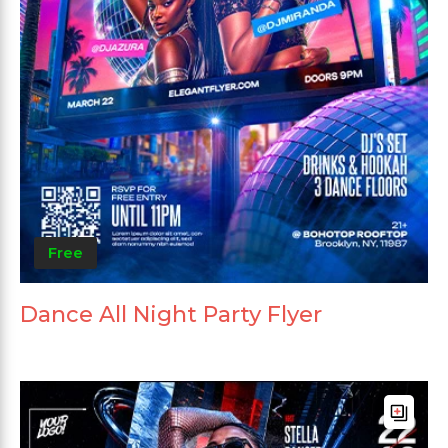
Free
Dance All Night Party Flyer