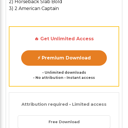
2) Horseback Slab Bold
3) 2 American Captain
🔥 Get Unlimited Access
⚡ Premium Download
• Unlimited downloads
• No attribution • Instant access
Attribution required • Limited access
Free Download