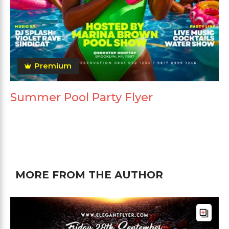
Premium
Summer Pool Party Flyer
MORE FROM THE AUTHOR