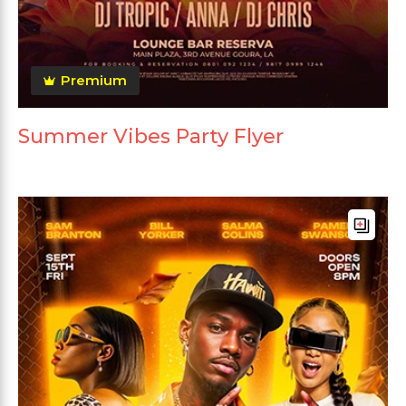
Premium
Summer Vibes Party Flyer