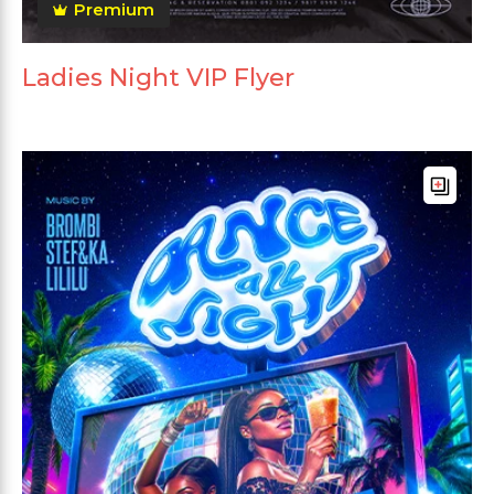
Premium
Ladies Night VIP Flyer