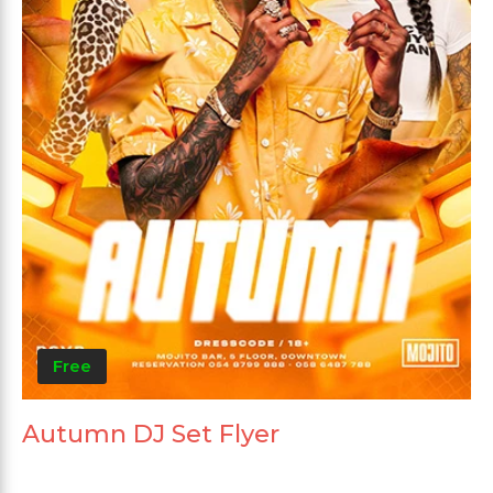
Free
Autumn DJ Set Flyer