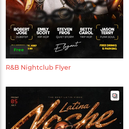
Free
R&B Nightclub Flyer