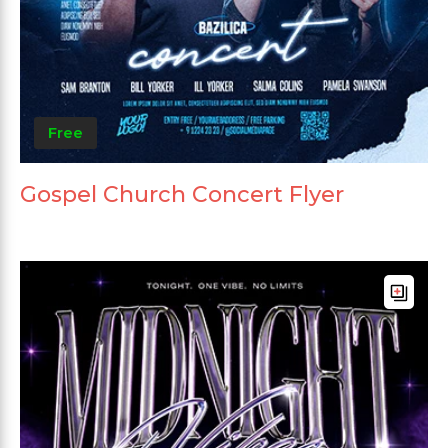
Free
Gospel Church Concert Flyer