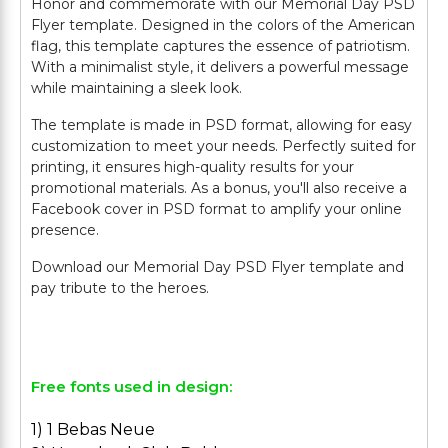
Honor and commemorate with our Memorial Day PSD
Flyer template. Designed in the colors of the American
flag, this template captures the essence of patriotism.
With a minimalist style, it delivers a powerful message
while maintaining a sleek look.
The template is made in PSD format, allowing for easy
customization to meet your needs. Perfectly suited for
printing, it ensures high-quality results for your
promotional materials. As a bonus, you'll also receive a
Facebook cover in PSD format to amplify your online
presence.
Download our Memorial Day PSD Flyer template and
pay tribute to the heroes.
Free fonts used in design:
1) 1 Bebas Neue