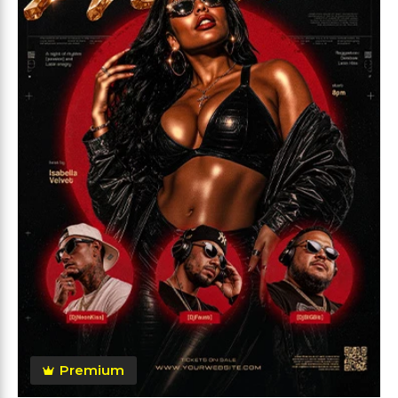
Premium