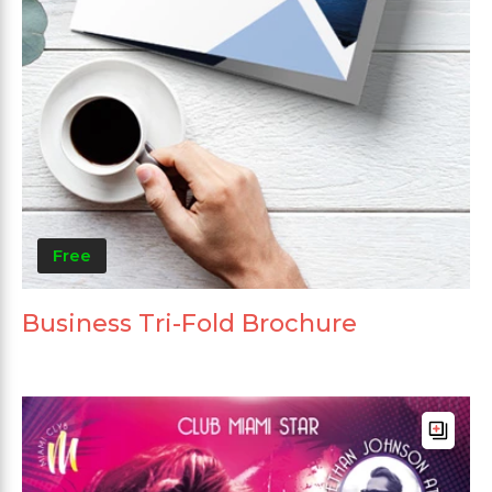
Free
Business Tri-Fold Brochure