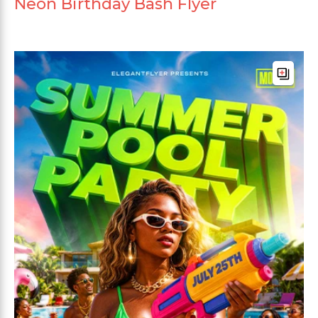
Neon Birthday Bash Flyer