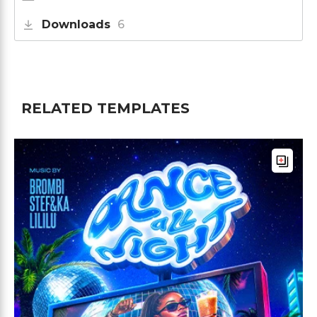
Downloads
6
RELATED TEMPLATES