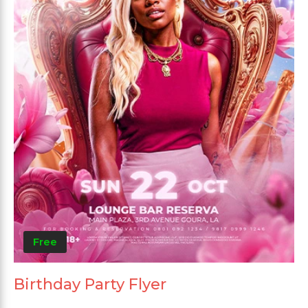
Free
Birthday Party Flyer