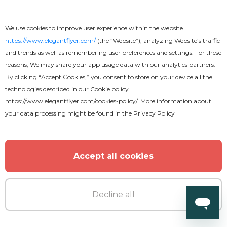
Premium
We use cookies to improve user experience within the website
https://www.elegantflyer.com/
(the “Website”), analyzing Website’s traffic
Live Concert Flyer
and trends as well as remembering user preferences and settings. For these
reasons, We may share your app usage data with our analytics partners.
By clicking “Accept Cookies,” you consent to store on your device all the
technologies described in our
Cookie policy
https://www.elegantflyer.com/cookies-policy/
. More information about
your data processing might be found in the
Privacy Policy
Accept all cookies
Decline all