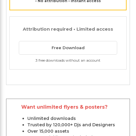
• No attribution • Instant access
Attribution required • Limited access
Free Download
3 free downloads without an account
Want unlimited flyers & posters?
Unlimited downloads
Trusted by 120,000+ Djs and Designers
Over 15,000 assets