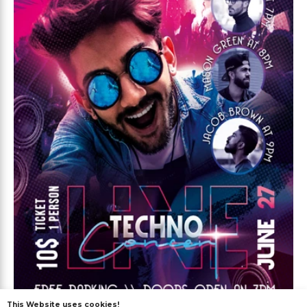
This Website uses cookies!