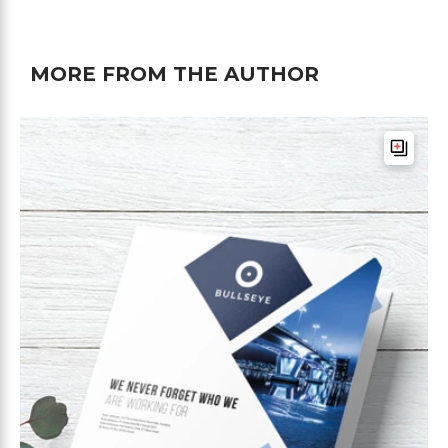
MORE FROM THE AUTHOR