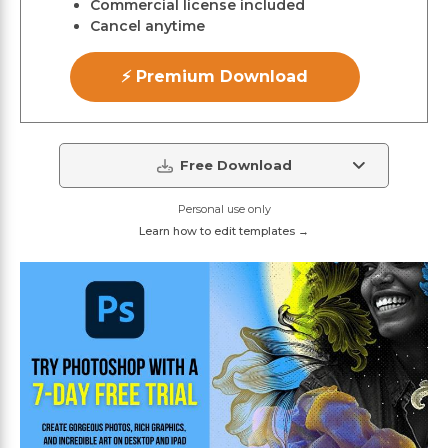
Commercial license included
Cancel anytime
⚡ Premium Download
Free Download
Personal use only
Learn how to edit templates →