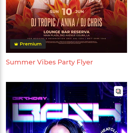
Premium
Summer Vibes Party Flyer