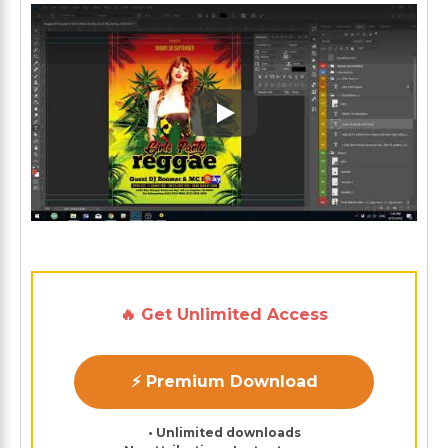
Play: Keynote (Google I/O '1
🔥 Get Unlimited Access
⚡ Premium Download
• Unlimited downloads