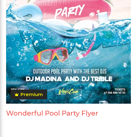
Premium
Wonderful Pool Party Flyer