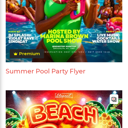
Premium
Summer Pool Party Flyer