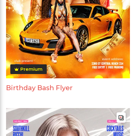
Premium
Birthday Bash Flyer