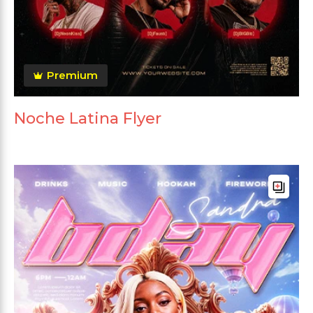
Premium
Noche Latina Flyer