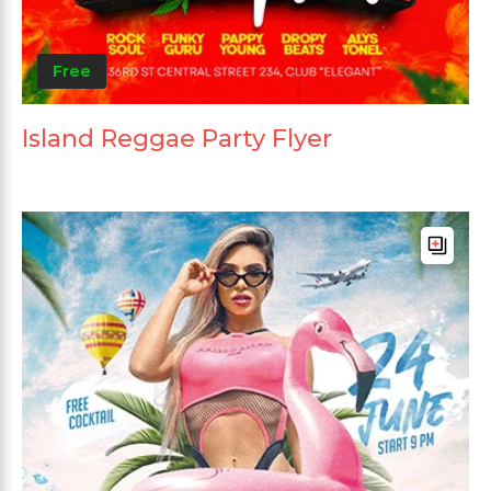
Free
Island Reggae Party Flyer