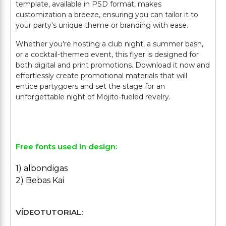
template, available in PSD format, makes
customization a breeze, ensuring you can tailor it to
your party's unique theme or branding with ease.
Whether you're hosting a club night, a summer bash,
or a cocktail-themed event, this flyer is designed for
both digital and print promotions. Download it now and
effortlessly create promotional materials that will
entice partygoers and set the stage for an
unforgettable night of Mojito-fueled revelry.
Free fonts used in design:
1) albondigas
2) Bebas Kai
VÍDEOTUTORIAL: