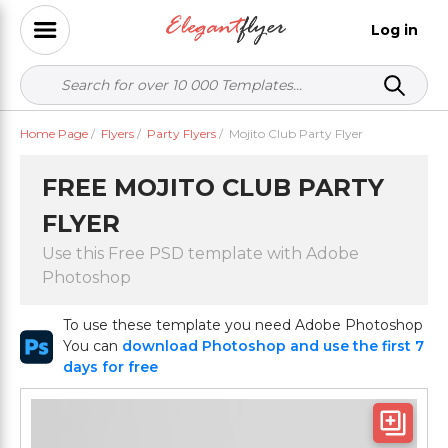
Log in
Home Page
/
Flyers
/
Party Flyers
/
Mojito Club Party Flyer
FREE MOJITO CLUB PARTY
FLYER
Use this Free PSD template with Adobe
Photoshop
To use these template you need Adobe Photoshop
You can
download Photoshop and use the first 7
days for free