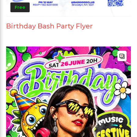
Free
Birthday Bash Party Flyer