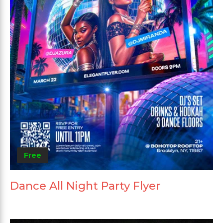
Free
Dance All Night Party Flyer