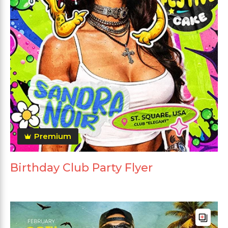
Premium
Birthday Club Party Flyer