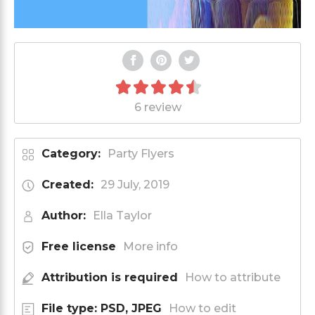
6 review
Category:
Party Flyers
Created:
29 July, 2019
Author:
Ella Taylor
Free license
More info
Attribution is required
How to attribute
File type: PSD, JPEG
How to edit