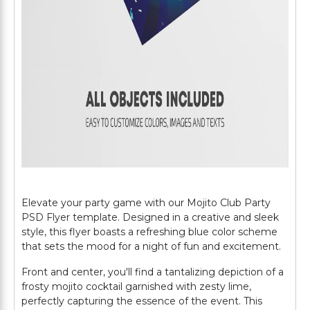
Elevate your party game with our Mojito Club Party
PSD Flyer template. Designed in a creative and sleek
style, this flyer boasts a refreshing blue color scheme
that sets the mood for a night of fun and excitement.
Front and center, you'll find a tantalizing depiction of a
frosty mojito cocktail garnished with zesty lime,
perfectly capturing the essence of the event. This