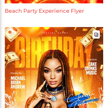
Beach Party Experience Flyer