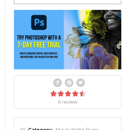
6 review
Category:
Movie Night Flyers