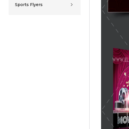
Sports Flyers