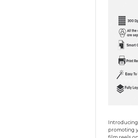
Introducing
promoting y
film reels o