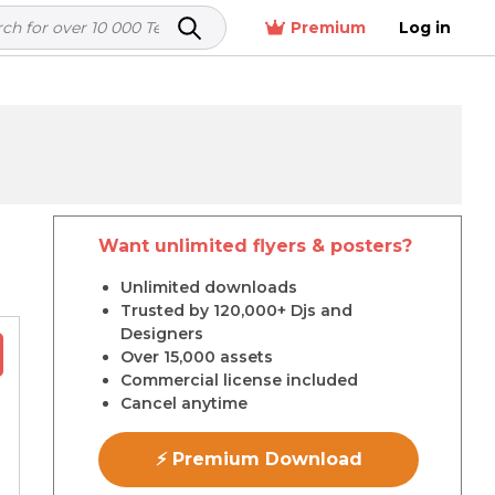
Premium
Log in
Want unlimited flyers & posters?
r
Unlimited downloads
Trusted by 120,000+ Djs and
Designers
Over 15,000 assets
Commercial license included
Cancel anytime
⚡ Premium Download