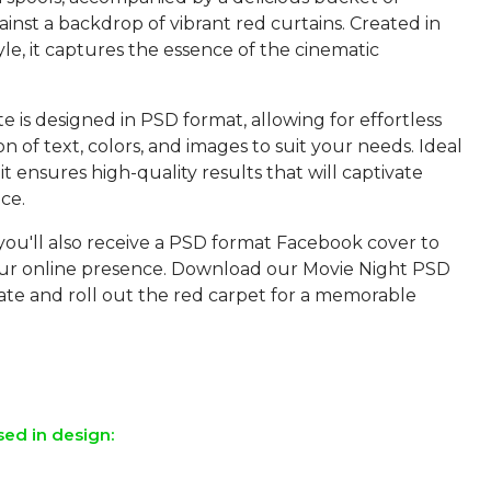
inst a backdrop of vibrant red curtains. Created in
style, it captures the essence of the cinematic
 is designed in PSD format, allowing for effortless
n of text, colors, and images to suit your needs. Ideal
 it ensures high-quality results that will captivate
ce.
you'll also receive a PSD format Facebook cover to
r online presence. Download our Movie Night PSD
ate and roll out the red carpet for a memorable
sed in design: