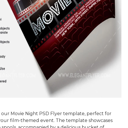
 our Movie Night PSD Flyer template, perfect for
our film-themed event. The template showcases
n spools, accompanied by a delicious bucket of