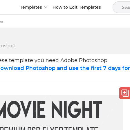
Templates
How to Edit Templates
yer
toshop
hese template you need Adobe Photoshop
ownload Photoshop and use the first 7 days fo