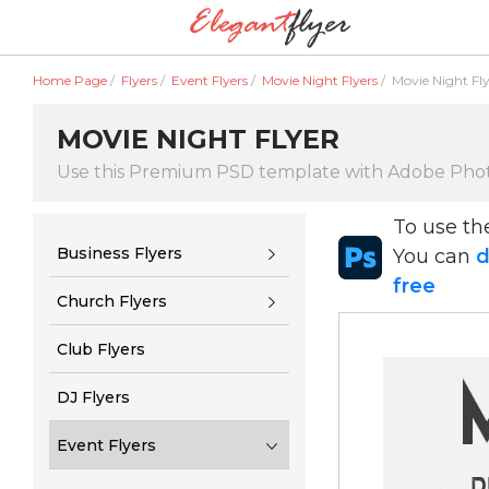
Home Page
/
Flyers
/
Event Flyers
/
Movie Night Flyers
/
Movie Night Fl
MOVIE NIGHT FLYER
Use this Premium PSD template with Adobe Pho
To use t
Business Flyers
You can
d
free
Church Flyers
Club Flyers
DJ Flyers
Event Flyers