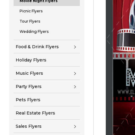
Movie Night Flyers
Picnic Flyers
Tour Flyers
Wedding Flyers
Food & Drink Flyers
Holiday Flyers
Music Flyers
Party Flyers
Pets Flyers
Real Estate Flyers
Sales Flyers