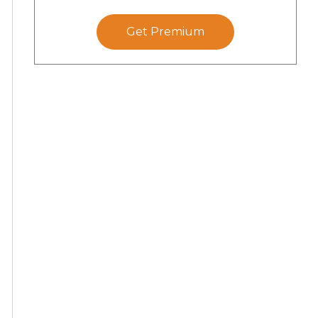
Get Premium