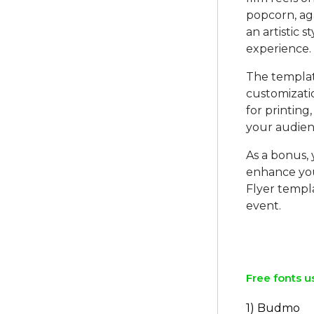
popcorn, aga
an artistic 
experience.
The template
customizatio
for printing,
your audien
As a bonus, 
enhance you
Flyer templ
event.
Free fonts u
1) Budmo