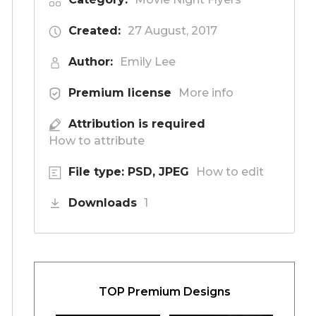
Created:
27 August, 2017
Author:
Emily Lee
Premium license
More info
Attribution is required
How to attribute
File type: PSD, JPEG
How to edit
Downloads
1
TOP Premium Designs