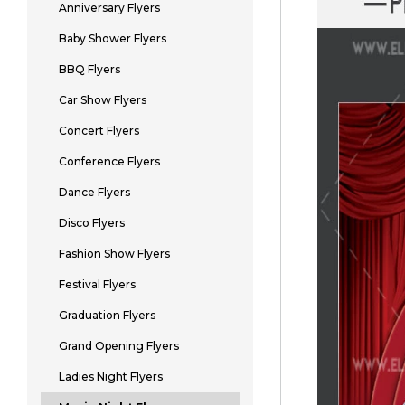
Anniversary Flyers
Baby Shower Flyers
BBQ Flyers
Car Show Flyers
Concert Flyers
Conference Flyers
Dance Flyers
Disco Flyers
Fashion Show Flyers
Festival Flyers
Graduation Flyers
Grand Opening Flyers
Ladies Night Flyers