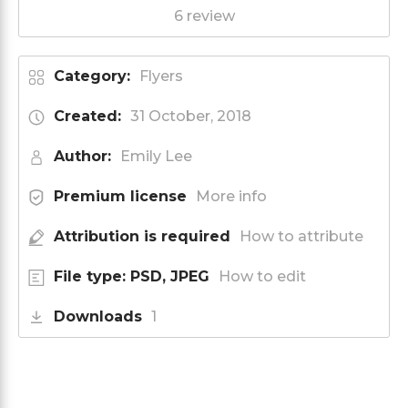
6 review
Category:
Flyers
Created:
31 October, 2018
Author:
Emily Lee
Premium license
More info
Attribution is required
How to attribute
File type: PSD, JPEG
How to edit
Downloads
1