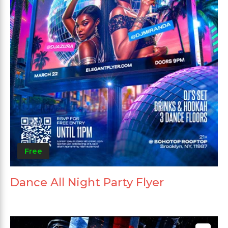
Free
Dance All Night Party Flyer