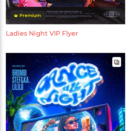
Premium
Ladies Night VIP Flyer