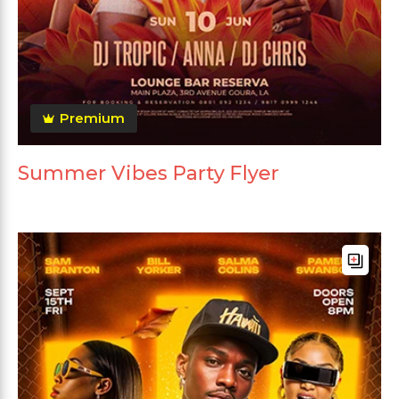
Premium
Summer Vibes Party Flyer