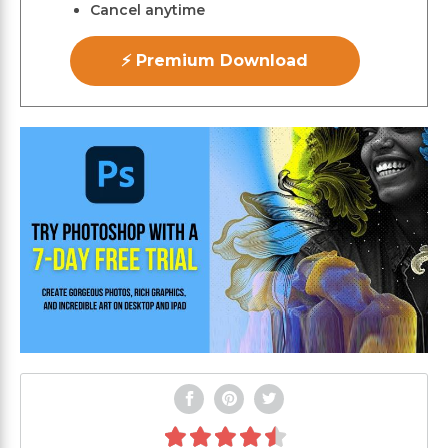
Cancel anytime
⚡ Premium Download