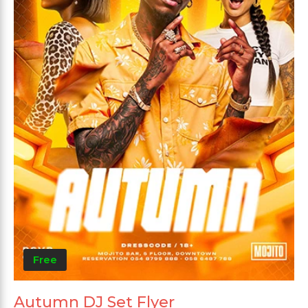
Free
Autumn DJ Set Flyer