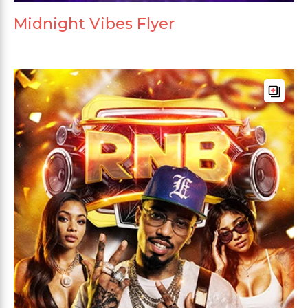
Midnight Vibes Flyer