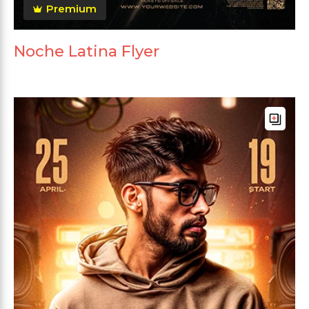
Premium
Noche Latina Flyer