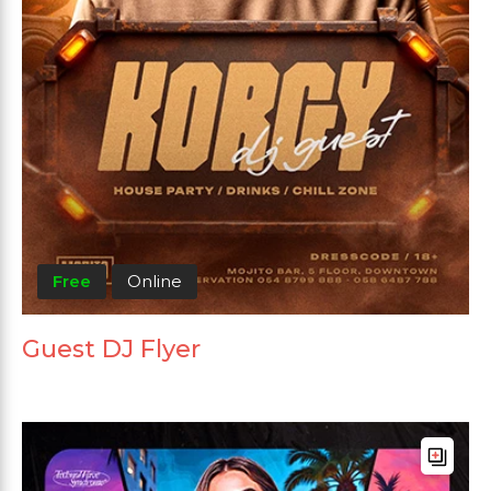
Free
Online
Guest DJ Flyer