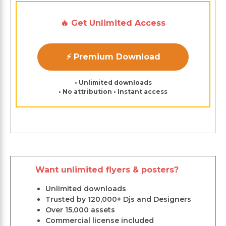
🔥 Get Unlimited Access
⚡ Premium Download
• Unlimited downloads
• No attribution • Instant access
Want unlimited flyers & posters?
Unlimited downloads
Trusted by 120,000+ Djs and Designers
Over 15,000 assets
Commercial license included