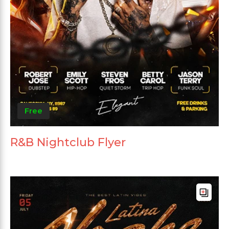
Free
R&B Nightclub Flyer