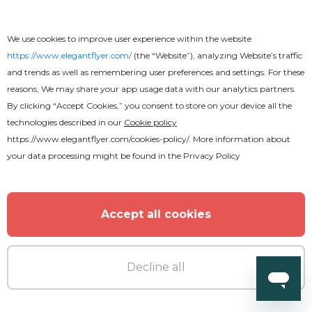
We use cookies to improve user experience within the website
https://www.elegantflyer.com/
(the “Website”), analyzing Website’s traffic
and trends as well as remembering user preferences and settings. For these
reasons, We may share your app usage data with our analytics partners.
By clicking “Accept Cookies,” you consent to store on your device all the
Premium
technologies described in our
Cookie policy
https://www.elegantflyer.com/cookies-policy/
. More information about
your data processing might be found in the
Privacy Policy
Summer Pool Party Flyer
Accept all cookies
Decline all
MORE FROM THE AUTHOR