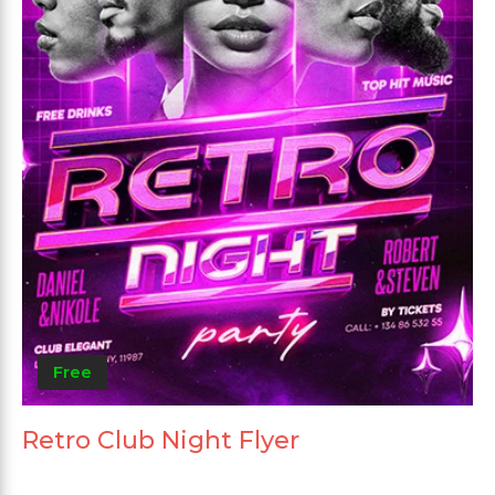
Free
Retro Club Night Flyer