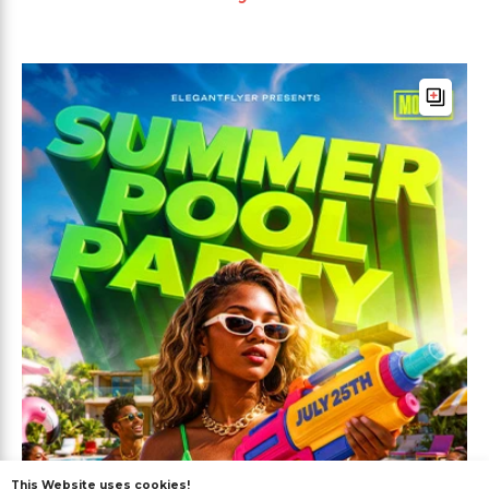
This Website uses cookies!