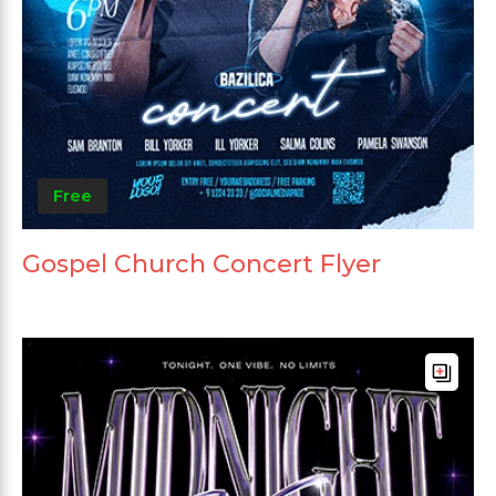
Free
Gospel Church Concert Flyer