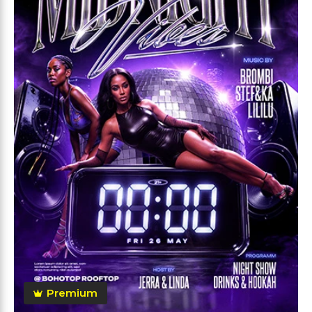
Premium