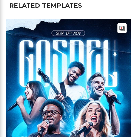
RELATED TEMPLATES