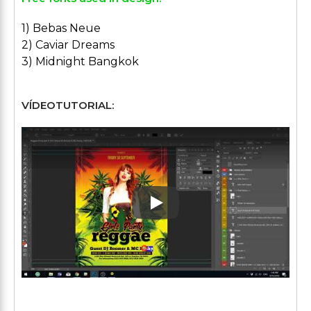
1) Bebas Neue
2) Caviar Dreams
3) Midnight Bangkok
VÍDEOTUTORIAL:
Play: Keynote (Google I/O '1