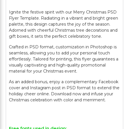
Ignite the festive spirit with our Merry Christmas PSD
Flyer Template. Radiating in a vibrant and bright green
palette, this design captures the joy of the season.
Adorned with cheerful Christmas tree decorations and
gift boxes, it sets the perfect celebratory tone.
Crafted in PSD format, customization in Photoshop is
seamless, allowing you to add your personal touch
effortlessly. Tailored for printing, this flyer guarantees a
visually captivating and high-quality promotional
material for your Christmas event.
As an added bonus, enjoy a complementary Facebook
cover and Instagram post in PSD format to extend the
holiday cheer online. Download now and infuse your
Christmas celebration with color and merriment.
Free fonts used in design: