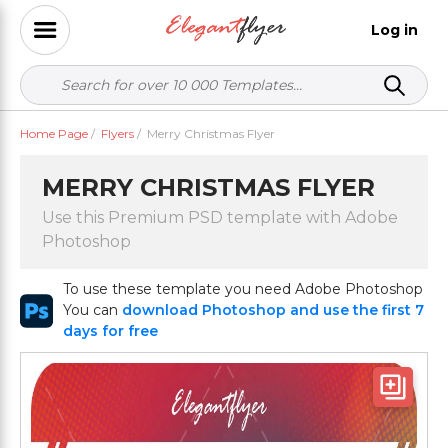
Log in
Home Page
/
Flyers
/
Merry Christmas Flyer
MERRY CHRISTMAS FLYER
Use this Premium PSD template with Adobe
Photoshop
To use these template you need Adobe Photoshop
You can
download Photoshop and use the first 7
days for free