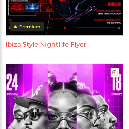
Premium
Ibiza Style Nightlife Flyer