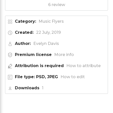
6 review
Category:
Music Flyers
Created:
22 July, 2019
Author:
Evelyn Davis
Premium license
More info
Attribution is required
How to attribute
File type: PSD, JPEG
How to edit
Downloads
1