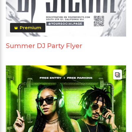
Premium
Summer DJ Party Flyer