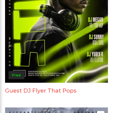
Free
Guest DJ Flyer That Pops