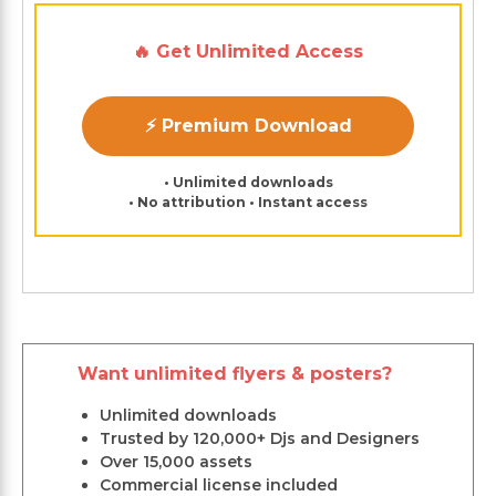
🔥 Get Unlimited Access
⚡ Premium Download
• Unlimited downloads
• No attribution • Instant access
Want unlimited flyers & posters?
Unlimited downloads
Trusted by 120,000+ Djs and Designers
Over 15,000 assets
Commercial license included