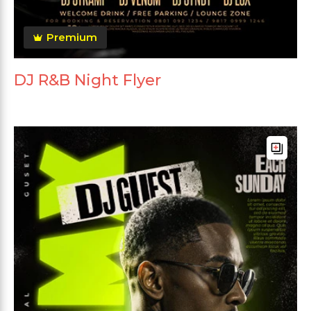
Premium
DJ R&B Night Flyer