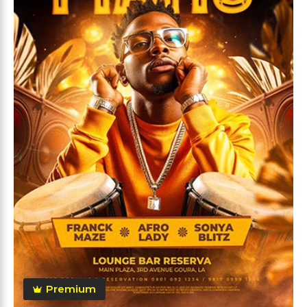
Premium