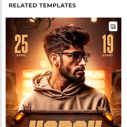
RELATED TEMPLATES