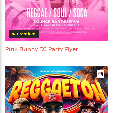
Premium
Pink Bunny DJ Party Flyer