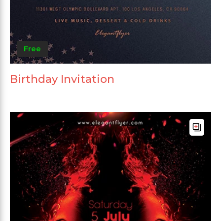
Free
Birthday Invitation