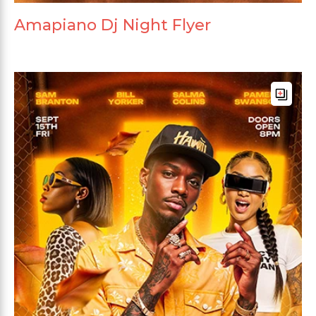
Amapiano Dj Night Flyer