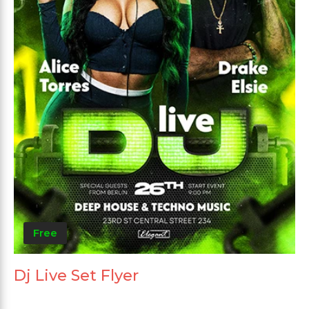
Free
Dj Live Set Flyer