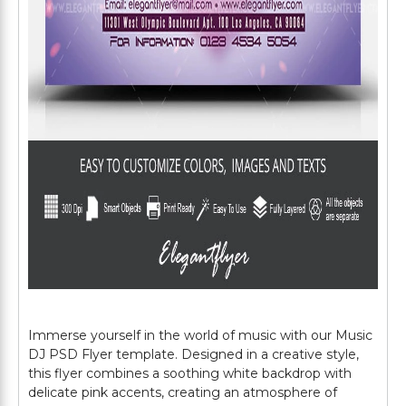
Immerse yourself in the world of music with our Music
DJ PSD Flyer template. Designed in a creative style,
this flyer combines a soothing white backdrop with
delicate pink accents, creating an atmosphere of