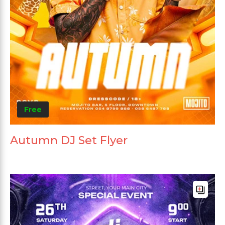
Free
Autumn DJ Set Flyer