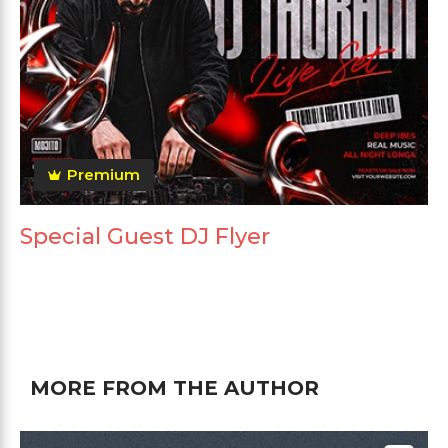
Premium
Special Guest DJ Flyer
MORE FROM THE AUTHOR