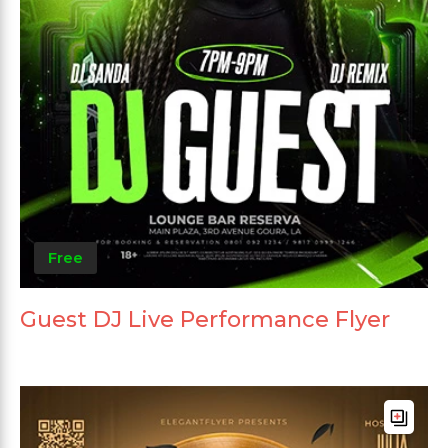
Free
Guest DJ Live Performance Flyer