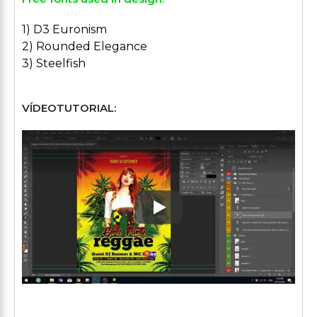
1) D3 Euronism
2) Rounded Elegance
3) Steelfish
VÍDEOTUTORIAL:
Play: Keynote (Google I/O '1