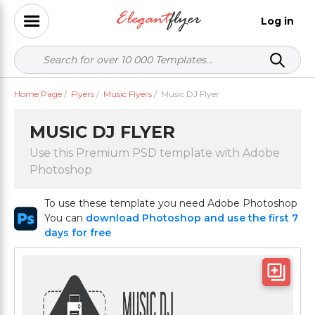
Log in
Home Page
/
Flyers
/
Music Flyers
/
Music DJ Flyer
MUSIC DJ FLYER
Use this Premium PSD template with Adobe
Photoshop
To use these template you need Adobe Photoshop
You can
download Photoshop and use the first 7
days for free