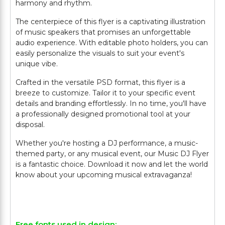
harmony and rhythm.
The centerpiece of this flyer is a captivating illustration
of music speakers that promises an unforgettable
audio experience. With editable photo holders, you can
easily personalize the visuals to suit your event's
unique vibe.
Crafted in the versatile PSD format, this flyer is a
breeze to customize. Tailor it to your specific event
details and branding effortlessly. In no time, you'll have
a professionally designed promotional tool at your
disposal.
Whether you're hosting a DJ performance, a music-
themed party, or any musical event, our Music DJ Flyer
is a fantastic choice. Download it now and let the world
know about your upcoming musical extravaganza!
Free fonts used in design: