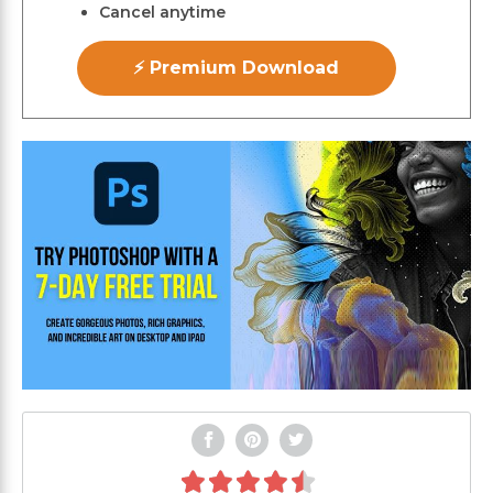
Cancel anytime
⚡ Premium Download