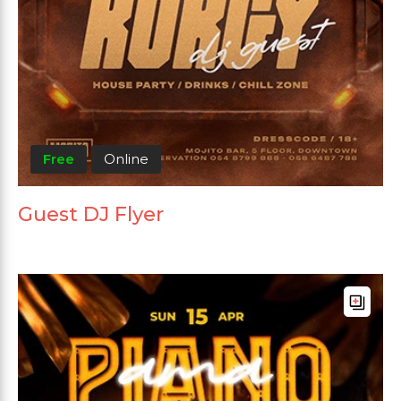
Free
Online
Guest DJ Flyer