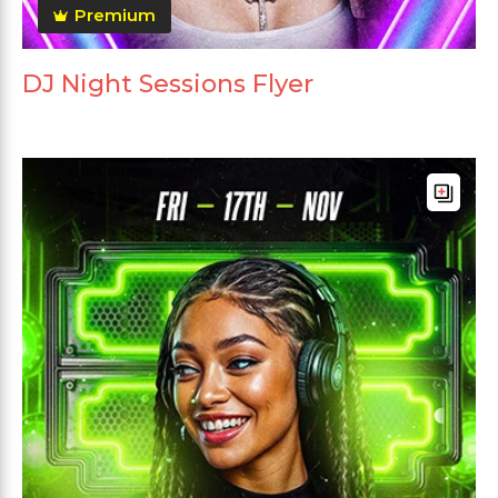
Premium
DJ Night Sessions Flyer