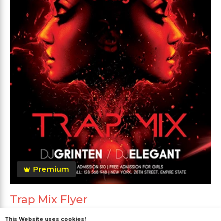
Premium
Trap Mix Flyer
This Website uses cookies!