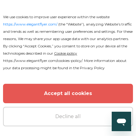
We use cookies to improve user experience within the website
https://www.elegantflyer.com/
(the “Website”), analyzing Website’s traffic
and trends as well as remembering user preferences and settings. For these
reasons, We may share your app usage data with our analytics partners.
By clicking “Accept Cookies,” you consent to store on your device all the
technologies described in our
Cookie policy
https://www.elegantflyer.com/cookies-policy/
. More information about
your data processing might be found in the
Privacy Policy
Accept all cookies
Decline all