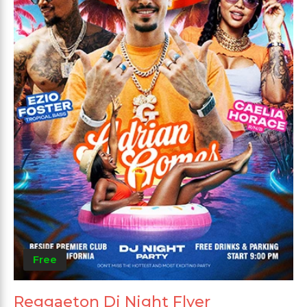
Free
Reggaeton Dj Night Flyer