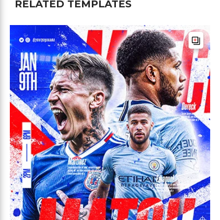
RELATED TEMPLATES