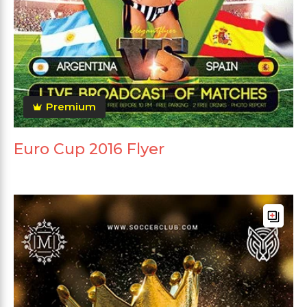
Premium
Euro Cup 2016 Flyer