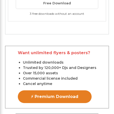
Free Download
3 free downloads without an account
Want unlimited flyers & posters?
Unlimited downloads
Trusted by 120,000+ Djs and Designers
Over 15,000 assets
Commercial license included
Cancel anytime
⚡ Premium Download