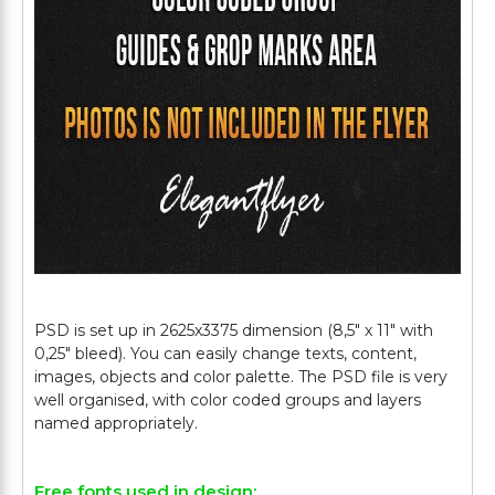
PSD is set up in 2625x3375 dimension (8,5" х 11" with
0,25" bleed). You can easily change texts, content,
images, objects and color palette. The PSD file is very
well organised, with color coded groups and layers
Free fonts used in design: