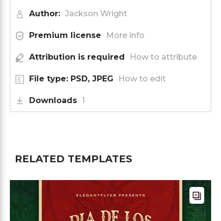
Author:
Jackson Wright
Premium license
More info
Attribution is required
How to attribute
File type: PSD, JPEG
How to edit
Downloads
1
RELATED TEMPLATES