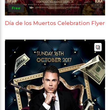
Free
Día de los Muertos Celebration Flyer