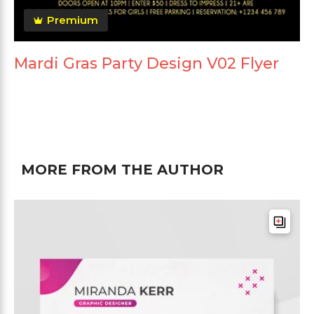
Premium
Mardi Gras Party Design V02 Flyer
MORE FROM THE AUTHOR