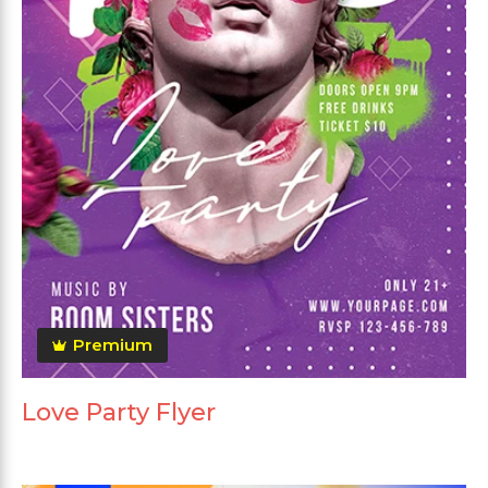
Premium
Love Party Flyer