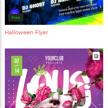
Free
Halloween Flyer