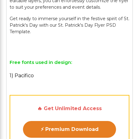
editable layers, you can effortlessly customize the flyer
to suit your preferences and event details.
Get ready to immerse yourself in the festive spirit of St.
Patrick's Day with our St. Patrick's Day Flyer PSD
Template.
Free fonts used in design:
1) Pacifico
🔥 Get Unlimited Access
⚡ Premium Download