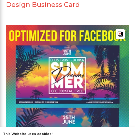
Design Business Card
This Website uses cookies!