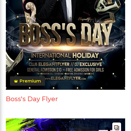
Premium
Boss's Day Flyer