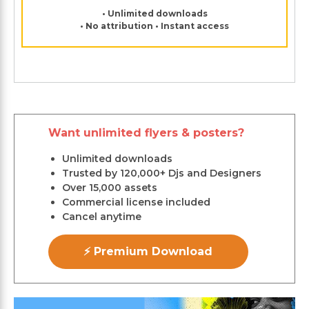
• Unlimited downloads
• No attribution • Instant access
Want unlimited flyers & posters?
Unlimited downloads
Trusted by 120,000+ Djs and Designers
Over 15,000 assets
Commercial license included
Cancel anytime
⚡ Premium Download