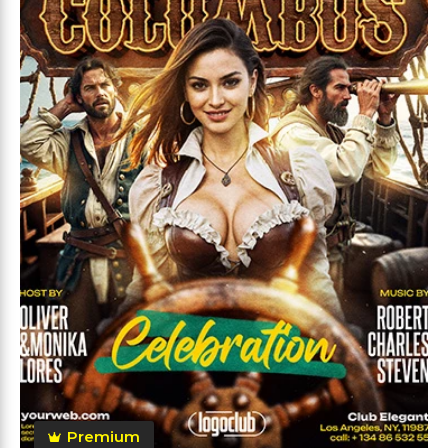
Premium