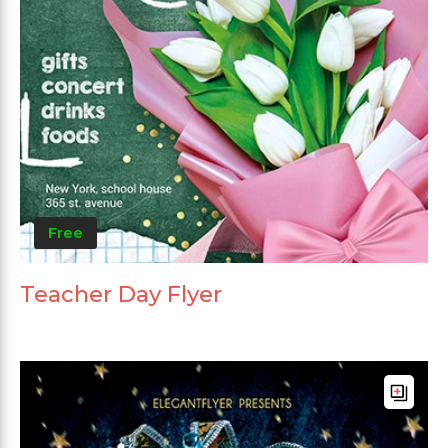
Free
Teacher Day Flyer