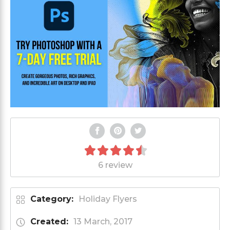
6 review
Category:
Holiday Flyers
Created:
13 March, 2017