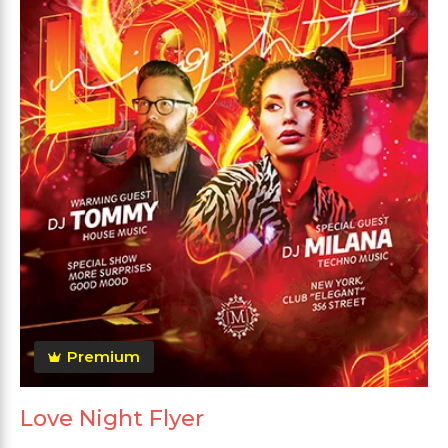
Premium
Love Night Flyer