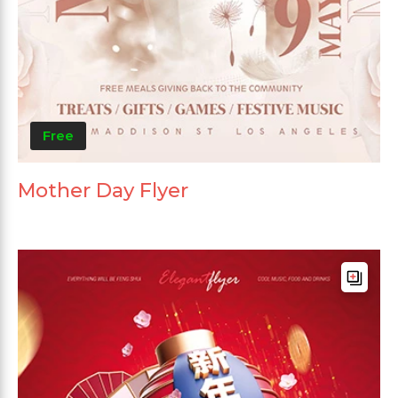
Free
Mother Day Flyer