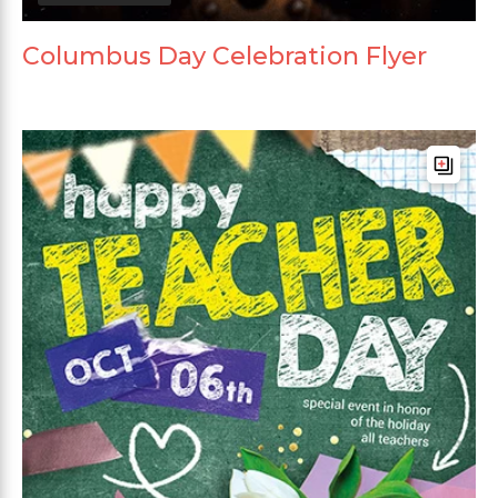
Columbus Day Celebration Flyer