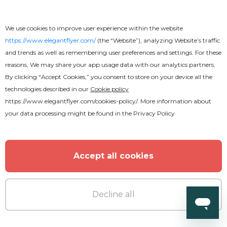
We use cookies to improve user experience within the website
https://www.elegantflyer.com/
(the “Website”), analyzing Website’s traffic
and trends as well as remembering user preferences and settings. For these
reasons, We may share your app usage data with our analytics partners.
By clicking “Accept Cookies,” you consent to store on your device all the
technologies described in our
Cookie policy
Premium
https://www.elegantflyer.com/cookies-policy/
. More information about
your data processing might be found in the
Privacy Policy
Summer Dreams
Accept all cookies
Decline all