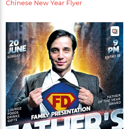
Chinese New Year Flyer