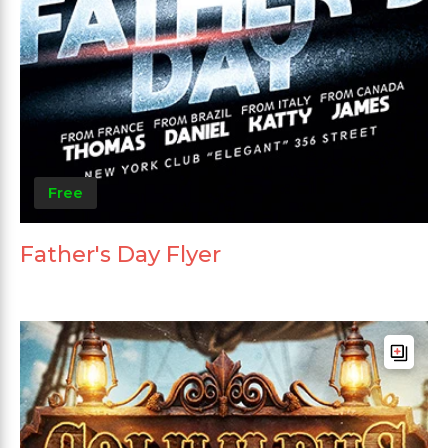
Free
Father's Day Flyer