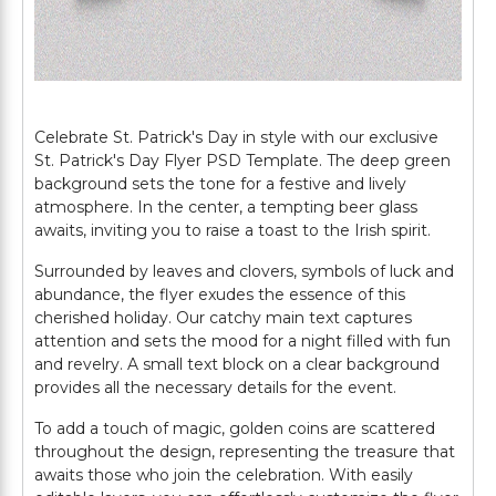
Celebrate St. Patrick's Day in style with our exclusive
St. Patrick's Day Flyer PSD Template. The deep green
background sets the tone for a festive and lively
atmosphere. In the center, a tempting beer glass
awaits, inviting you to raise a toast to the Irish spirit.
Surrounded by leaves and clovers, symbols of luck and
abundance, the flyer exudes the essence of this
cherished holiday. Our catchy main text captures
attention and sets the mood for a night filled with fun
and revelry. A small text block on a clear background
provides all the necessary details for the event.
To add a touch of magic, golden coins are scattered
throughout the design, representing the treasure that
awaits those who join the celebration. With easily