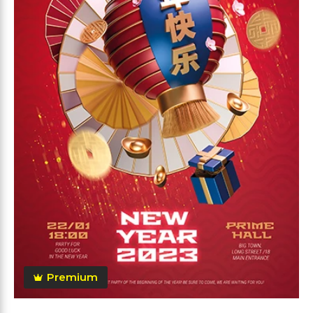
Premium