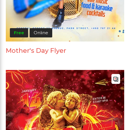
Free
Online
Mother's Day Flyer