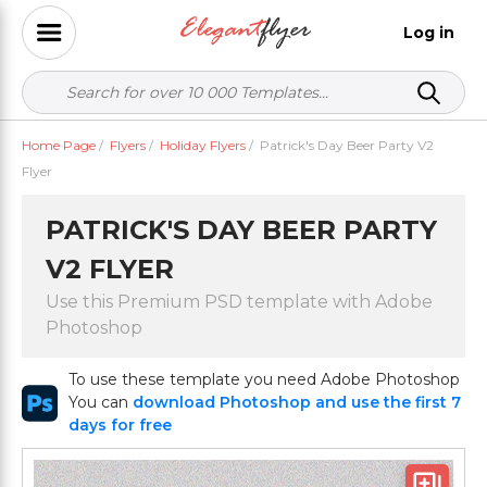
Log in
Home Page
/
Flyers
/
Holiday Flyers
/
Patrick's Day Beer Party V2
Flyer
PATRICK'S DAY BEER PARTY
V2 FLYER
Use this Premium PSD template with Adobe
Photoshop
To use these template you need Adobe Photoshop
You can
download Photoshop and use the first 7
days for free