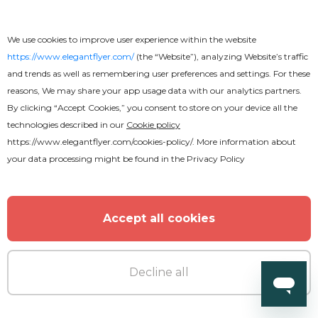
We use cookies to improve user experience within the website
https://www.elegantflyer.com/
(the “Website”), analyzing Website’s traffic
and trends as well as remembering user preferences and settings. For these
reasons, We may share your app usage data with our analytics partners.
By clicking “Accept Cookies,” you consent to store on your device all the
technologies described in our
Cookie policy
https://www.elegantflyer.com/cookies-policy/
. More information about
your data processing might be found in the
Privacy Policy
Accept all cookies
Decline all