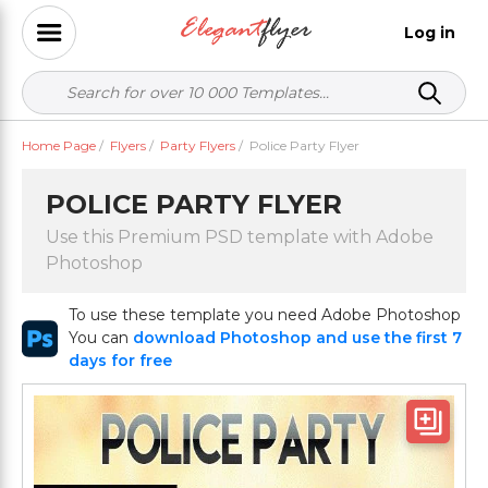
Log in
Home Page
/
Flyers
/
Party Flyers
/
Police Party Flyer
POLICE PARTY FLYER
Use this Premium PSD template with Adobe
Photoshop
To use these template you need Adobe Photoshop
You can
download Photoshop and use the first 7
days for free