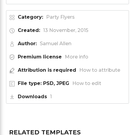
Category:
Party Flyers
Created:
13 November, 2015
Author:
Samuel Allen
Premium license
More info
Attribution is required
How to attribute
File type: PSD, JPEG
How to edit
Downloads
1
RELATED TEMPLATES