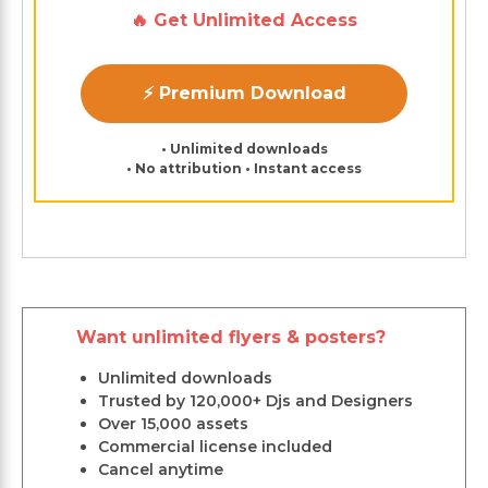
🔥 Get Unlimited Access
⚡ Premium Download
• Unlimited downloads
• No attribution • Instant access
Want unlimited flyers & posters?
Unlimited downloads
Trusted by 120,000+ Djs and Designers
Over 15,000 assets
Commercial license included
Cancel anytime