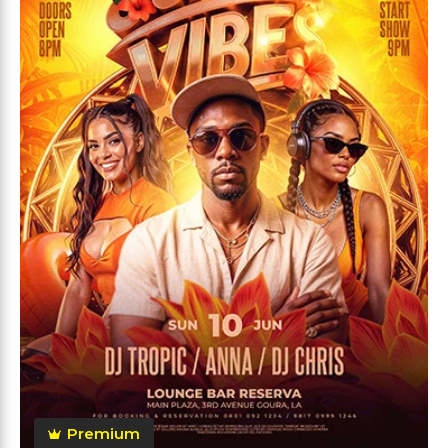
Premium