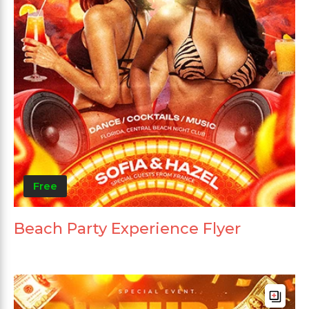
Free
Beach Party Experience Flyer