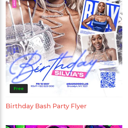
Free
Birthday Bash Party Flyer