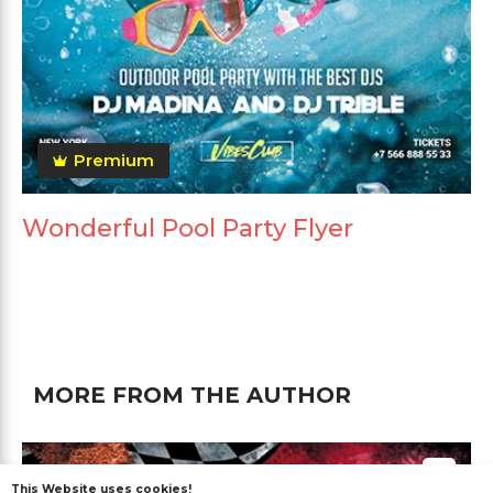
Premium
Wonderful Pool Party Flyer
MORE FROM THE AUTHOR
This Website uses cookies!