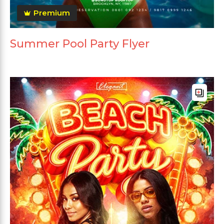
Premium
Summer Pool Party Flyer