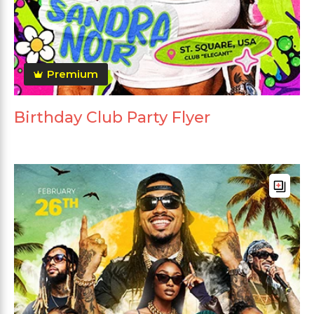
Premium
Birthday Club Party Flyer