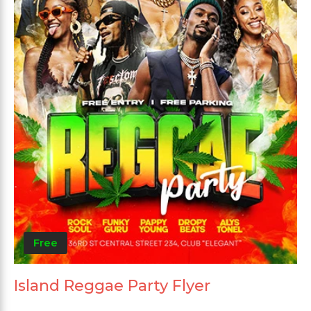
Free
Island Reggae Party Flyer