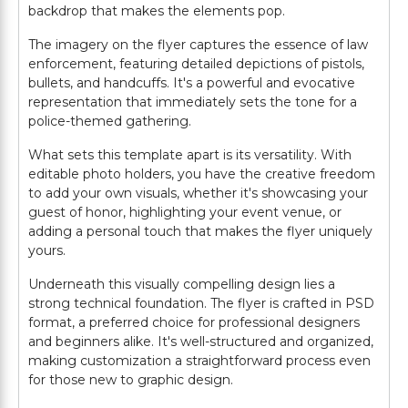
backdrop that makes the elements pop.
The imagery on the flyer captures the essence of law
enforcement, featuring detailed depictions of pistols,
bullets, and handcuffs. It's a powerful and evocative
representation that immediately sets the tone for a
police-themed gathering.
What sets this template apart is its versatility. With
editable photo holders, you have the creative freedom
to add your own visuals, whether it's showcasing your
guest of honor, highlighting your event venue, or
adding a personal touch that makes the flyer uniquely
yours.
Underneath this visually compelling design lies a
strong technical foundation. The flyer is crafted in PSD
format, a preferred choice for professional designers
and beginners alike. It's well-structured and organized,
making customization a straightforward process even
for those new to graphic design.