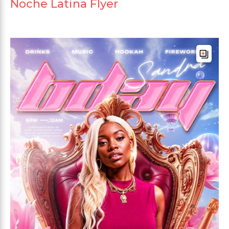
Noche Latina Flyer