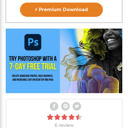
⚡ Premium Download
6 review