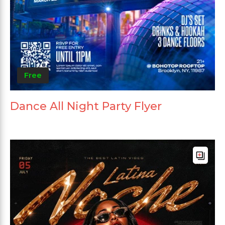
Free
Dance All Night Party Flyer