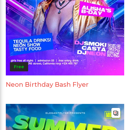
Free
Neon Birthday Bash Flyer