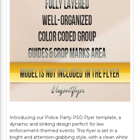
Introducing our Police Party PSD Flyer template, a
dynamic and striking design perfect for law
enforcement-themed events. This flyer is set in a
bright and attention-grabbing style, with a clean white