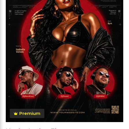
Premium