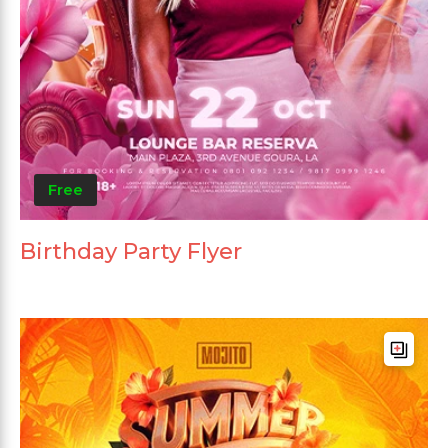
Free
Birthday Party Flyer