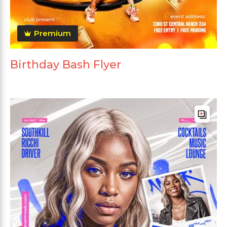
Premium
Birthday Bash Flyer