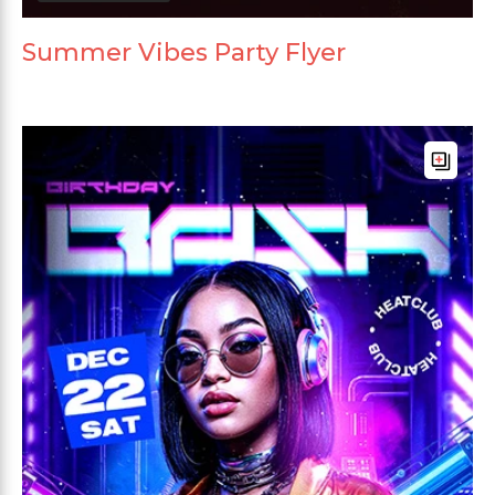
Summer Vibes Party Flyer