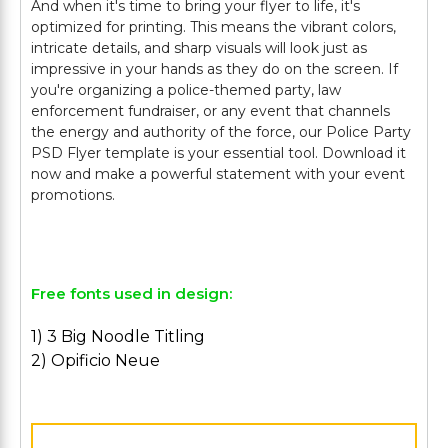
And when it's time to bring your flyer to life, it's
optimized for printing. This means the vibrant colors,
intricate details, and sharp visuals will look just as
impressive in your hands as they do on the screen. If
you're organizing a police-themed party, law
enforcement fundraiser, or any event that channels
the energy and authority of the force, our Police Party
PSD Flyer template is your essential tool. Download it
now and make a powerful statement with your event
promotions.
Free fonts used in design:
1) 3 Big Noodle Titling
2) Opificio Neue