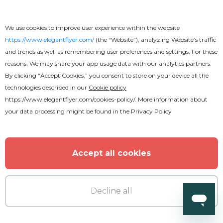
Wedding Invitation
We use cookies to improve user experience within the website
https://www.elegantflyer.com/
(the “Website”), analyzing Website’s traffic
and trends as well as remembering user preferences and settings. For these
reasons, We may share your app usage data with our analytics partners.
MORE FROM THE AUTHOR
By clicking “Accept Cookies,” you consent to store on your device all the
technologies described in our
Cookie policy
https://www.elegantflyer.com/cookies-policy/
. More information about
your data processing might be found in the
Privacy Policy
Accept all cookies
Decline all