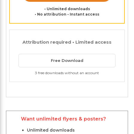
• Unlimited downloads
• No attribution • Instant access
Attribution required • Limited access
Free Download
3 free downloads without an account
Want unlimited flyers & posters?
Unlimited downloads