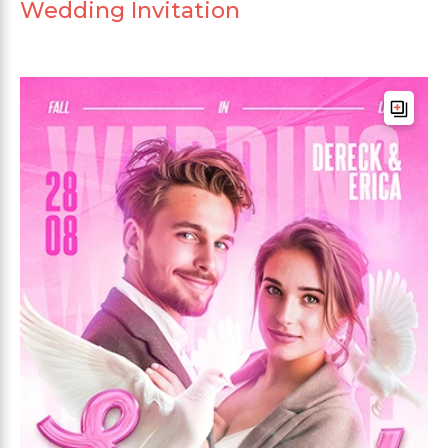
Wedding Invitation