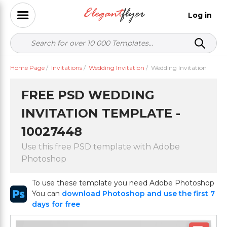
Log in
Home Page
/
Invitations
/
Wedding Invitation
/
Wedding Invitation
FREE PSD WEDDING
INVITATION TEMPLATE -
10027448
Use this free PSD template with Adobe
Photoshop
To use these template you need Adobe Photoshop
You can
download Photoshop and use the first 7
days for free