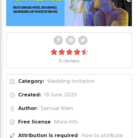
6 review
Category:
Wedding Invitation
Created:
19 June, 2020
Author:
Samuel Allen
Free license
More info
Attribution is required
How to attribute