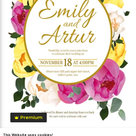
Premium
This Website uses cookies!