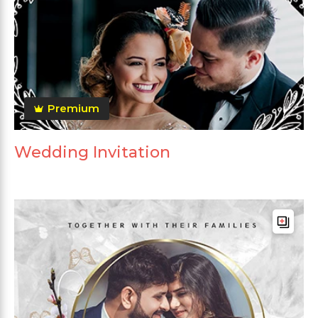
Premium
Wedding Invitation