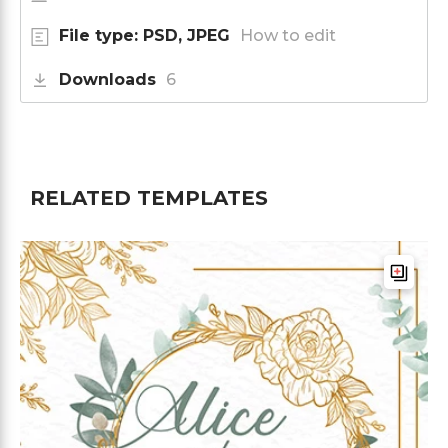
File type: PSD, JPEG
How to edit
Downloads
6
RELATED TEMPLATES