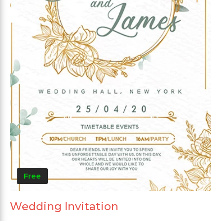
Free
Wedding Invitation