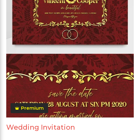
Premium
Wedding Invitation