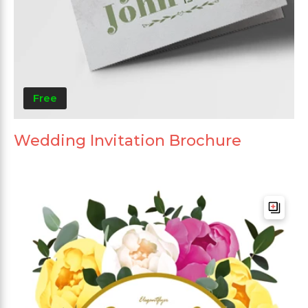
Free
Wedding Invitation Brochure