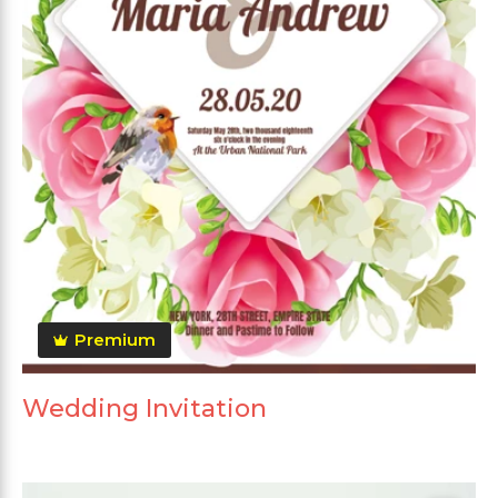
Premium
Wedding Invitation