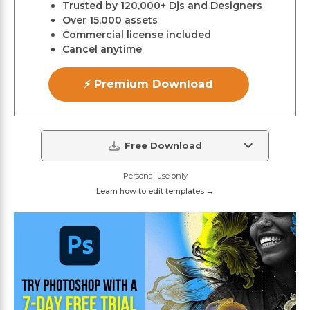
Trusted by 120,000+ Djs and Designers
Over 15,000 assets
Commercial license included
Cancel anytime
⚡ Premium Download
Free Download
Personal use only
Learn how to edit templates →