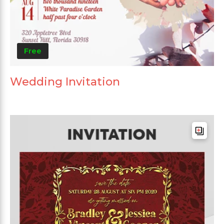
Free
Wedding Invitation