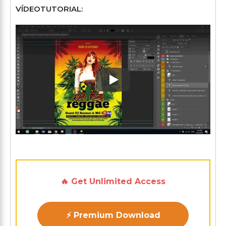
VÍDEOTUTORIAL:
Play: Keynote (Google I/O '1
🔥 Get Unlimited Access
⚡ Premium Download