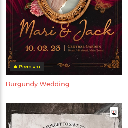
Premium
Burgundy Wedding