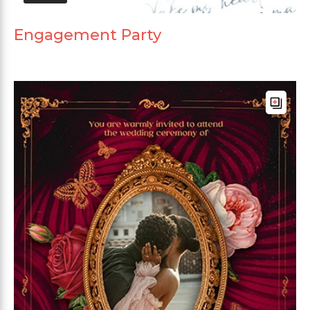
Engagement Party