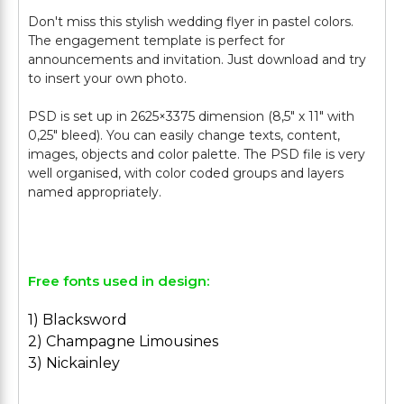
Don't miss this stylish wedding flyer in pastel colors.
The engagement template is perfect for
announcements and invitation. Just download and try
to insert your own photo.
PSD is set up in 2625×3375 dimension (8,5″ х 11″ with
0,25″ bleed). You can easily change texts, content,
images, objects and color palette. The PSD file is very
well organised, with color coded groups and layers
named appropriately.
Free fonts used in design:
1) Blacksword
2) Champagne Limousines
3) Nickainley