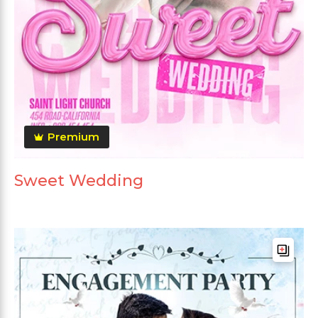
Premium
Sweet Wedding