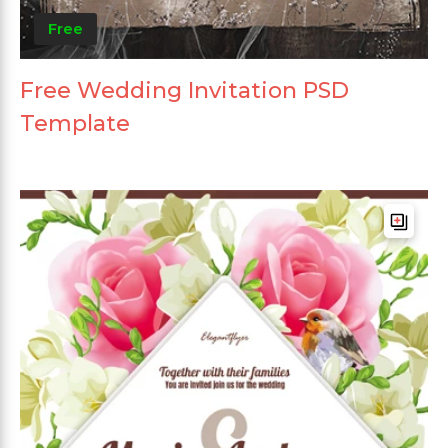
Free
Free Wedding Invitation PSD
Template