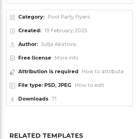
Category:
Pool Party Flyers
Created:
19 February, 2025
Author:
Julija Akatova
Free license
More info
Attribution is required
How to attribute
File type: PSD, JPEG
How to edit
Downloads
71
RELATED TEMPLATES