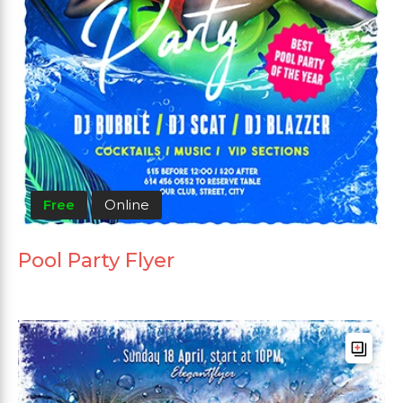
Free
Online
Pool Party Flyer