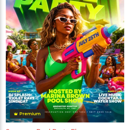
Premium