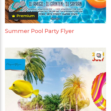
Premium
Summer Pool Party Flyer