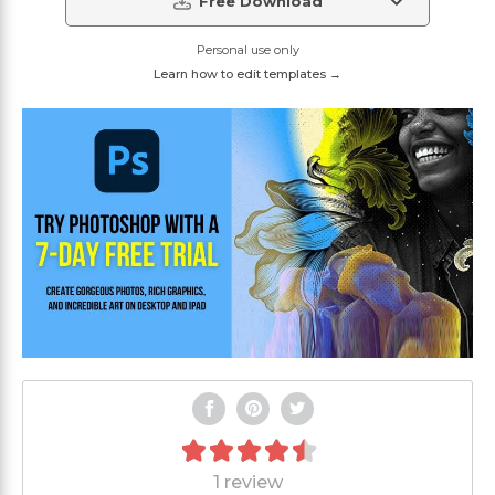
Free Download
Personal use only
Learn how to edit templates →
1 review