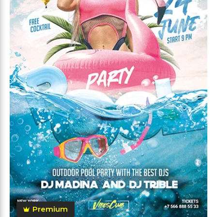
Premium