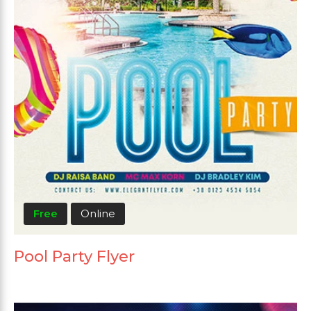
Free
Online
Pool Party Flyer