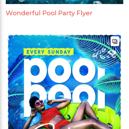
Wonderful Pool Party Flyer