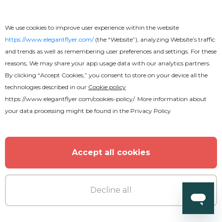
We use cookies to improve user experience within the website
https://www.elegantflyer.com/
(the “Website”), analyzing Website’s traffic
and trends as well as remembering user preferences and settings. For these
reasons, We may share your app usage data with our analytics partners.
Premium
By clicking “Accept Cookies,” you consent to store on your device all the
technologies described in our
Cookie policy
https://www.elegantflyer.com/cookies-policy/
. More information about
Pool Party V5 Flyer
your data processing might be found in the
Privacy Policy
Accept all cookies
MORE FROM THE AUTHOR
Decline all