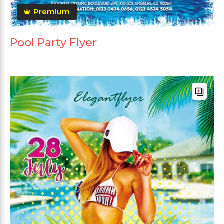
Premium
Pool Party Flyer