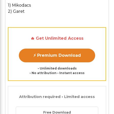
1) Mikodacs
2) Garet
🔥 Get Unlimited Access
⚡ Premium Download
• Unlimited downloads
• No attribution • Instant access
Attribution required • Limited access
Free Download