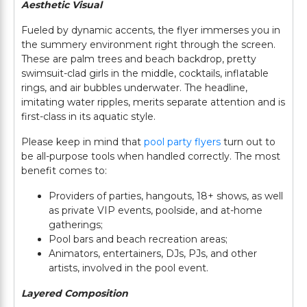
Aesthetic Visual
Fueled by dynamic accents, the flyer immerses you in
the summery environment right through the screen.
These are palm trees and beach backdrop, pretty
swimsuit-clad girls in the middle, cocktails, inflatable
rings, and air bubbles underwater. The headline,
imitating water ripples, merits separate attention and is
first-class in its aquatic style.
Please keep in mind that
pool party flyers
turn out to
be all-purpose tools when handled correctly. The most
benefit comes to:
Providers of parties, hangouts, 18+ shows, as well
as private VIP events, poolside, and at-home
gatherings;
Pool bars and beach recreation areas;
Animators, entertainers, DJs, PJs, and other
artists, involved in the pool event.
Layered Composition