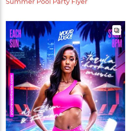
Summer Pool Party Flyer