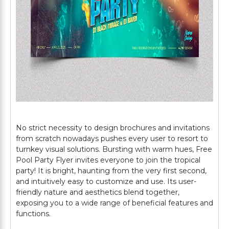
No strict necessity to design brochures and invitations
from scratch nowadays pushes every user to resort to
turnkey visual solutions. Bursting with warm hues, Free
Pool Party Flyer invites everyone to join the tropical
party! It is bright, haunting from the very first second,
and intuitively easy to customize and use. Its user-
friendly nature and aesthetics blend together,
exposing you to a wide range of beneficial features and
functions.