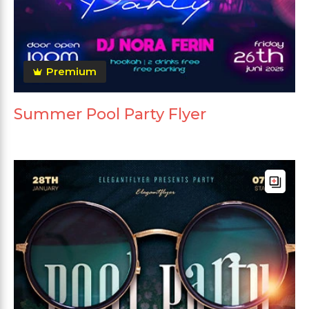
Premium
Summer Pool Party Flyer