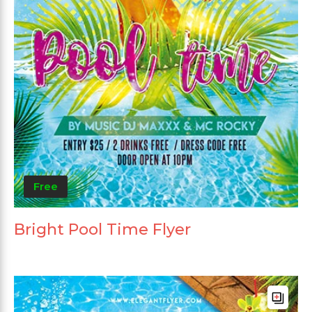
Free
Bright Pool Time Flyer