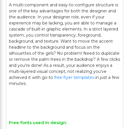
A multi-component and easy-to-configure structure is
one of the key advantages for both the designer and
the audience. In your designer role, even if your
experience may be lacking, you are able to manage a
cascade of built-in graphic elements. In a strict layered
system, you control transparency, foreground,
background, and texture. Want to move the accent
headline to the background and focus on the
silhouettes of the girls? No problem! Need to duplicate
or remove the palm trees in the backdrop? A few clicks
and you're done! As a result, your audience enjoys a
multi-layered visual concept, not realizing you've
achieved it with go-to
free flyer templates
in just a few
minutes.
Free fonts used in design: