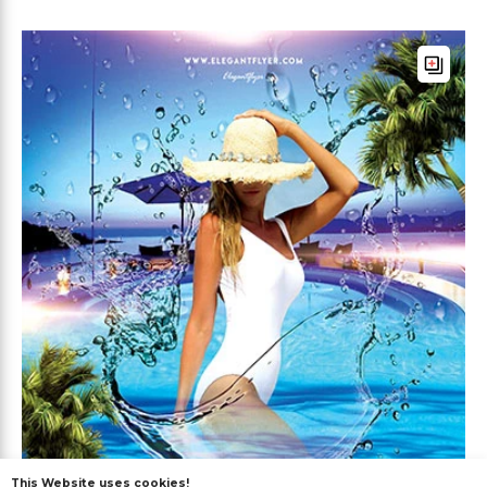
This Website uses cookies!