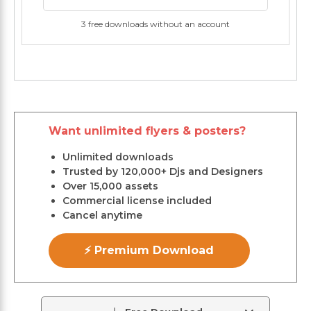
3 free downloads without an account
Want unlimited flyers & posters?
Unlimited downloads
Trusted by 120,000+ Djs and Designers
Over 15,000 assets
Commercial license included
Cancel anytime
⚡ Premium Download