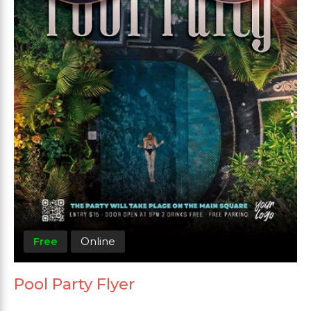
Free
Online
Pool Party Flyer