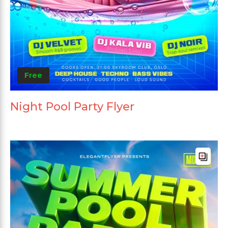
Free
Night Pool Party Flyer