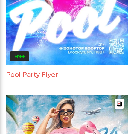
Free
Pool Party Flyer