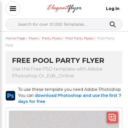
Log in
Home Page
/
Flyers
/
Party Flyers
/
Pool Party Flyers
/
Pool Party
Flyer
FREE POOL PARTY FLYER
Use this Free PSD template with Adobe
Photoshop Or_Edit_Online
To use these template you need Adobe Photoshop
You can
download Photoshop and use the first 7
days for free