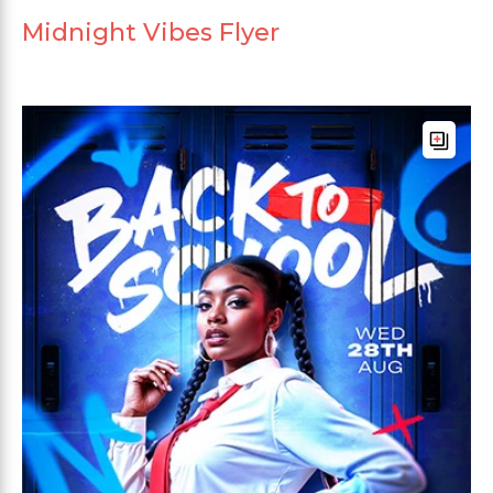
Midnight Vibes Flyer