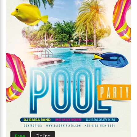
Free
Online