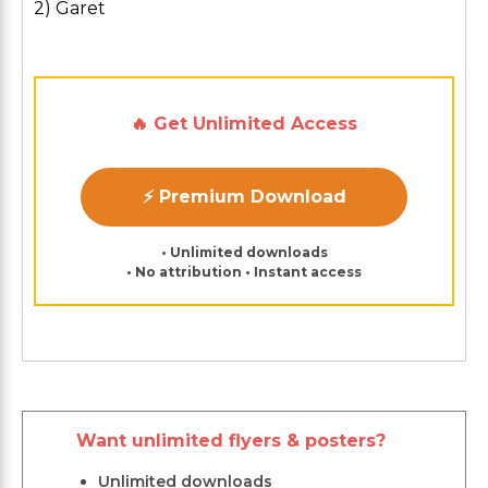
2) Garet
🔥 Get Unlimited Access
⚡ Premium Download
• Unlimited downloads
• No attribution • Instant access
Want unlimited flyers & posters?
Unlimited downloads