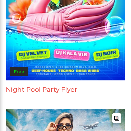
Free
Night Pool Party Flyer