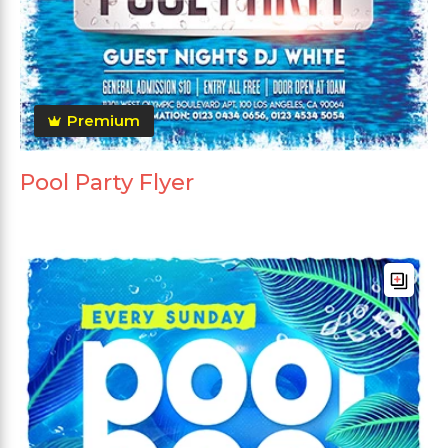
Premium
Pool Party Flyer