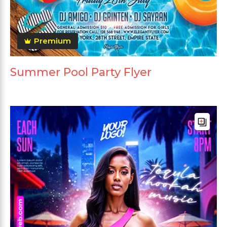
Premium
Summer Pool Party Flyer