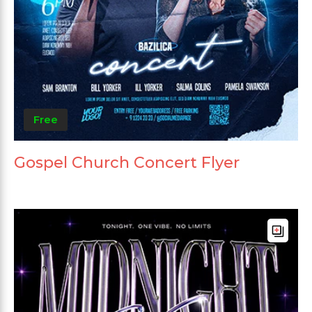
Free
Gospel Church Concert Flyer