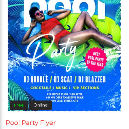
Free
Online
Pool Party Flyer