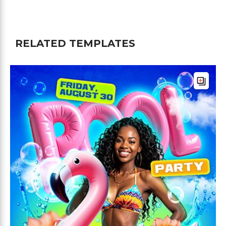
RELATED TEMPLATES