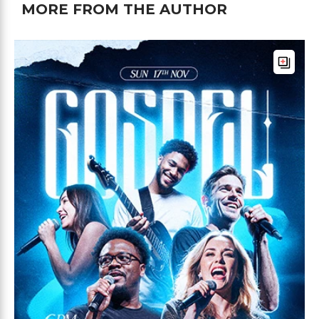
MORE FROM THE AUTHOR