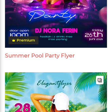
Premium
Summer Pool Party Flyer