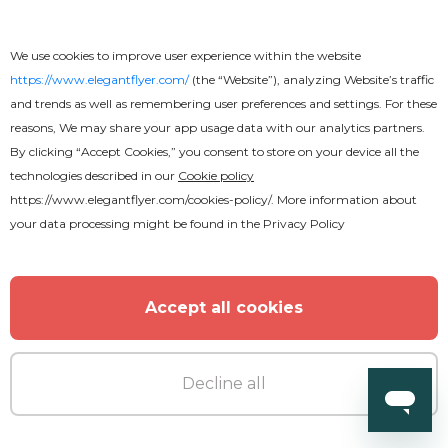
We use cookies to improve user experience within the website
https://www.elegantflyer.com/
(the “Website”), analyzing Website’s traffic
and trends as well as remembering user preferences and settings. For these
reasons, We may share your app usage data with our analytics partners.
By clicking “Accept Cookies,” you consent to store on your device all the
technologies described in our
Cookie policy
https://www.elegantflyer.com/cookies-policy/
. More information about
your data processing might be found in the
Privacy Policy
Accept all cookies
Decline all