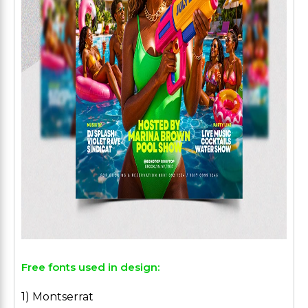
Free fonts used in design:
1) Montserrat