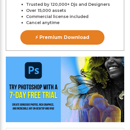
Trusted by 120,000+ Djs and Designers
Over 15,000 assets
Commercial license included
Cancel anytime
⚡ Premium Download