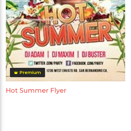
Premium
Hot Summer Flyer