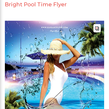
Bright Pool Time Flyer