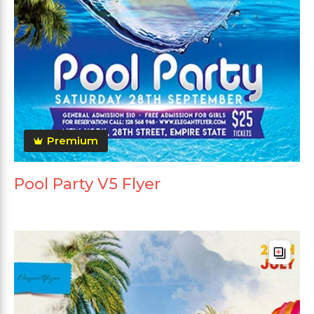
Premium
Pool Party V5 Flyer