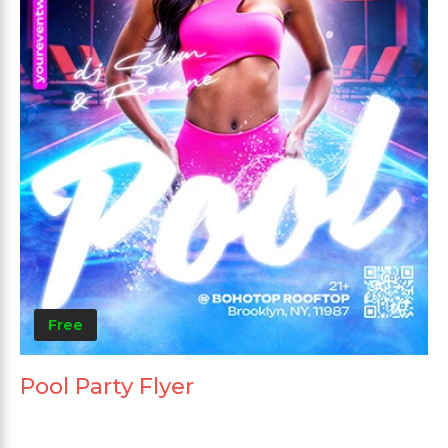
Free
Pool Party Flyer