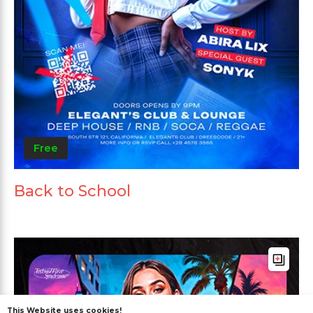
Free
Back to School
This Website uses cookies!