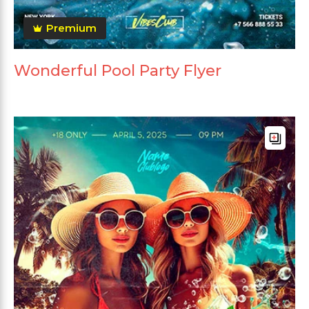
Premium
Wonderful Pool Party Flyer