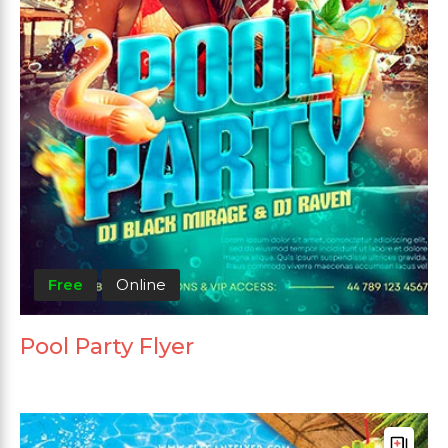
Free
Online
Pool Party Flyer