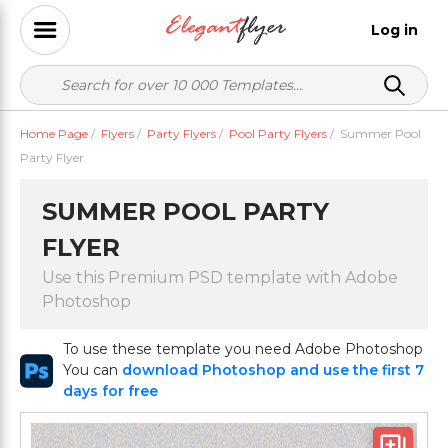
Log in
Home Page
/
Flyers
/
Party Flyers
/
Pool Party Flyers
/
Summer Pool
Party Flyer
SUMMER POOL PARTY
FLYER
Use this Premium PSD template with Adobe
Photoshop
To use these template you need Adobe Photoshop
You can
download Photoshop and use the first 7
days for free