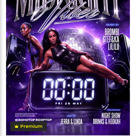
Premium