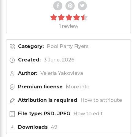
1 review
Category:
Pool Party Flyers
Created:
3 June, 2026
Author:
Veleria Yakovleva
Premium license
More info
Attribution is required
How to attribute
File type: PSD, JPEG
How to edit
Downloads
49