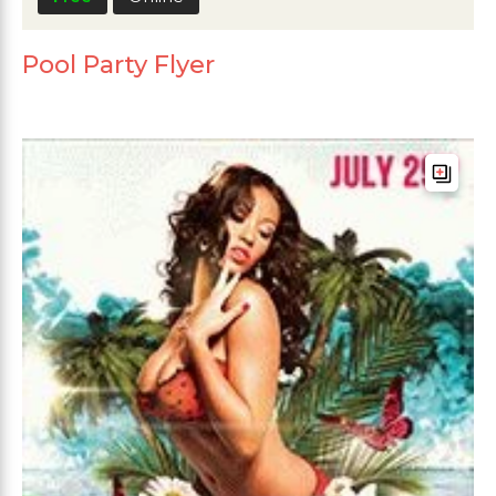
Pool Party Flyer