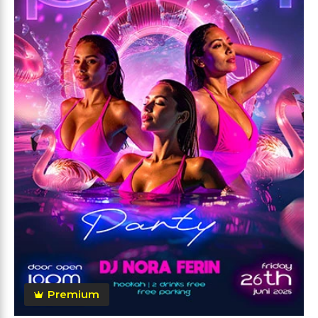
Premium