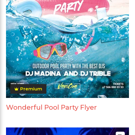
Premium
Wonderful Pool Party Flyer