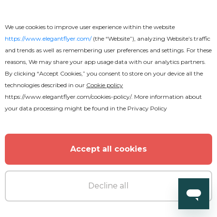
Premium
We use cookies to improve user experience within the website
Hot Summer Flyer
https://www.elegantflyer.com/
(the “Website”), analyzing Website’s traffic
and trends as well as remembering user preferences and settings. For these
reasons, We may share your app usage data with our analytics partners.
By clicking “Accept Cookies,” you consent to store on your device all the
technologies described in our
Cookie policy
https://www.elegantflyer.com/cookies-policy/
. More information about
MORE FROM THE AUTHOR
your data processing might be found in the
Privacy Policy
Accept all cookies
Decline all