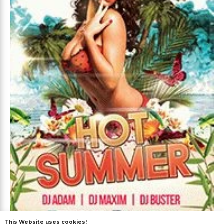
This Website uses cookies!