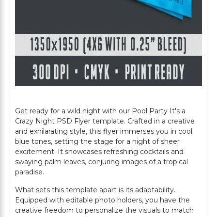
Get ready for a wild night with our Pool Party It's a
Crazy Night PSD Flyer template. Crafted in a creative
and exhilarating style, this flyer immerses you in cool
blue tones, setting the stage for a night of sheer
excitement. It showcases refreshing cocktails and
swaying palm leaves, conjuring images of a tropical
paradise.
What sets this template apart is its adaptability.
Equipped with editable photo holders, you have the
creative freedom to personalize the visuals to match