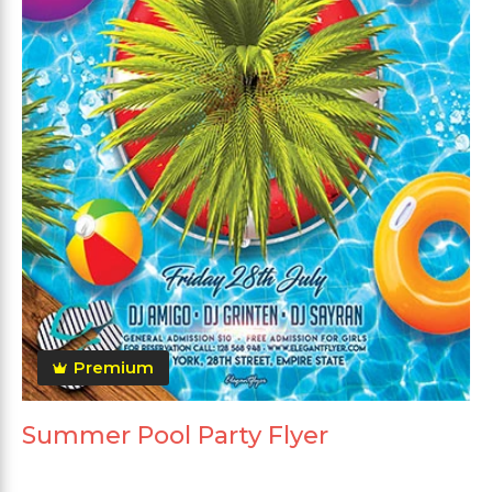
Premium
Summer Pool Party Flyer