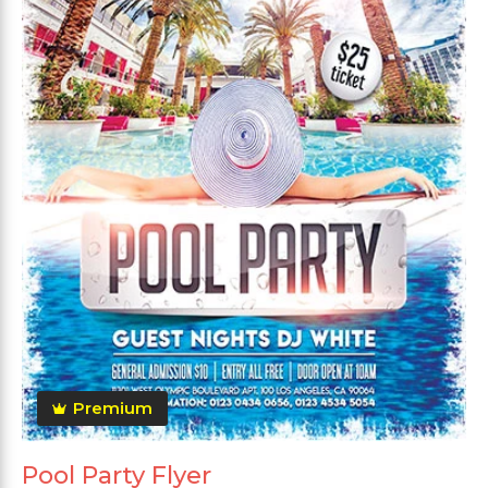
Premium
Pool Party Flyer