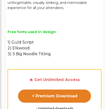
unforgettable, visually striking, and memorable
experience for all your attendees.
Free fonts used in design:
1) Guld Script
2) Elkwood
3) 3 Big Noodle Titling
🔥 Get Unlimited Access
⚡ Premium Download
• Unlimited downloads