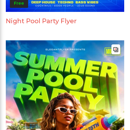
Free
Night Pool Party Flyer