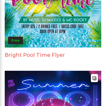
Free
Bright Pool Time Flyer