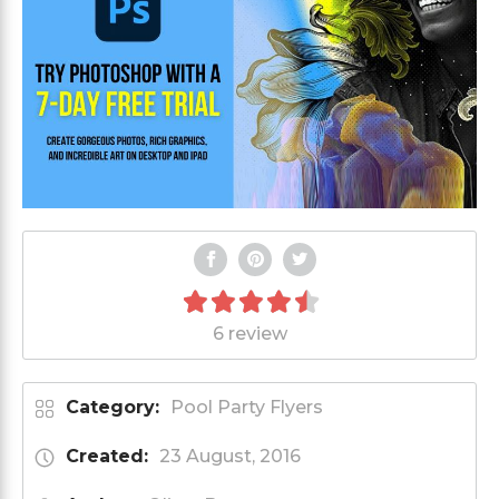
6 review
Category:
Pool Party Flyers
Created:
23 August, 2016