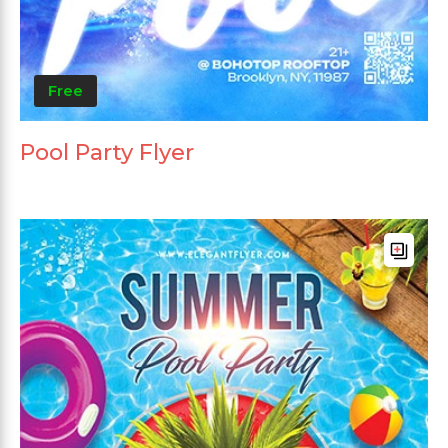
Free
Pool Party Flyer