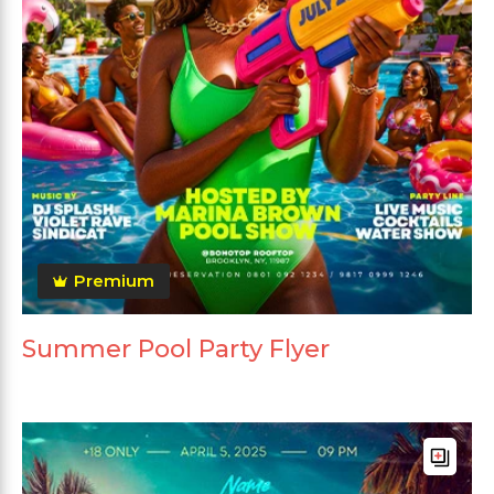
Premium
Summer Pool Party Flyer