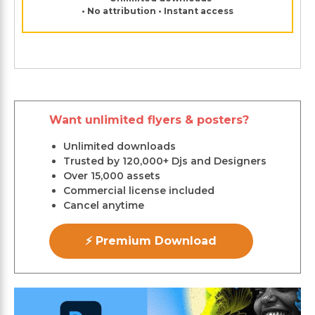
• No attribution • Instant access
Want unlimited flyers & posters?
Unlimited downloads
Trusted by 120,000+ Djs and Designers
Over 15,000 assets
Commercial license included
Cancel anytime
⚡ Premium Download