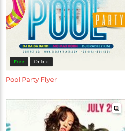
Free
Online
Pool Party Flyer