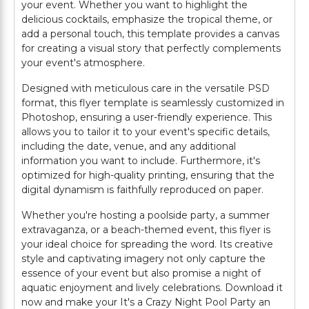
your event. Whether you want to highlight the
delicious cocktails, emphasize the tropical theme, or
add a personal touch, this template provides a canvas
for creating a visual story that perfectly complements
your event's atmosphere.
Designed with meticulous care in the versatile PSD
format, this flyer template is seamlessly customized in
Photoshop, ensuring a user-friendly experience. This
allows you to tailor it to your event's specific details,
including the date, venue, and any additional
information you want to include. Furthermore, it's
optimized for high-quality printing, ensuring that the
digital dynamism is faithfully reproduced on paper.
Whether you're hosting a poolside party, a summer
extravaganza, or a beach-themed event, this flyer is
your ideal choice for spreading the word. Its creative
style and captivating imagery not only capture the
essence of your event but also promise a night of
aquatic enjoyment and lively celebrations. Download it
now and make your It's a Crazy Night Pool Party an