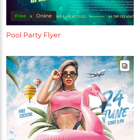
Free
Online
Pool Party Flyer