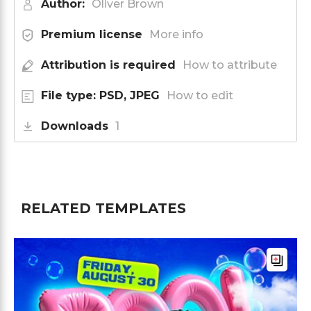
Author:
Oliver Brown
Premium license
More info
Attribution is required
How to attribute
File type: PSD, JPEG
How to edit
Downloads
1
RELATED TEMPLATES