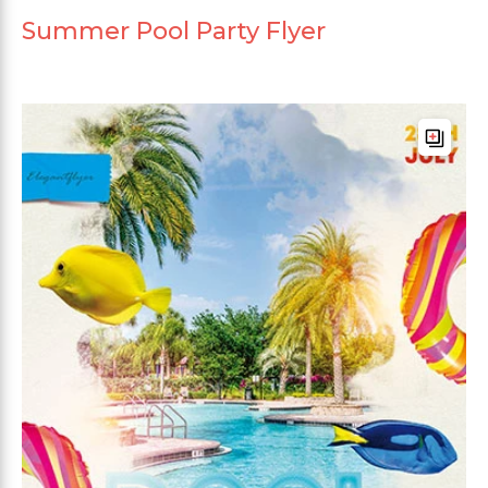
Summer Pool Party Flyer