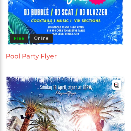
Free
Online
Pool Party Flyer