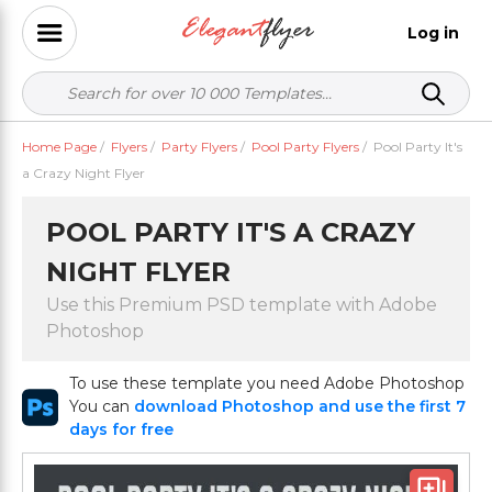
Log in
Home Page
/
Flyers
/
Party Flyers
/
Pool Party Flyers
/
Pool Party It's
a Crazy Night Flyer
POOL PARTY IT'S A CRAZY
NIGHT FLYER
Use this Premium PSD template with Adobe
Photoshop
To use these template you need Adobe Photoshop
You can
download Photoshop and use the first 7
days for free