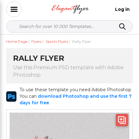
Log in
Home Page
/
Flyers
/
Sports Flyers
/
Rally Flyer
RALLY FLYER
Use this Premium PSD template with Adobe
Photoshop
To use these template you need Adobe Photoshop
You can
download Photoshop and use the first 7
days for free