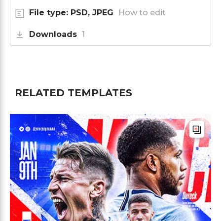
File type: PSD, JPEG
How to edit
Downloads
1
RELATED TEMPLATES