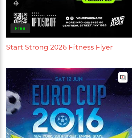
Free
Start Strong 2026 Fitness Flyer