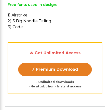
Free fonts used in design:
1) Airstrike
2) 3 Big Noodle Titling
3) Code
🔥 Get Unlimited Access
⚡ Premium Download
• Unlimited downloads
• No attribution • Instant access