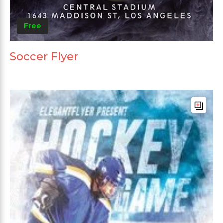
Free
Soccer Flyer