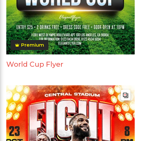
Premium
World Cup Flyer