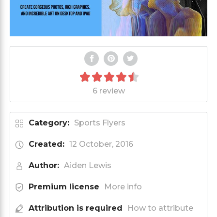
6 review
Category:
Sports Flyers
Created:
12 October, 2016
Author:
Aiden Lewis
Premium license
More info
Attribution is required
How to attribute