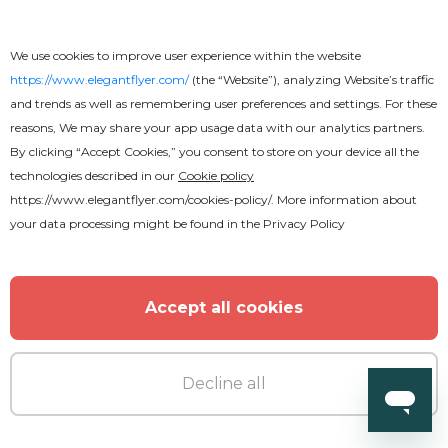
We use cookies to improve user experience within the website
https://www.elegantflyer.com/
(the “Website”), analyzing Website’s traffic
and trends as well as remembering user preferences and settings. For these
reasons, We may share your app usage data with our analytics partners.
By clicking “Accept Cookies,” you consent to store on your device all the
technologies described in our
Cookie policy
https://www.elegantflyer.com/cookies-policy/
. More information about
your data processing might be found in the
Privacy Policy
Accept all cookies
Decline all