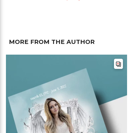
MORE FROM THE AUTHOR