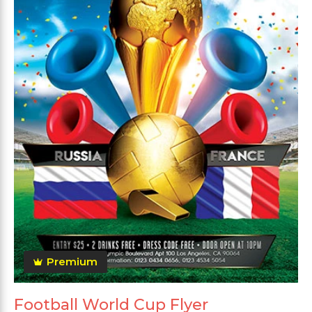
Premium
Football World Cup Flyer