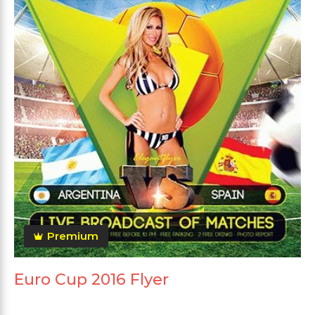
Premium
Euro Cup 2016 Flyer