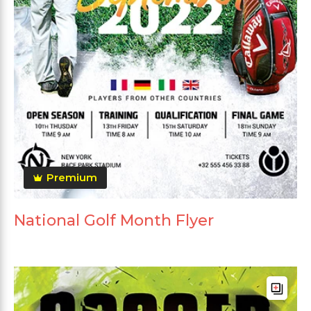
Premium
National Golf Month Flyer