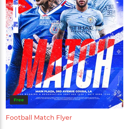
Free
Football Match Flyer