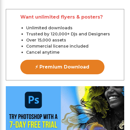
Want unlimited flyers & posters?
Unlimited downloads
Trusted by 120,000+ Djs and Designers
Over 15,000 assets
Commercial license included
Cancel anytime
⚡ Premium Download