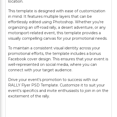
location.
This template is designed with ease of customization
in mind. It features multiple layers that can be
effortlessly edited using Photoshop. Whether you're
organizing an off-road rally, a desert adventure, or any
motorsport-related event, this template provides a
visually compelling canvas for your promotional needs.
To maintain a consistent visual identity across your
promotional efforts, the template includes a bonus
Facebook cover design. This ensures that your event is
well-represented on social media, where you can
connect with your target audience.
Drive your event's promotion to success with our
RALLY Flyer PSD Template. Customize it to suit your
event's specifics and invite enthusiasts to join in on the
excitement of the rally.