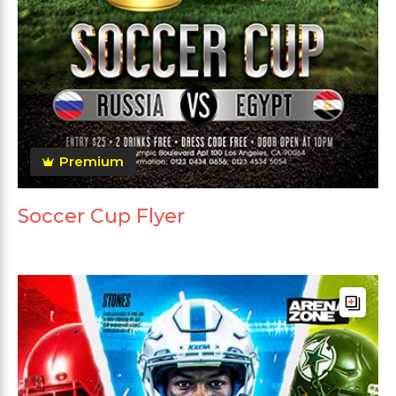
Premium
Soccer Cup Flyer