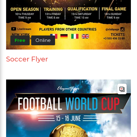
Free
Online
Soccer Flyer