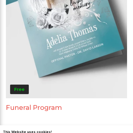
Free
Funeral Program
This Website uses cookies!