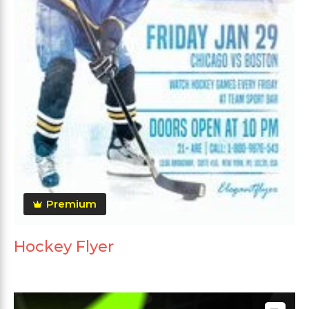
Premium
Hockey Flyer