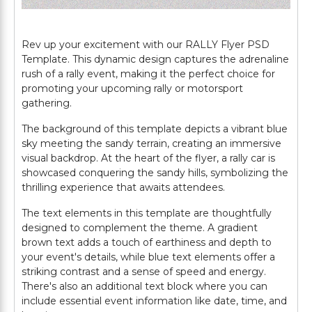
Rev up your excitement with our RALLY Flyer PSD
Template. This dynamic design captures the adrenaline
rush of a rally event, making it the perfect choice for
promoting your upcoming rally or motorsport
gathering.
The background of this template depicts a vibrant blue
sky meeting the sandy terrain, creating an immersive
visual backdrop. At the heart of the flyer, a rally car is
showcased conquering the sandy hills, symbolizing the
thrilling experience that awaits attendees.
The text elements in this template are thoughtfully
designed to complement the theme. A gradient
brown text adds a touch of earthiness and depth to
your event's details, while blue text elements offer a
striking contrast and a sense of speed and energy.
There's also an additional text block where you can
include essential event information like date, time, and