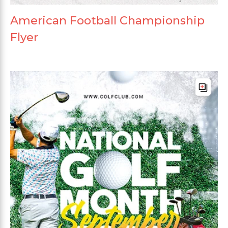
American Football Championship
Flyer