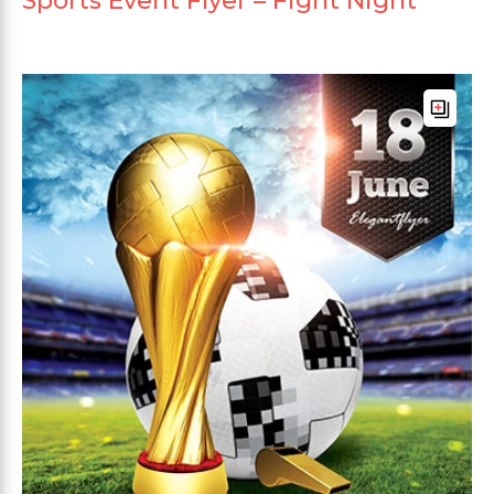
Sports Event Flyer – Fight Night