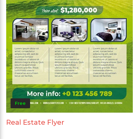
Free
Real Estate Flyer