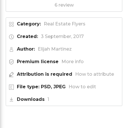
6 review
Category:
Real Estate Flyers
Created:
3 September, 2017
Author:
Elijah Martinez
Premium license
More info
Attribution is required
How to attribute
File type: PSD, JPEG
How to edit
Downloads
1