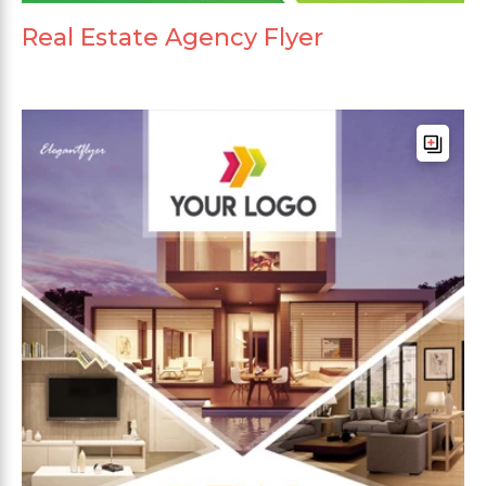
Real Estate Agency Flyer