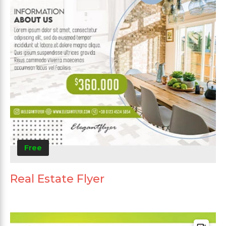
Free
Real Estate Flyer