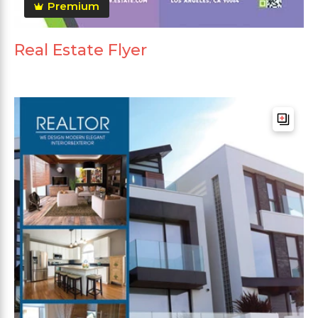
Premium
Real Estate Flyer