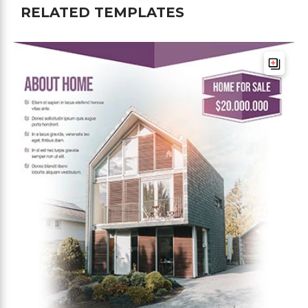
RELATED TEMPLATES