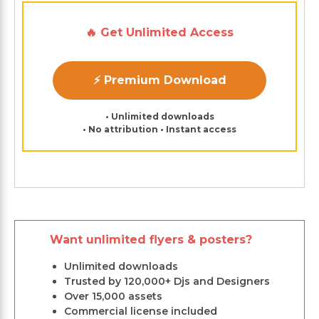
🔥 Get Unlimited Access
⚡ Premium Download
• Unlimited downloads
• No attribution • Instant access
Want unlimited flyers & posters?
Unlimited downloads
Trusted by 120,000+ Djs and Designers
Over 15,000 assets
Commercial license included