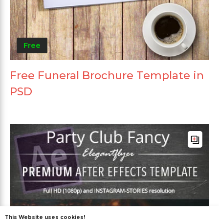
Free
Free Funeral Brochure Template in
PSD
This Website uses cookies!