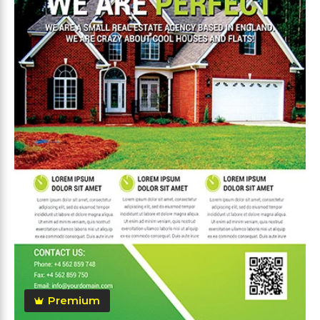
Premium