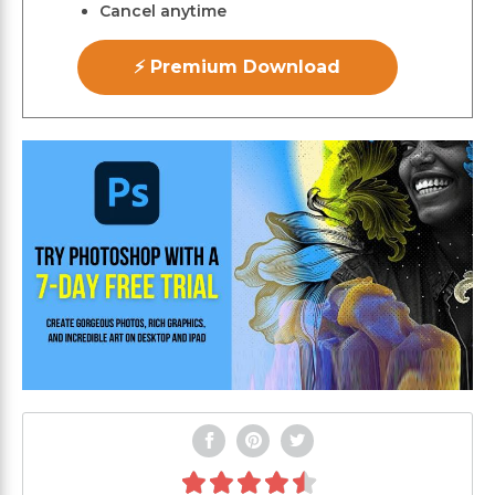
Cancel anytime
⚡ Premium Download