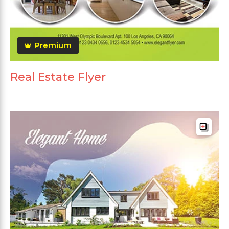
Premium
Real Estate Flyer