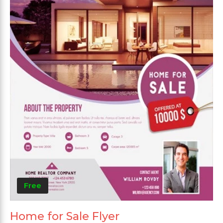
Free
Home for Sale Flyer