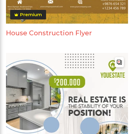
Premium
House Construction Flyer