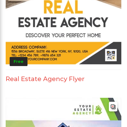
Free
Real Estate Agency Flyer