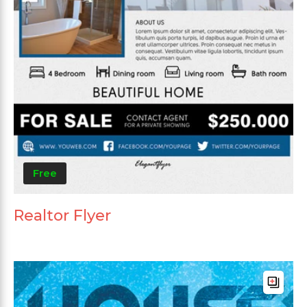
Free
Realtor Flyer