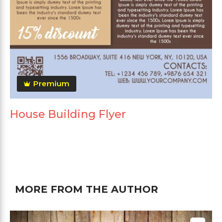
Premium
House Building Flyer
MORE FROM THE AUTHOR