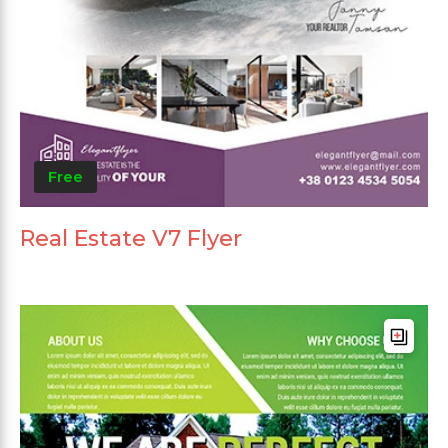
Free
Real Estate V7 Flyer