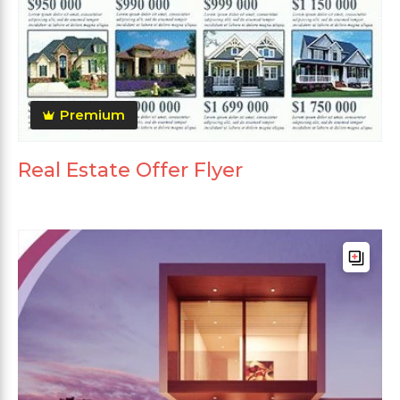
Premium
Real Estate Offer Flyer