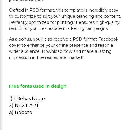
Crafted in PSD format, this template is incredibly easy
to customize to suit your unique branding and content.
Perfectly optimized for printing, it ensures high-quality
results for your real estate marketing campaigns.
As a bonus, you'll also receive a PSD format Facebook
cover to enhance your online presence and reach a
wider audience. Download now and make a lasting
impression in the real estate market.
Free fonts used in design:
1) 1 Bebas Neue
2) NEXT ART
3) Roboto