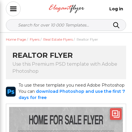
Log in
Home Page
/
Flyers
/
Real Estate Flyers
/
Realtor Flyer
REALTOR FLYER
Use this Premium PSD template with Adobe
Photoshop
To use these template you need Adobe Photoshop
You can
download Photoshop and use the first 7
days for free