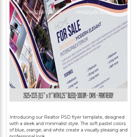
Introducing our Realtor PSD flyer template, designed
with a sleek and minimalist style. The soft pastel colors
of blue, orange, and white create a visually pleasing and
professional look.