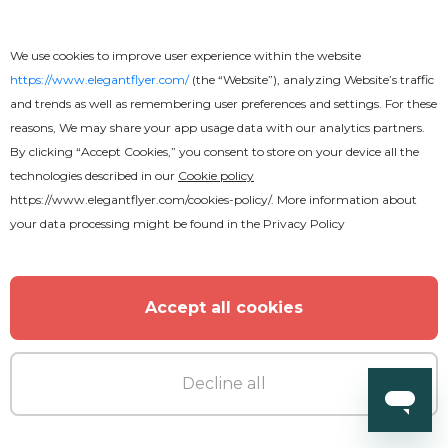
We use cookies to improve user experience within the website
https://www.elegantflyer.com/
(the “Website”), analyzing Website’s traffic
and trends as well as remembering user preferences and settings. For these
reasons, We may share your app usage data with our analytics partners.
By clicking “Accept Cookies,” you consent to store on your device all the
technologies described in our
Cookie policy
https://www.elegantflyer.com/cookies-policy/
. More information about
your data processing might be found in the
Privacy Policy
Accept all cookies
Premium
Decline all
Club Party Fancy After Effects