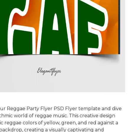
r Reggae Party Flyer PSD Flyer template and dive
thmic world of reggae music. This creative design
ic reggae colors of yellow, green, and red against a
backdrop, creating a visually captivating and