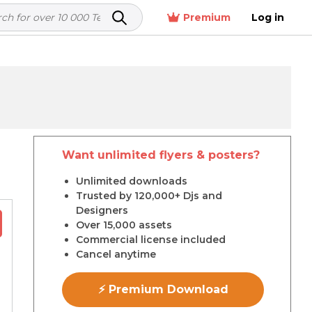
Premium
Log in
Want unlimited flyers & posters?
r
Unlimited downloads
Trusted by 120,000+ Djs and
Designers
Over 15,000 assets
Commercial license included
Cancel anytime
⚡ Premium Download