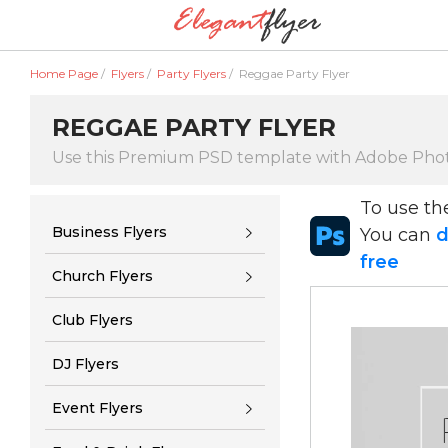
Home Page
/
Flyers
/
Party Flyers
/
Reggae Party Flyer
REGGAE PARTY FLYER
Use this Premium PSD template with Adobe Pho
To use t
Business Flyers
You can
d
free
Church Flyers
Club Flyers
DJ Flyers
Event Flyers