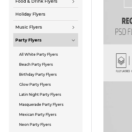
Food & Drink Flyers
Holiday Flyers
Music Flyers
Party Flyers
All White Party Flyers
Beach Party Flyers
Birthday Party Flyers
Glow Party Flyers
Latin Night Party Flyers
Masquerade Party Flyers
Mexican Party Flyers
Neon Party Flyers