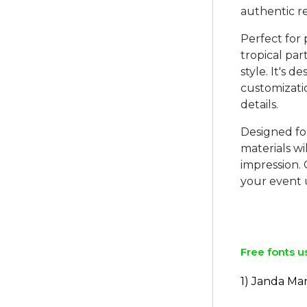
authentic r
Perfect for
tropical part
style. It's 
customizatio
details.
Designed fo
materials wi
impression.
your event 
Free fonts u
1) Janda Ma