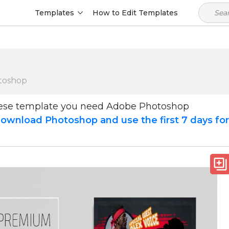
Templates
How to Edit Templates
toshop
hese template you need Adobe Photoshop
ownload Photoshop and use the first 7 days fo