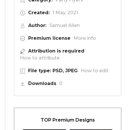
Created:
1 May, 2021
Author:
Samuel Allen
Premium license
More info
Attribution is required
How to attribute
File type: PSD, JPEG
How to edit
Downloads
0
TOP Premium Designs