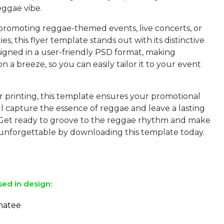
eggae vibe.
 promoting reggae-themed events, live concerts, or
ies, this flyer template stands out with its distinctive
designed in a user-friendly PSD format, making
n a breeze, so you can easily tailor it to your event
r printing, this template ensures your promotional
ll capture the essence of reggae and leave a lasting
 Get ready to groove to the reggae rhythm and make
unforgettable by downloading this template today.
sed in design:
natee