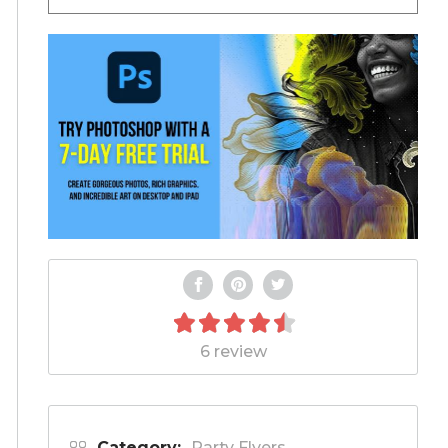
6 review
Category:
Party Flyers