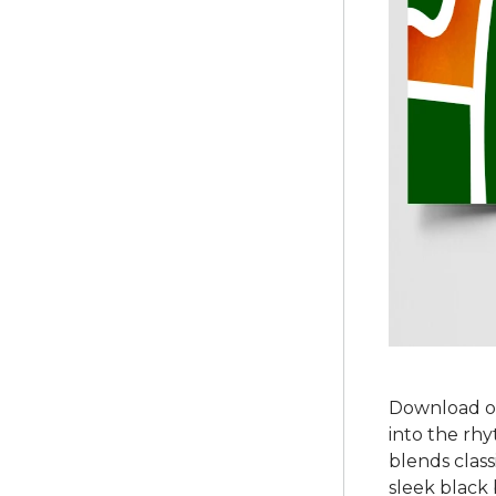
Download ou
into the rhy
blends class
sleek black 