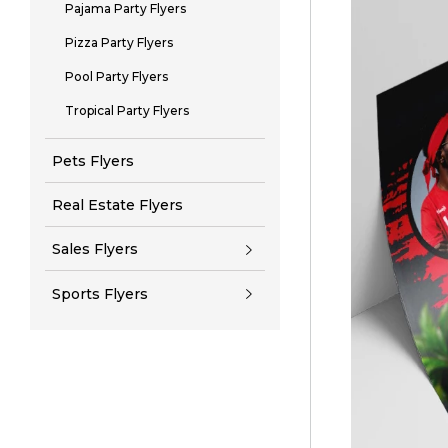
Pajama Party Flyers
Pizza Party Flyers
Pool Party Flyers
Tropical Party Flyers
Pets Flyers
Real Estate Flyers
Sales Flyers
Sports Flyers