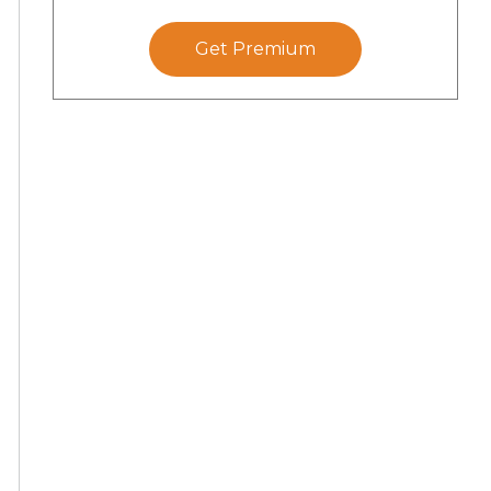
Get Premium