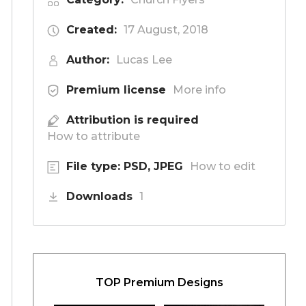
Created:
17 August, 2018
Author:
Lucas Lee
Premium license
More info
Attribution is required
How to attribute
File type: PSD, JPEG
How to edit
Downloads
1
TOP Premium Designs