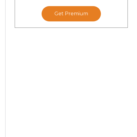
Get Premium