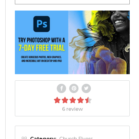
6 review
Category:
Church Flyers