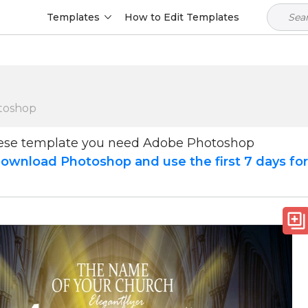
Templates
How to Edit Templates
toshop
hese template you need Adobe Photoshop
ownload Photoshop and use the first 7 days fo