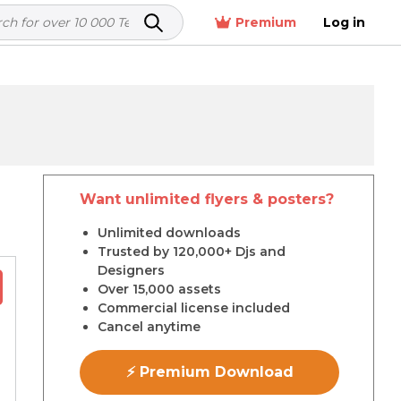
Premium
Log in
Want unlimited flyers & posters?
r
Unlimited downloads
Trusted by 120,000+ Djs and
Designers
Over 15,000 assets
Commercial license included
Cancel anytime
⚡ Premium Download