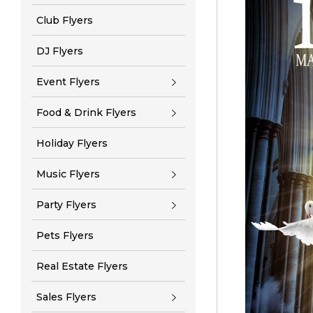
Club Flyers
DJ Flyers
Event Flyers
Food & Drink Flyers
Holiday Flyers
Music Flyers
Party Flyers
Pets Flyers
Real Estate Flyers
Sales Flyers