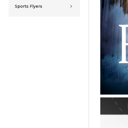
Sports Flyers