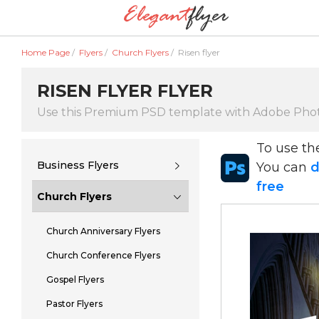
Home Page
/
Flyers
/
Church Flyers
/
Risen flyer
RISEN FLYER FLYER
Use this Premium PSD template with Adobe Pho
To use t
Business Flyers
You can
d
free
Church Flyers
Church Anniversary Flyers
Church Conference Flyers
Gospel Flyers
Pastor Flyers