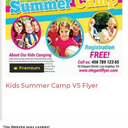
Premium
Kids Summer Camp V5 Flyer
This Website uses cookies!