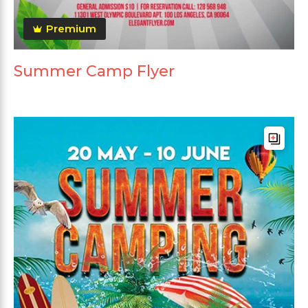
Premium
Summer Camp Flyer