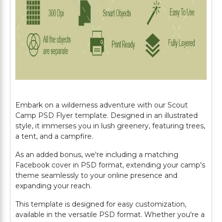
Embark on a wilderness adventure with our Scout
Camp PSD Flyer template. Designed in an illustrated
style, it immerses you in lush greenery, featuring trees,
a tent, and a campfire.
As an added bonus, we're including a matching
Facebook cover in PSD format, extending your camp's
theme seamlessly to your online presence and
expanding your reach.
This template is designed for easy customization,
available in the versatile PSD format. Whether you're a