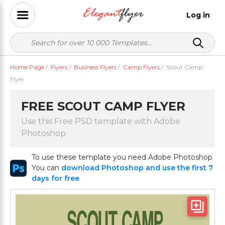
Log in
Home Page
/
Flyers
/
Business Flyers
/
Camp Flyers
/
Scout Camp
Flyer
FREE SCOUT CAMP FLYER
Use this Free PSD template with Adobe
Photoshop
To use these template you need Adobe Photoshop
You can
download Photoshop and use the first 7
days for free