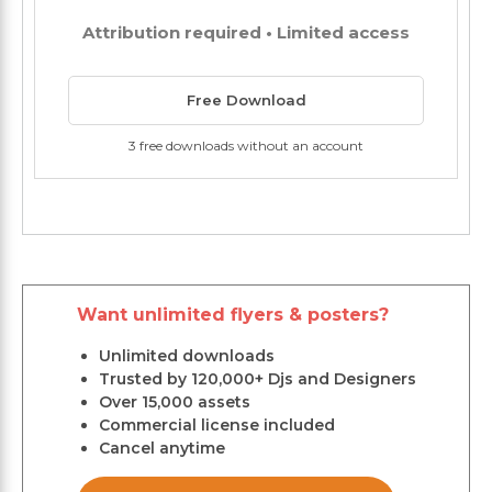
Attribution required • Limited access
Free Download
3 free downloads without an account
Want unlimited flyers & posters?
Unlimited downloads
Trusted by 120,000+ Djs and Designers
Over 15,000 assets
Commercial license included
Cancel anytime