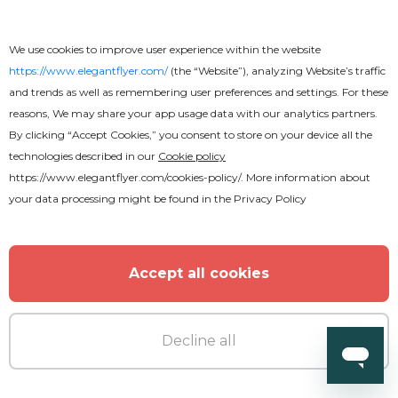
MORE FROM THE AUTHOR
We use cookies to improve user experience within the website
https://www.elegantflyer.com/
(the “Website”), analyzing Website’s traffic
and trends as well as remembering user preferences and settings. For these
reasons, We may share your app usage data with our analytics partners.
By clicking “Accept Cookies,” you consent to store on your device all the
technologies described in our
Cookie policy
https://www.elegantflyer.com/cookies-policy/
. More information about
your data processing might be found in the
Privacy Policy
Accept all cookies
Decline all