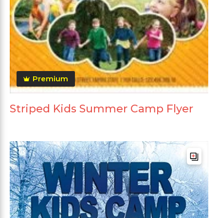
Premium
Striped Kids Summer Camp Flyer