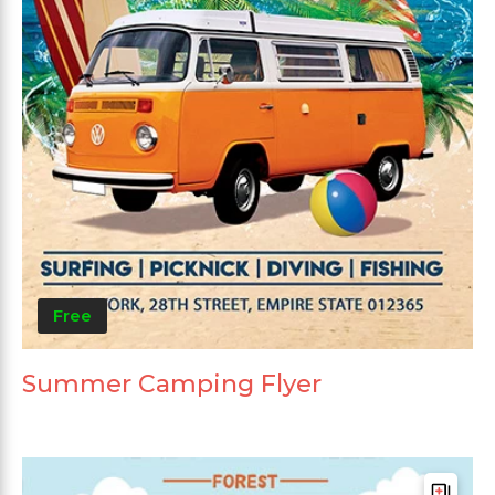
Free
Summer Camping Flyer