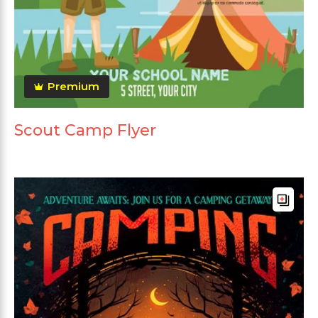
Premium
Scout Camp Flyer