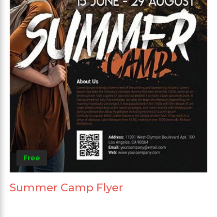
Free
Summer Camp Flyer