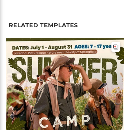
RELATED TEMPLATES