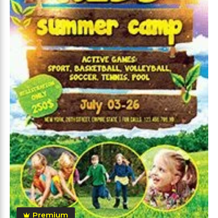
Premium