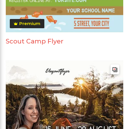
Premium
Scout Camp Flyer