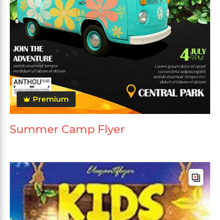
Premium
Summer Camp Flyer