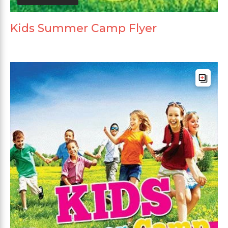
Kids Summer Camp Flyer