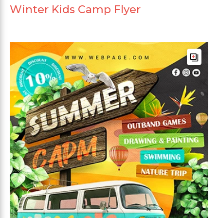
Winter Kids Camp Flyer