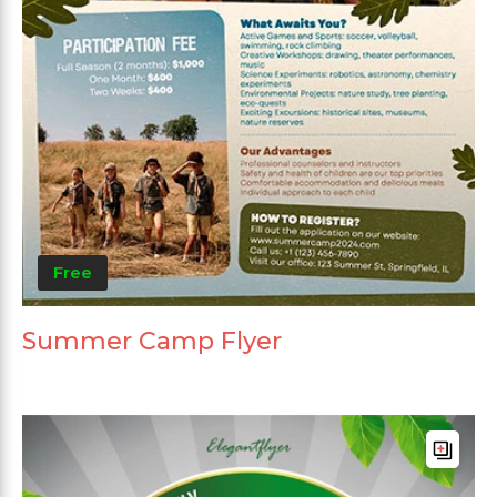
Free
Summer Camp Flyer