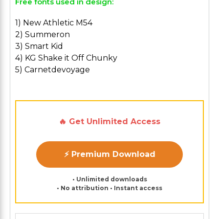
Free fonts used in design:
1) New Athletic M54
2) Summeron
3) Smart Kid
4) KG Shake it Off Chunky
5) Carnetdevoyage
🔥 Get Unlimited Access
⚡ Premium Download
• Unlimited downloads
• No attribution • Instant access