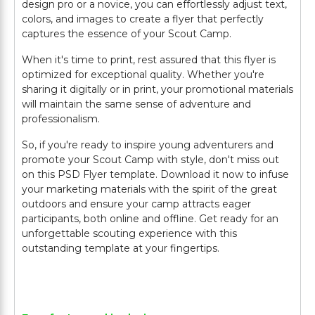
design pro or a novice, you can effortlessly adjust text,
colors, and images to create a flyer that perfectly
captures the essence of your Scout Camp.
When it's time to print, rest assured that this flyer is
optimized for exceptional quality. Whether you're
sharing it digitally or in print, your promotional materials
will maintain the same sense of adventure and
professionalism.
So, if you're ready to inspire young adventurers and
promote your Scout Camp with style, don't miss out
on this PSD Flyer template. Download it now to infuse
your marketing materials with the spirit of the great
outdoors and ensure your camp attracts eager
participants, both online and offline. Get ready for an
unforgettable scouting experience with this
outstanding template at your fingertips.