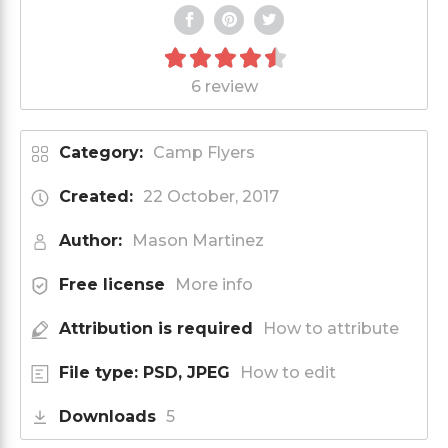
6 review
Category:
Camp Flyers
Created:
22 October, 2017
Author:
Mason Martinez
Free license
More info
Attribution is required
How to attribute
File type: PSD, JPEG
How to edit
Downloads
5