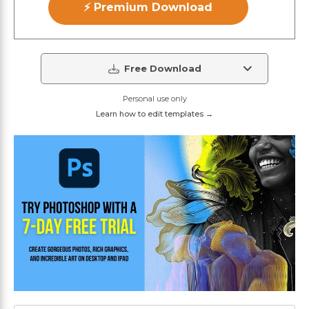
⚡ Premium Download
Free Download
Personal use only
Learn how to edit templates →