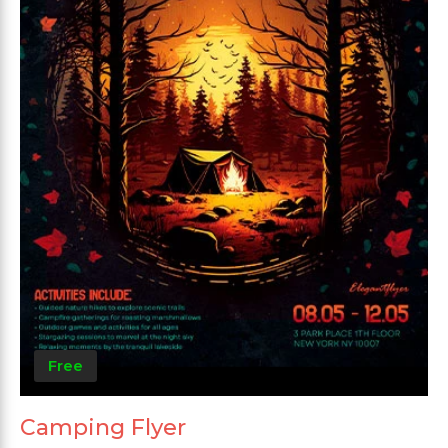
Free
Camping Flyer