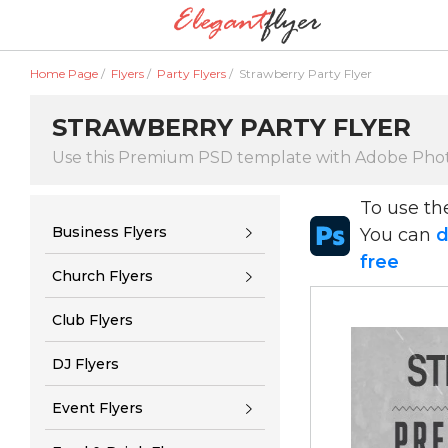
Home Page
/
Flyers
/
Party Flyers
/
Strawberry Party Flyer
STRAWBERRY PARTY FLYER
Use this Premium PSD template with Adobe Pho
To use t
Business Flyers
You can
d
free
Church Flyers
Club Flyers
DJ Flyers
Event Flyers