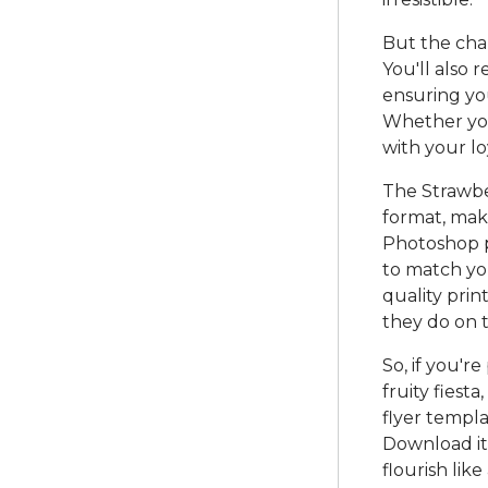
But the charm
You'll also 
ensuring you
Whether you
with your lo
The Strawber
format, maki
Photoshop pr
to match you
quality prin
they do on 
So, if you'r
fruity fiest
flyer templa
Download it
flourish like