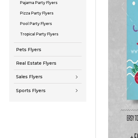
Pajama Party Flyers
Pizza Party Flyers
Pool Party Flyers
Tropical Party Flyers
Pets Flyers
Real Estate Flyers
Sales Flyers
Sports Flyers