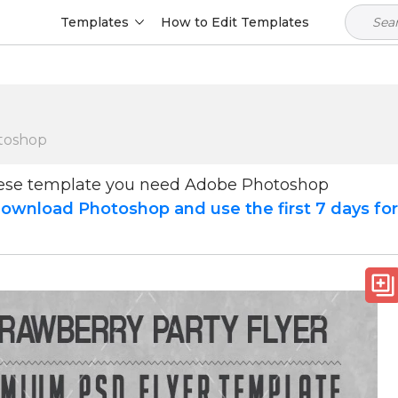
Templates
How to Edit Templates
toshop
hese template you need Adobe Photoshop
ownload Photoshop and use the first 7 days fo