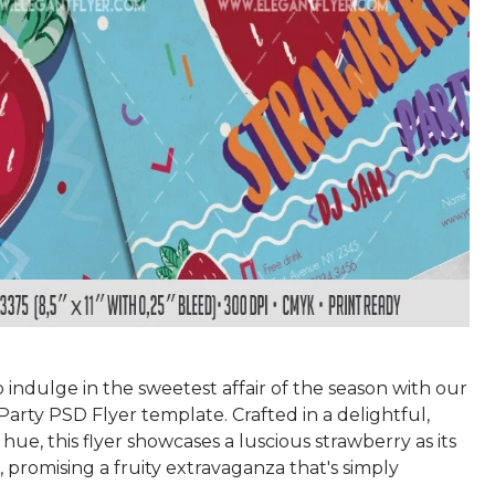
 indulge in the sweetest affair of the season with our
arty PSD Flyer template. Crafted in a delightful,
hue, this flyer showcases a luscious strawberry as its
 promising a fruity extravaganza that's simply