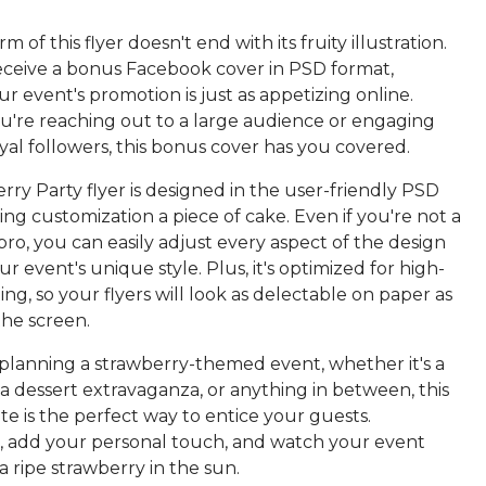
 of this flyer doesn't end with its fruity illustration.
receive a bonus Facebook cover in PSD format,
r event's promotion is just as appetizing online.
're reaching out to a large audience or engaging
yal followers, this bonus cover has you covered.
ry Party flyer is designed in the user-friendly PSD
ng customization a piece of cake. Even if you're not a
o, you can easily adjust every aspect of the design
r event's unique style. Plus, it's optimized for high-
ting, so your flyers will look as delectable on paper as
the screen.
e planning a strawberry-themed event, whether it's a
a, a dessert extravaganza, or anything in between, this
te is the perfect way to entice your guests.
, add your personal touch, and watch your event
 a ripe strawberry in the sun.