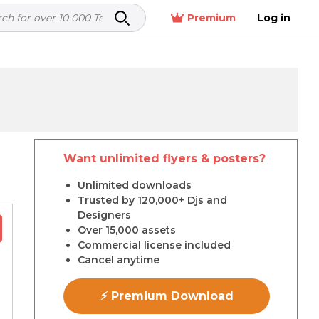
Premium
Log in
Want unlimited flyers & posters?
r
Unlimited downloads
Trusted by 120,000+ Djs and
Designers
Over 15,000 assets
Commercial license included
Cancel anytime
⚡ Premium Download