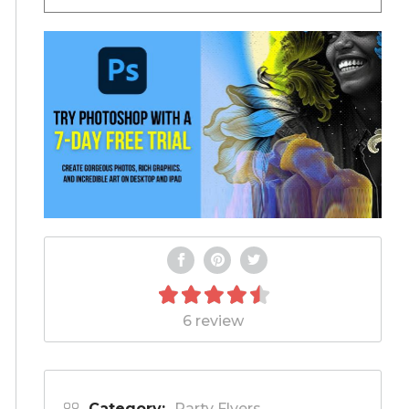
6 review
Category:
Party Flyers