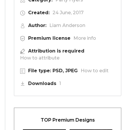
Created:
24 June, 2017
Author:
Liam Anderson
Premium license
More info
Attribution is required
How to attribute
File type: PSD, JPEG
How to edit
Downloads
1
TOP Premium Designs