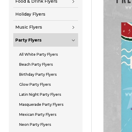
Food & Drink Flyers
Holiday Flyers
Music Flyers
Party Flyers
All White Party Flyers
Beach Party Flyers
Birthday Party Flyers
Glow Party Flyers
Latin Night Party Flyers
Masquerade Party Flyers
Mexican Party Flyers
Neon Party Flyers