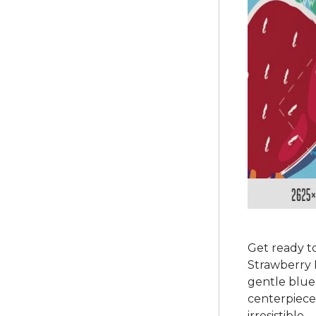
Get ready to
Strawberry P
gentle blue 
centerpiece,
irresistible.