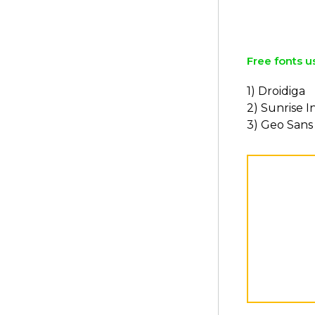
Free fonts u
1) Droidiga
2) Sunrise I
3) Geo Sans