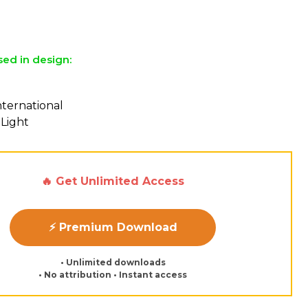
sed in design:
nternational
 Light
🔥 Get Unlimited Access
⚡ Premium Download
• Unlimited downloads
• No attribution • Instant access