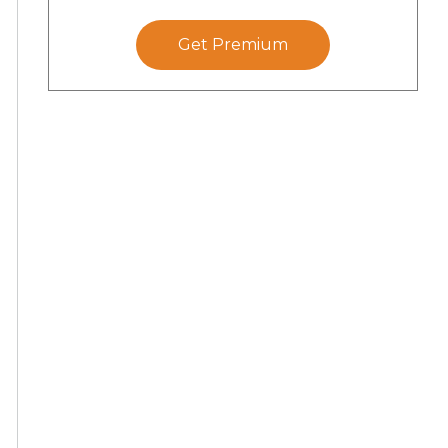
Get Premium