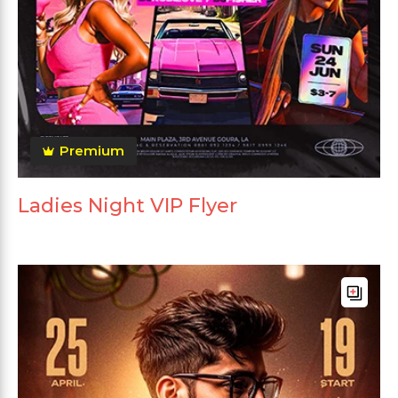
Premium
Ladies Night VIP Flyer