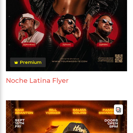
Premium
Noche Latina Flyer