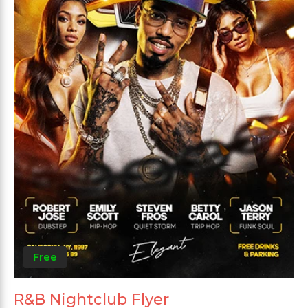
Free
R&B Nightclub Flyer