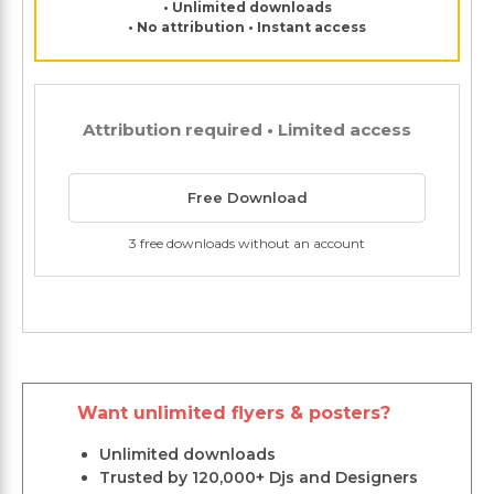
• Unlimited downloads
• No attribution • Instant access
Attribution required • Limited access
Free Download
3 free downloads without an account
Want unlimited flyers & posters?
Unlimited downloads
Trusted by 120,000+ Djs and Designers