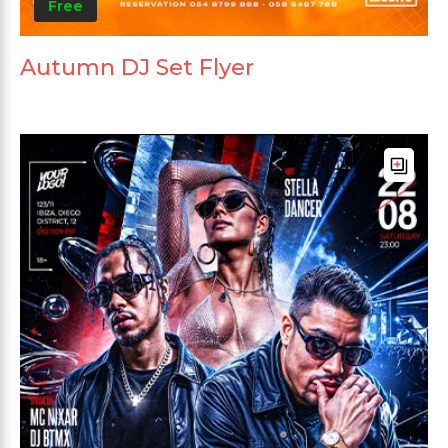
Free
Autumn DJ Set Flyer