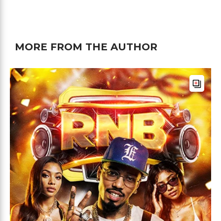
MORE FROM THE AUTHOR