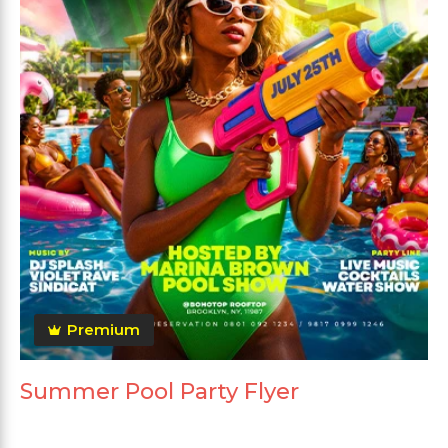
Premium
Summer Pool Party Flyer