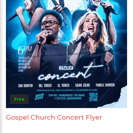
Free
Gospel Church Concert Flyer