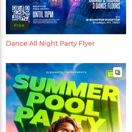
Free
Dance All Night Party Flyer