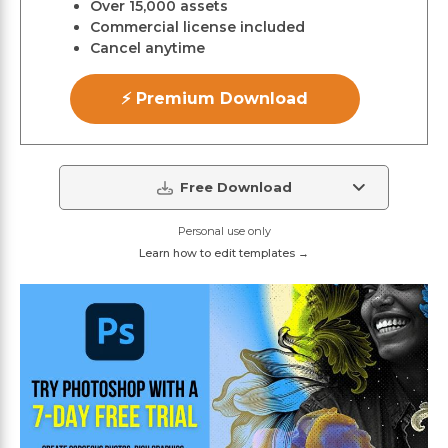
Over 15,000 assets
Commercial license included
Cancel anytime
⚡ Premium Download
Free Download
Personal use only
Learn how to edit templates →