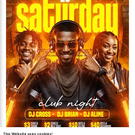
This Website uses cookies!