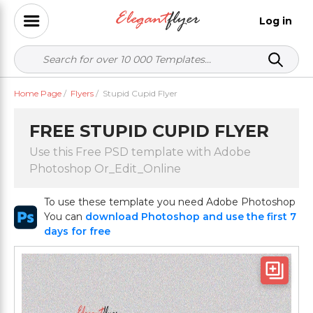
Log in
Home Page
/
Flyers
/
Stupid Cupid Flyer
FREE STUPID CUPID FLYER
Use this Free PSD template with Adobe
Photoshop Or_Edit_Online
To use these template you need Adobe Photoshop
You can
download Photoshop and use the first 7
days for free