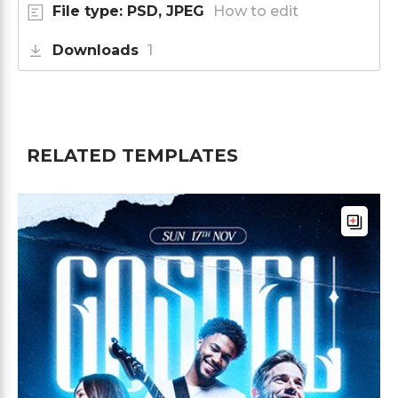
File type: PSD, JPEG
How to edit
Downloads
1
RELATED TEMPLATES