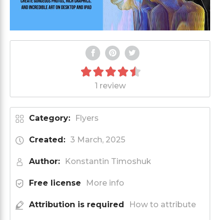
1 review
Category:
Flyers
Created:
3 March, 2025
Author:
Konstantin Timoshuk
Free license
More info
Attribution is required
How to attribute