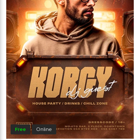
Free
Online