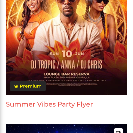
Premium
Summer Vibes Party Flyer