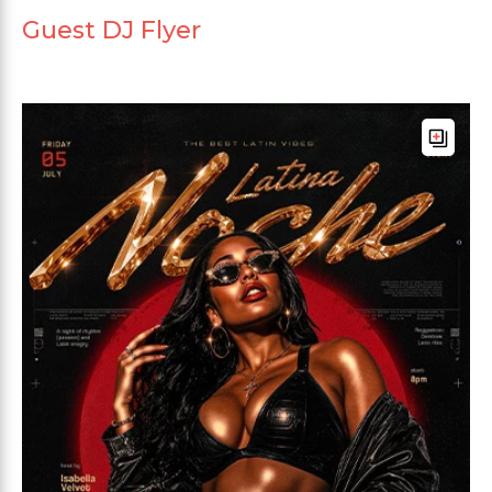
Guest DJ Flyer