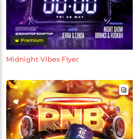
Premium
Midnight Vibes Flyer