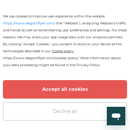
Premium
We use cookies to improve user experience within the website
https://www.elegantflyer.com/
(the “Website”), analyzing Website’s traffic
and trends as well as remembering user preferences and settings. For these
Saturday Club Night Flyer
reasons, We may share your app usage data with our analytics partners.
By clicking “Accept Cookies,” you consent to store on your device all the
technologies described in our
Cookie policy
https://www.elegantflyer.com/cookies-policy/
. More information about
your data processing might be found in the
Privacy Policy
Accept all cookies
Decline all