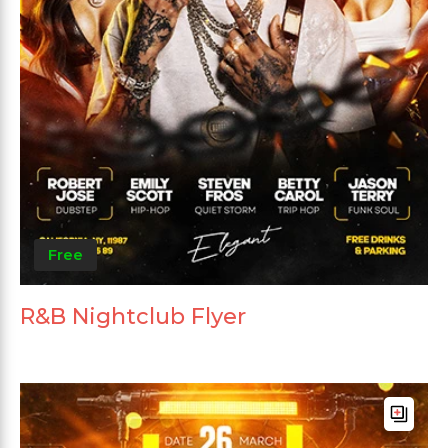
Free
R&B Nightclub Flyer