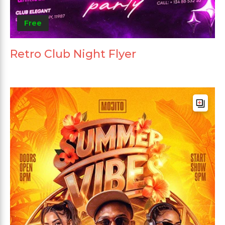
Free
Retro Club Night Flyer