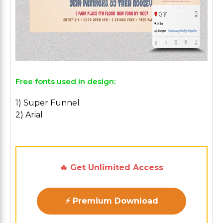
Free fonts used in design:
1) Super Funnel
2) Arial
🔥 Get Unlimited Access
⚡ Premium Download