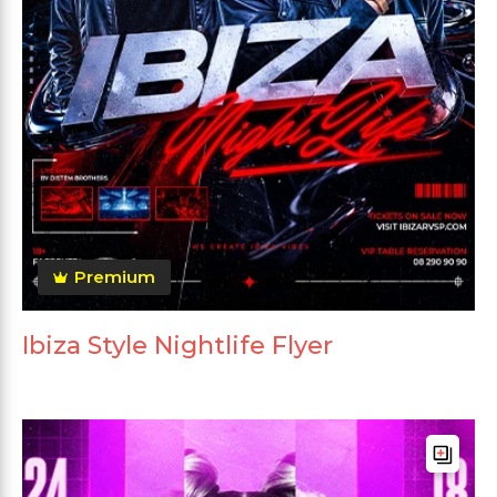
Premium
Ibiza Style Nightlife Flyer