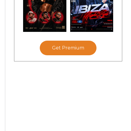
Get Premium