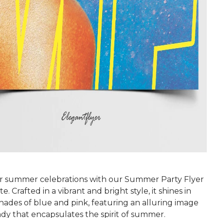
r summer celebrations with our Summer Party Flyer
. Crafted in a vibrant and bright style, it shines in
hades of blue and pink, featuring an alluring image
 lady that encapsulates the spirit of summer.