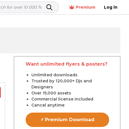
Premium
Log in
Want unlimited flyers & posters?
r
Unlimited downloads
Trusted by 120,000+ Djs and
Designers
Over 15,000 assets
Commercial license included
Cancel anytime
⚡ Premium Download