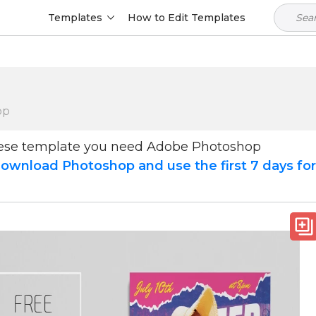
Templates
How to Edit Templates
op
hese template you need Adobe Photoshop
ownload Photoshop and use the first 7 days fo