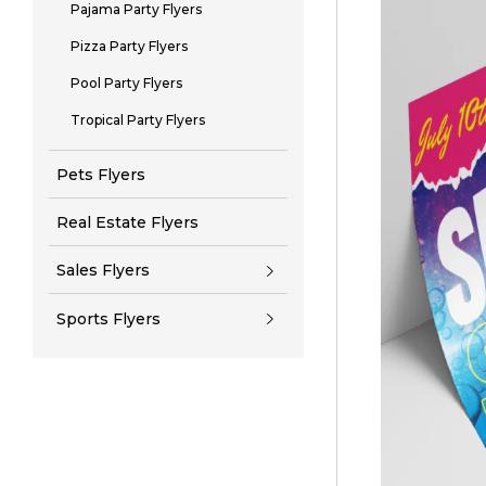
Pajama Party Flyers
Pizza Party Flyers
Pool Party Flyers
Tropical Party Flyers
Pets Flyers
Real Estate Flyers
Sales Flyers
Sports Flyers