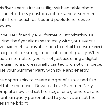
s flyer apart is its versatility. With editable photo
 can effortlessly customize it for various summer-
ts, from beach parties and poolside soirées to
aways.
 the user-friendly PSD format, customization is a
ring the flyer aligns seamlessly with your event's
've paid meticulous attention to detail to ensure vivid
sharp fonts, ensuring impeccable print quality. When
 this template, you're not just acquiring a digital
re gaining a professionally crafted promotional piece,
fuse your Summer Party with style and energy.
he opportunity to create a night of sun-kissed fun
ettable memories. Download our Summer Party
emplate now and set the stage for a glamorous and
nt, uniquely personalized to your vision. Let the
s shine bright!