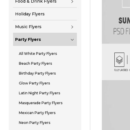
Food & Drink Flyers
Holiday Flyers
Music Flyers
Party Flyers
All White Party Flyers
Beach Party Flyers
Birthday Party Flyers
Glow Party Flyers
Latin Night Party Flyers
Masquerade Party Flyers
Mexican Party Flyers
Neon Party Flyers