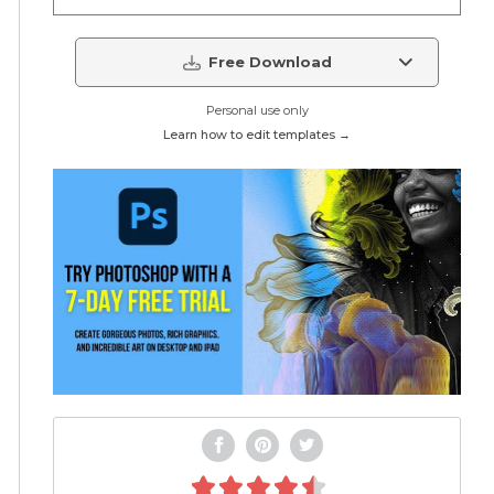
Free Download
Personal use only
Learn how to edit templates →