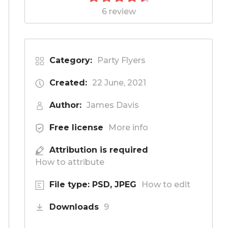
6 review
Category:
Party Flyers
Created:
22 June, 2021
Author:
James Davis
Free license
More info
Attribution is required
How to attribute
File type: PSD, JPEG
How to edit
Downloads
9