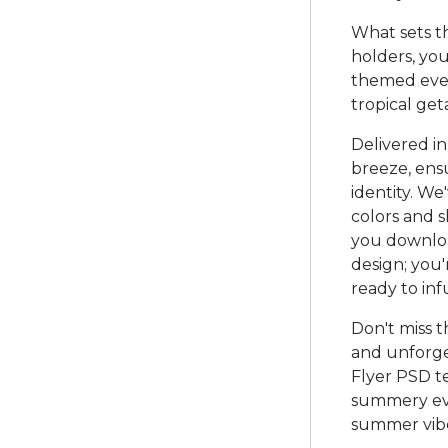
What sets thi
holders, you
themed even
tropical get
Delivered in
breeze, ensu
identity. We
colors and 
you download
design; you'
ready to in
Don't miss t
and unforg
Flyer PSD t
summery eve
summer vibe