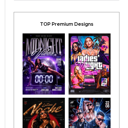
TOP Premium Designs