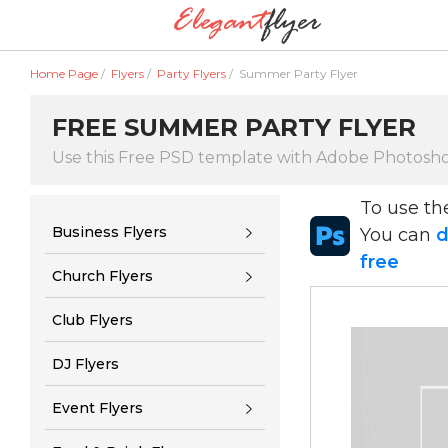
Home Page
/
Flyers
/
Party Flyers
/
Summer Party Flyer
FREE SUMMER PARTY FLYER
Use this Free PSD template with Adobe Photosh
To use t
Business Flyers
You can
d
free
Church Flyers
Club Flyers
DJ Flyers
Event Flyers