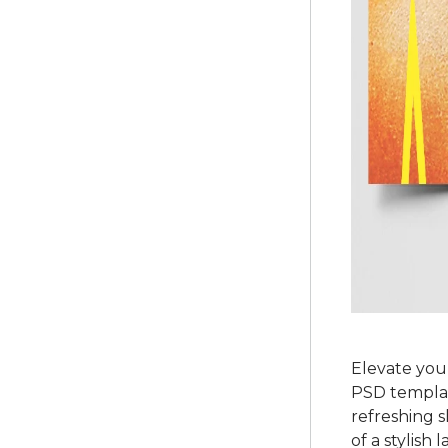
Elevate you
PSD template
refreshing s
of a stylish