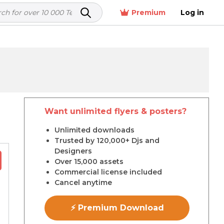
Premium
Log in
Want unlimited flyers & posters?
r
Unlimited downloads
Trusted by 120,000+ Djs and
Designers
Over 15,000 assets
Commercial license included
Cancel anytime
⚡ Premium Download