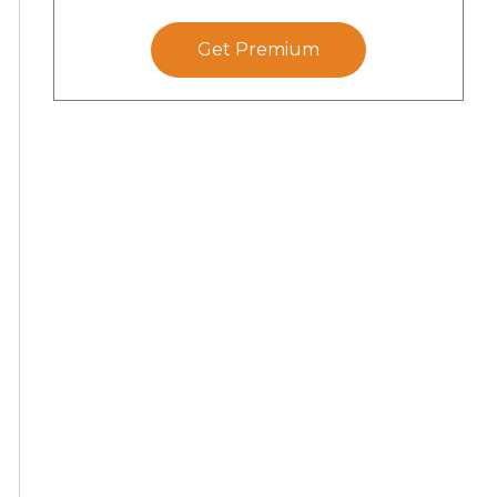
Get Premium