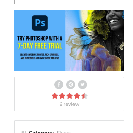
6 review
Category:
Flyers