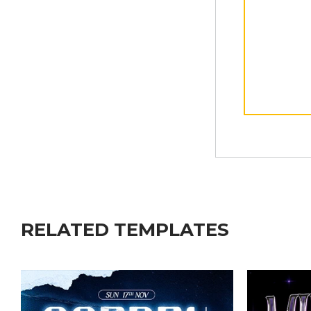
RELATED TEMPLATES