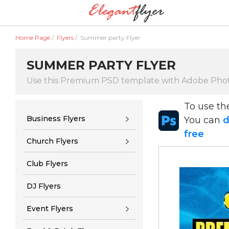
Home Page
/
Flyers
/
Summer party Flyer
SUMMER PARTY FLYER
Use this Premium PSD template with Adobe Pho
To use t
Business Flyers
You can
d
free
Church Flyers
Club Flyers
DJ Flyers
Event Flyers