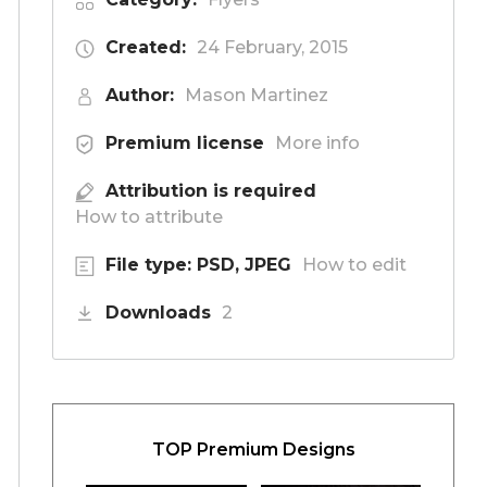
Created:
24 February, 2015
Author:
Mason Martinez
Premium license
More info
Attribution is required
How to attribute
File type: PSD, JPEG
How to edit
Downloads
2
TOP Premium Designs