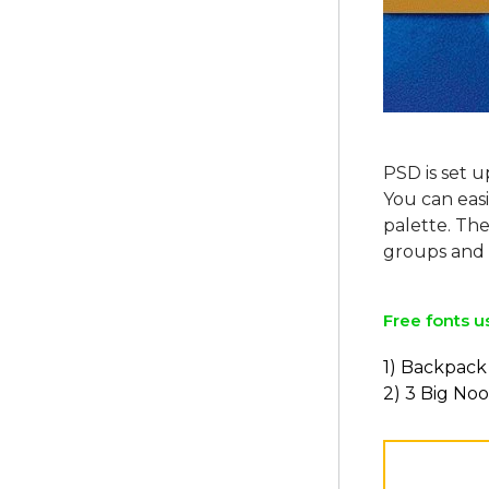
PSD is set u
You can easi
palette. The
Free fonts u
1) Backpack
2) 3 Big Noo