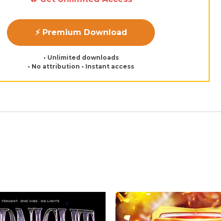
⚡ Premium Download
• Unlimited downloads
• No attribution • Instant access