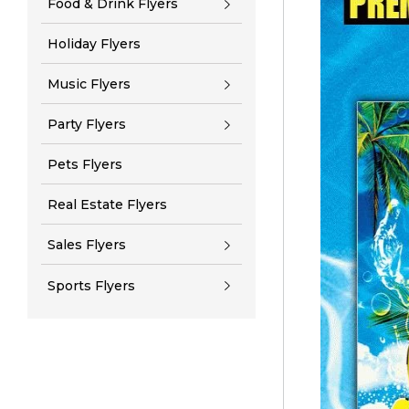
Food & Drink Flyers
Holiday Flyers
Music Flyers
Party Flyers
Pets Flyers
Real Estate Flyers
Sales Flyers
Sports Flyers