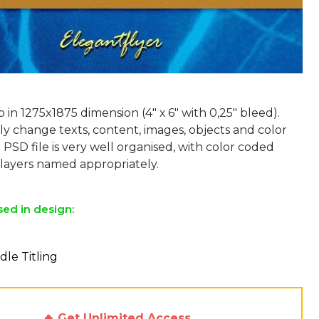
p in 1275x1875 dimension (4" х 6" with 0,25" bleed).
ly change texts, content, images, objects and color
 PSD file is very well organised, with color coded
sed in design:
dle Titling
🔥 Get Unlimited Access