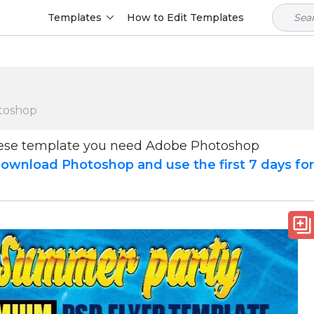
Templates
How to Edit Templates
toshop
hese template you need Adobe Photoshop
ownload Photoshop and use the first 7 days fo