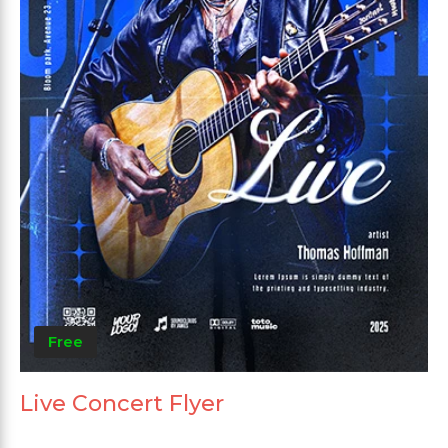
Free
Live Concert Flyer