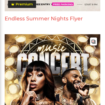
Premium
Endless Summer Nights Flyer