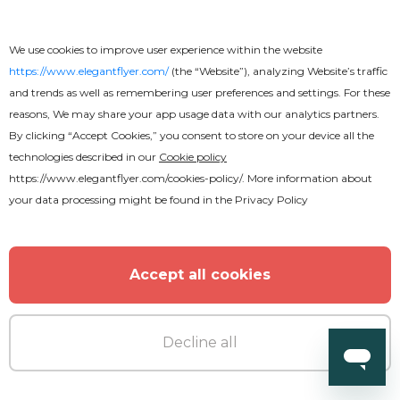
We use cookies to improve user experience within the website
https://www.elegantflyer.com/
(the “Website”), analyzing Website’s traffic
and trends as well as remembering user preferences and settings. For these
reasons, We may share your app usage data with our analytics partners.
By clicking “Accept Cookies,” you consent to store on your device all the
technologies described in our
Cookie policy
https://www.elegantflyer.com/cookies-policy/
. More information about
your data processing might be found in the
Privacy Policy
Accept all cookies
Decline all