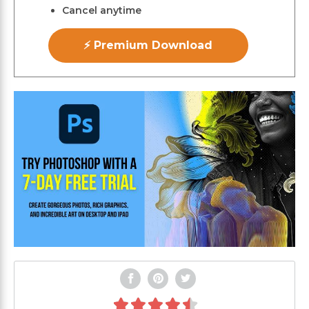
Cancel anytime
⚡ Premium Download