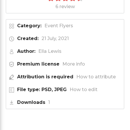
6 review
Category:
Event Flyers
Created:
21 July, 2021
Author:
Ella Lewis
Premium license
More info
Attribution is required
How to attribute
File type: PSD, JPEG
How to edit
Downloads
1