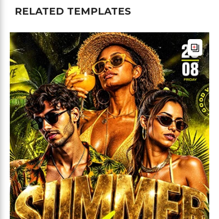
RELATED TEMPLATES