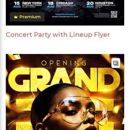
Premium
Concert Party with Lineup Flyer