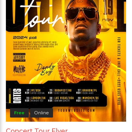
Free
Online
Concert Tour Flyer