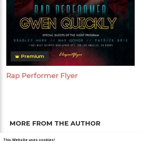
Premium
Rap Performer Flyer
MORE FROM THE AUTHOR
This Website uses cookies!