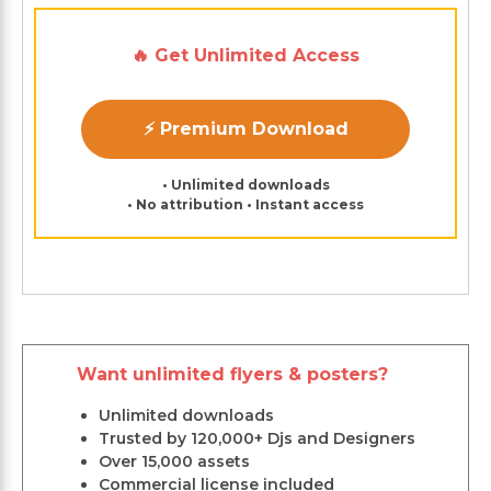
🔥 Get Unlimited Access
⚡ Premium Download
• Unlimited downloads
• No attribution • Instant access
Want unlimited flyers & posters?
Unlimited downloads
Trusted by 120,000+ Djs and Designers
Over 15,000 assets
Commercial license included