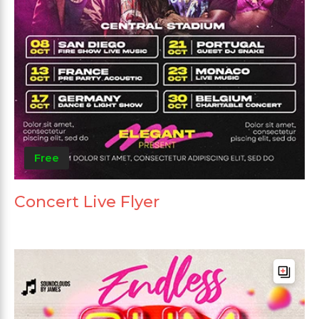
Free
Concert Live Flyer