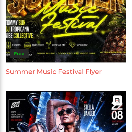
Free
Summer Music Festival Flyer