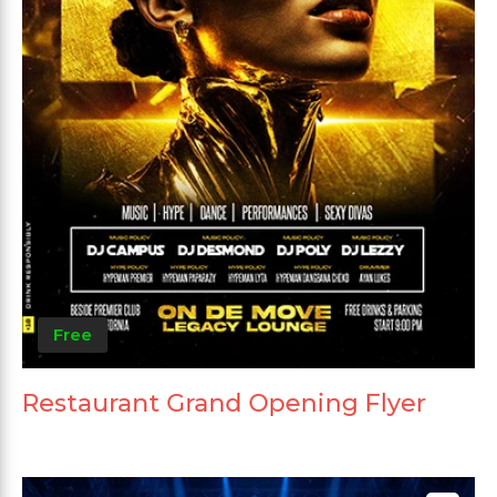
Free
Restaurant Grand Opening Flyer