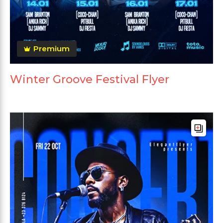
Premium
Winter Groove Festival Flyer