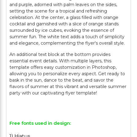
and purple, adorned with palm leaves on the sides,
setting the scene for a tropical and refreshing
celebration. At the center, a glass filled with orange
cocktail and garnished with a slice of orange stands
surrounded by ice cubes, evoking the essence of
summer fun. The white text adds a touch of simplicity
and elegance, complementing the flyer's overall style.
An additional text block at the bottom provides
essential event details. With multiple layers, this
template offers easy customization in Photoshop,
allowing you to personalize every aspect. Get ready to
bask in the sun, dance to the beat, and savor the
flavors of summer at this vibrant and versatile summer
party with our captivating flyer template!
Free fonts used in design:
1) Hiatus