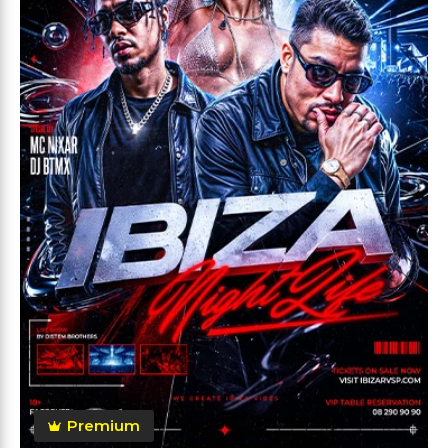
Premium