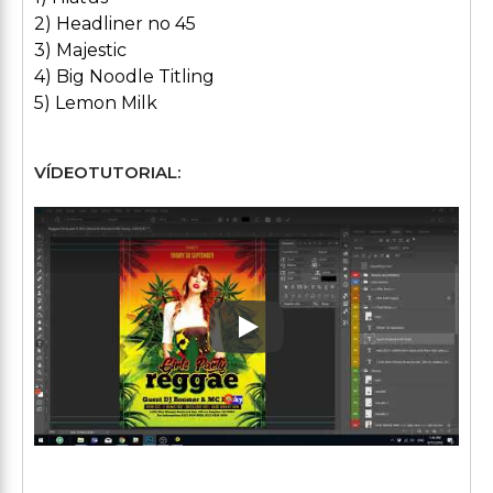
2) Headliner no 45
3) Majestic
4) Big Noodle Titling
5) Lemon Milk
VÍDEOTUTORIAL:
Play: Keynote (Google I/O '1