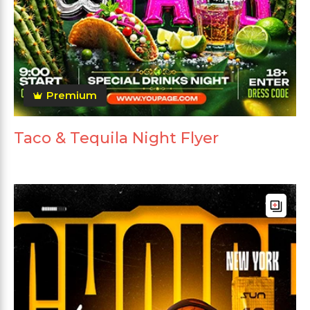
Premium
Taco & Tequila Night Flyer