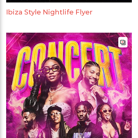
Ibiza Style Nightlife Flyer