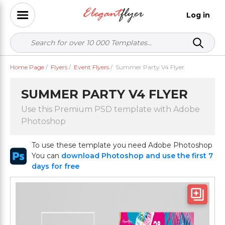
Log in
Home Page
/
Flyers
/
Event Flyers
/
Summer Party V4 Flyer
SUMMER PARTY V4 FLYER
Use this Premium PSD template with Adobe
Photoshop
To use these template you need Adobe Photoshop
You can
download Photoshop and use the first 7
days for free