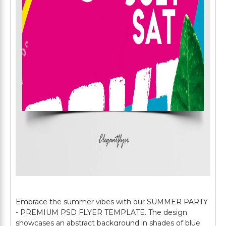
Embrace the summer vibes with our SUMMER PARTY
- PREMIUM PSD FLYER TEMPLATE. The design
showcases an abstract background in shades of blue