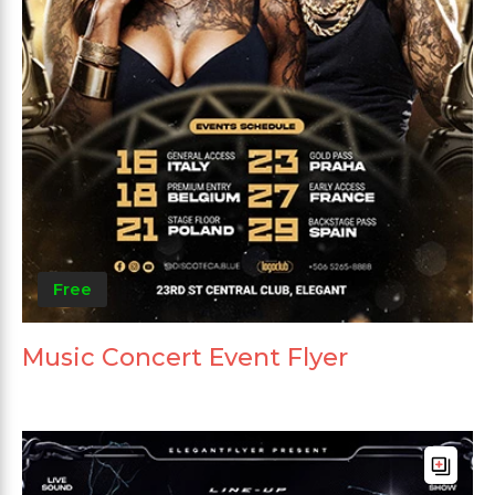
Free
Music Concert Event Flyer