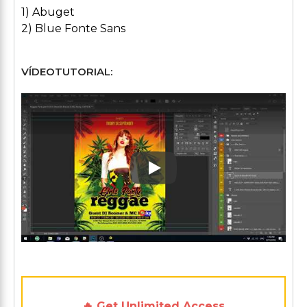
1) Abuget
2) Blue Fonte Sans
VÍDEOTUTORIAL:
Play: Keynote (Google I/O '1
🔥 Get Unlimited Access