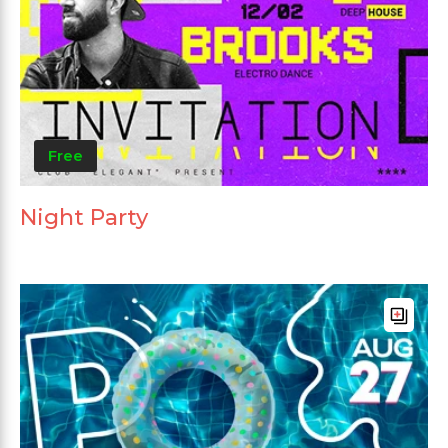
Free
Night Party