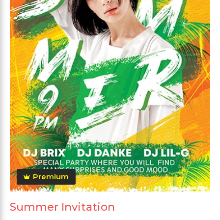
Premium
Summer Invitation