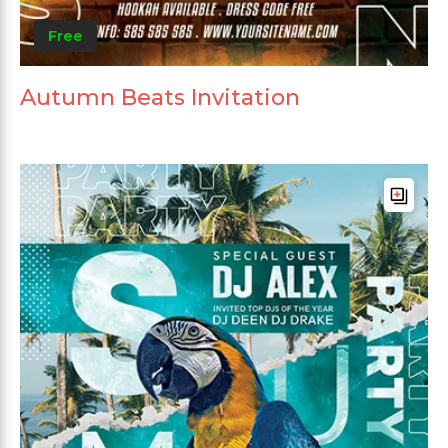
Free
Autumn Beats Invitation