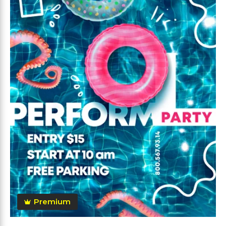
Premium