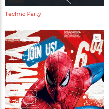
Techno Party