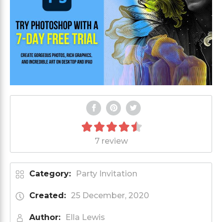
7 review
Category:
Party Invitation
Created:
25 December, 2020
Author:
Ella Lewis