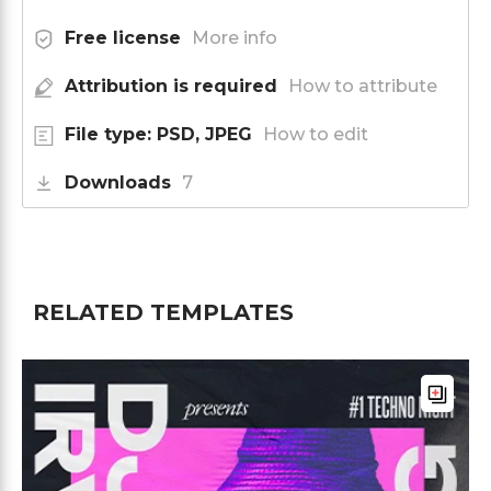
Free license
More info
Attribution is required
How to attribute
File type: PSD, JPEG
How to edit
Downloads
7
RELATED TEMPLATES