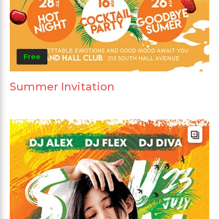
Free
Summer Invitation