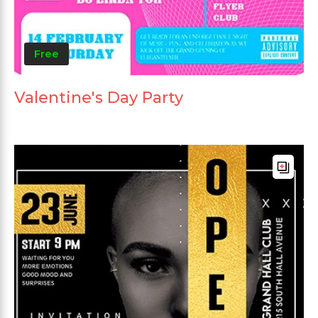
Free
Valentine's Day Party