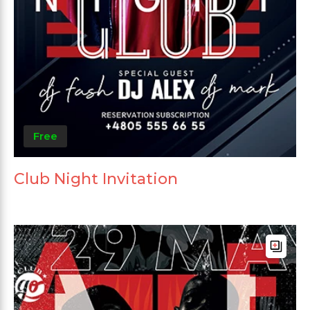
Free
Club Night Invitation