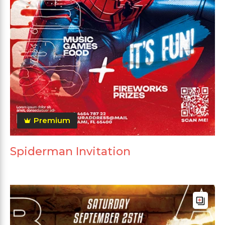
Premium
Spiderman Invitation