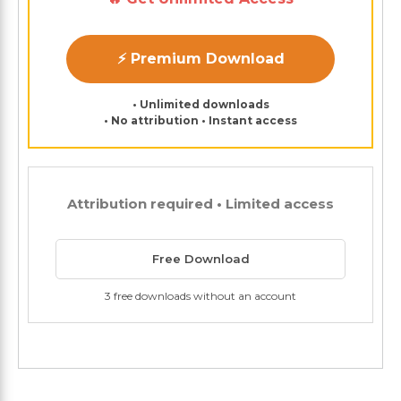
⚡ Premium Download
• Unlimited downloads
• No attribution • Instant access
Attribution required • Limited access
Free Download
3 free downloads without an account