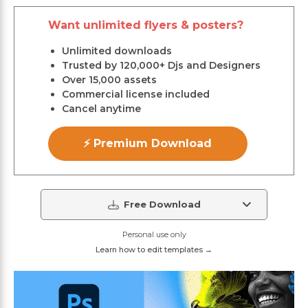
Want unlimited flyers & posters?
Unlimited downloads
Trusted by 120,000+ Djs and Designers
Over 15,000 assets
Commercial license included
Cancel anytime
⚡ Premium Download
Free Download
Personal use only
Learn how to edit templates →