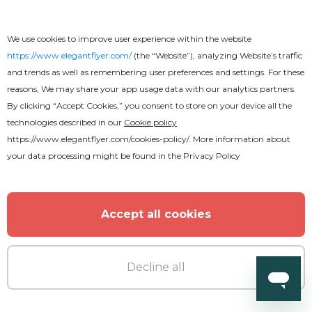
Afro Beats Invitation
We use cookies to improve user experience within the website
https://www.elegantflyer.com/
(the “Website”), analyzing Website’s traffic
and trends as well as remembering user preferences and settings. For these
reasons, We may share your app usage data with our analytics partners.
By clicking “Accept Cookies,” you consent to store on your device all the
technologies described in our
Cookie policy
https://www.elegantflyer.com/cookies-policy/
. More information about
MORE FROM THE AUTHOR
your data processing might be found in the
Privacy Policy
Accept all cookies
Decline all