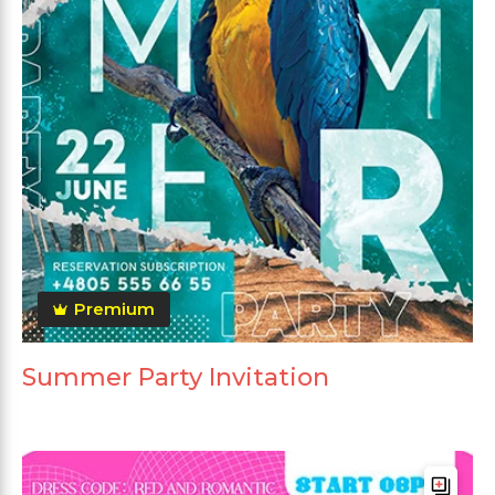
Premium
Summer Party Invitation