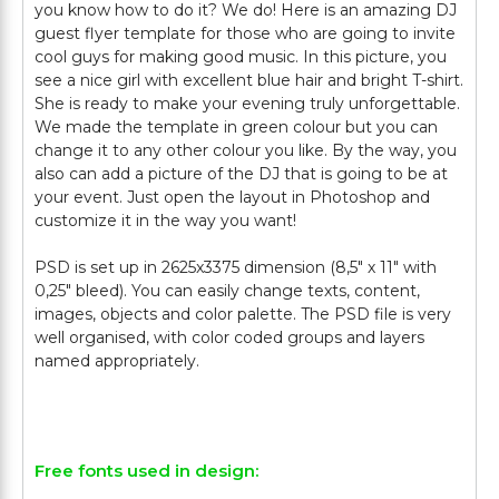
you know how to do it? We do! Here is an amazing DJ
guest flyer template for those who are going to invite
cool guys for making good music. In this picture, you
see a nice girl with excellent blue hair and bright T-shirt.
She is ready to make your evening truly unforgettable.
We made the template in green colour but you can
change it to any other colour you like. By the way, you
also can add a picture of the DJ that is going to be at
your event. Just open the layout in Photoshop and
customize it in the way you want!
PSD is set up in 2625x3375 dimension (8,5″ х 11″ with
0,25″ bleed). You can easily change texts, content,
images, objects and color palette. The PSD file is very
well organised, with color coded groups and layers
named appropriately.
Free fonts used in design: