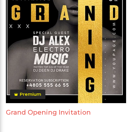
Premium
Grand Opening Invitation