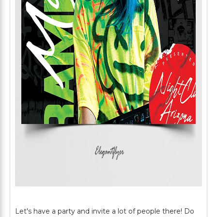
Let's have a party and invite a lot of people there! Do