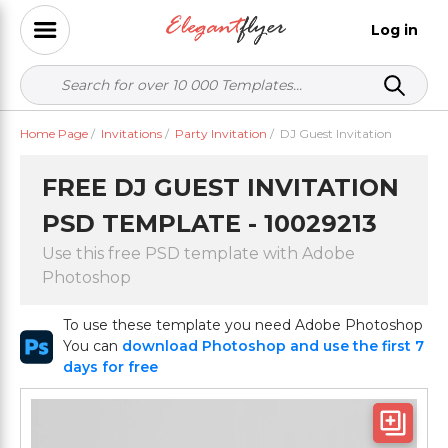
Log in
Home Page
/
Invitations
/
Party Invitation
/
DJ Guest Invitation
FREE DJ GUEST INVITATION
PSD TEMPLATE - 10029213
Use this free PSD template with Adobe
Photoshop
To use these template you need Adobe Photoshop
You can
download Photoshop and use the first 7
days for free