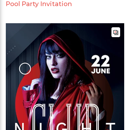
Pool Party Invitation