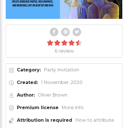
6 review
Category:
Party Invitation
Created:
1 November, 2020
Author:
Oliver Brown
Premium license
More info
Attribution is required
How to attribute