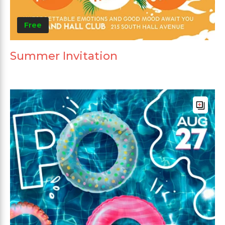
Free
Summer Invitation