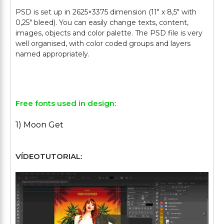
PSD is set up in 2625×3375 dimension (11″ х 8,5″ with
0,25″ bleed). You can easily change texts, content,
images, objects and color palette. The PSD file is very
well organised, with color coded groups and layers
named appropriately.
Free fonts used in design:
1) Moon Get
VÍDEOTUTORIAL: