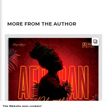
MORE FROM THE AUTHOR
This Website uses cookies!