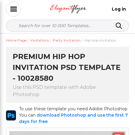
Log in
Home Page
/
Invitations
/
Party Invitation
/
Hip Hop Invitation
PREMIUM HIP HOP
INVITATION PSD TEMPLATE
- 10028580
Use this PSD template with Adobe
Photoshop
To use these template you need Adobe Photoshop
You can
download Photoshop and use the first 7
days for free