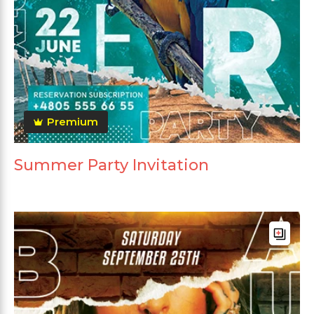
Premium
Summer Party Invitation