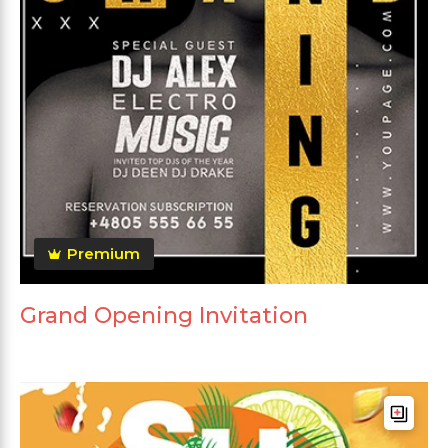
Premium
Grand Opening Invitation