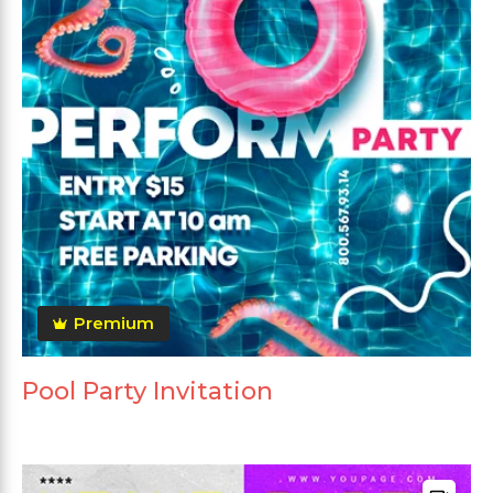
Premium
Pool Party Invitation