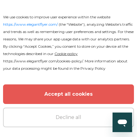
We use cookies to improve user experience within the website
https://www.elegantflyer.com/
(the “Website”), analyzing Website’s traffic
and trends as well as remembering user preferences and settings. For these
reasons, We may share your app usage data with our analytics partners.
By clicking “Accept Cookies,” you consent to store on your device all the
technologies described in our
Cookie policy
https://www.elegantflyer.com/cookies-policy/
. More information about
your data processing might be found in the
Privacy Policy
Free
Accept all cookies
African Rhythm CD Cover
Decline all