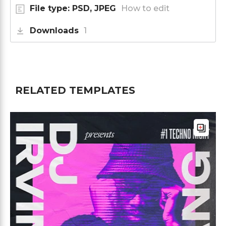
File type: PSD, JPEG
How to edit
Downloads
1
RELATED TEMPLATES