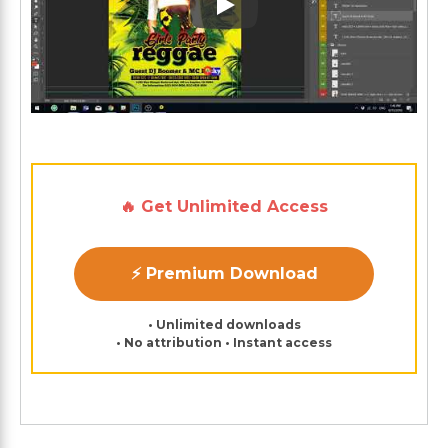
Play: Keynote (Google I/O '1
🔥 Get Unlimited Access
⚡ Premium Download
• Unlimited downloads
• No attribution • Instant access