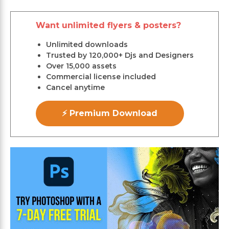
Want unlimited flyers & posters?
Unlimited downloads
Trusted by 120,000+ Djs and Designers
Over 15,000 assets
Commercial license included
Cancel anytime
⚡ Premium Download