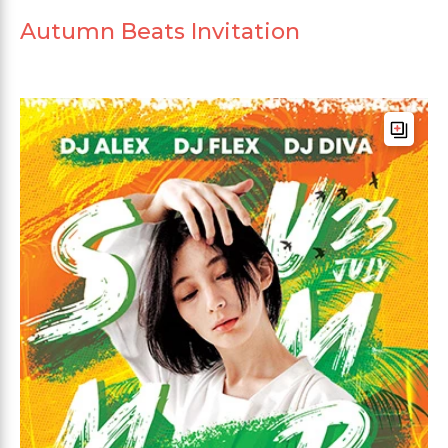
Autumn Beats Invitation