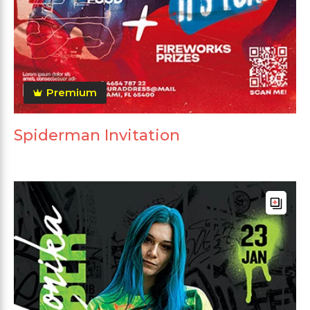
Premium
Spiderman Invitation