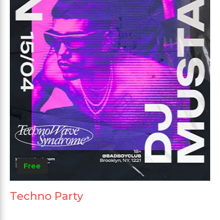
Free
Techno Party