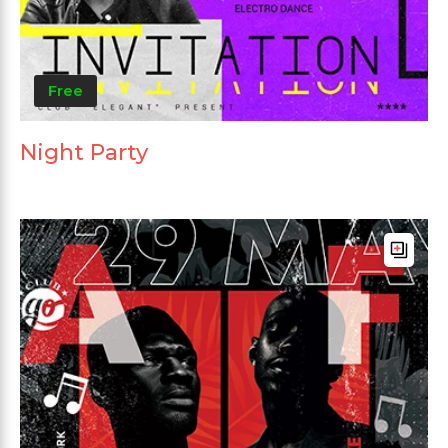
Free
Night Party