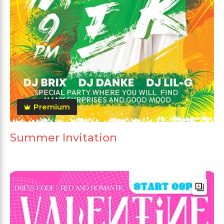
Premium
Summer Invitation