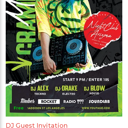
Free
DJ Guest Invitation