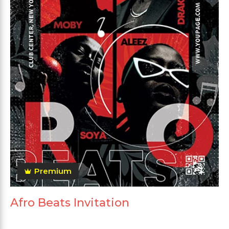
Premium
Afro Beats Invitation