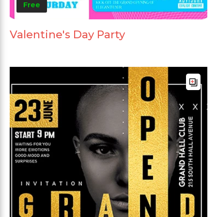
Free
Valentine's Day Party