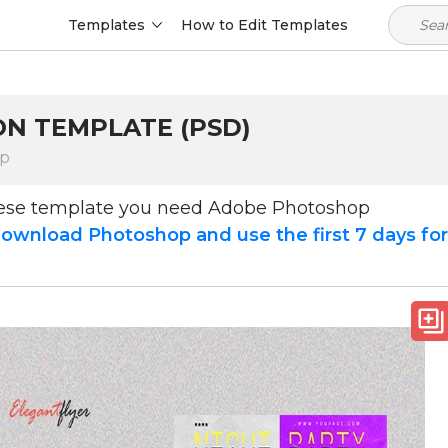
Templates
How to Edit Templates
ION TEMPLATE (PSD)
op
hese template you need Adobe Photoshop
ownload Photoshop and use the first 7 days fo