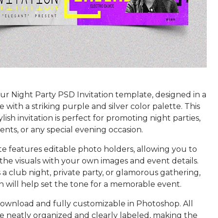
r Night Party PSD Invitation template, designed in a
 with a striking purple and silver color palette. This
ylish invitation is perfect for promoting night parties,
ents, or any special evening occasion.
e features editable photo holders, allowing you to
the visuals with your own images and event details.
 a club night, private party, or glamorous gathering,
ion will help set the tone for a memorable event.
 download and fully customizable in Photoshop. All
e neatly organized and clearly labeled, making the