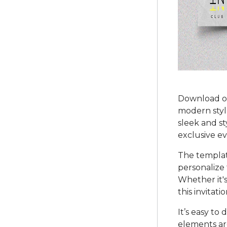
Download ou
modern style
sleek and st
exclusive ev
The templat
personalize 
Whether it's
this invitat
It’s easy to
elements ar