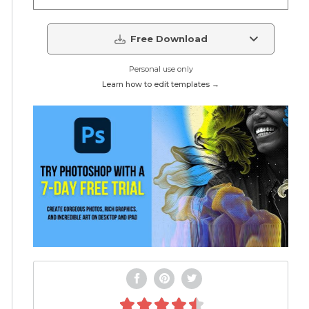
Free Download
Personal use only
Learn how to edit templates →