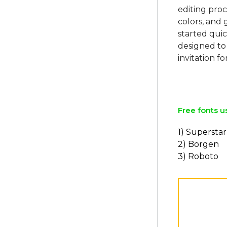
editing proc
colors, and 
started quic
designed to
invitation fo
Free fonts u
1) Superstar
2) Borgen
3) Roboto