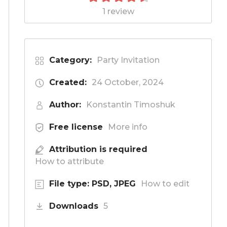
1 review
Category:
Party Invitation
Created:
24 October, 2024
Author:
Konstantin Timoshuk
Free license
More info
Attribution is required
How to attribute
File type: PSD, JPEG
How to edit
Downloads
5