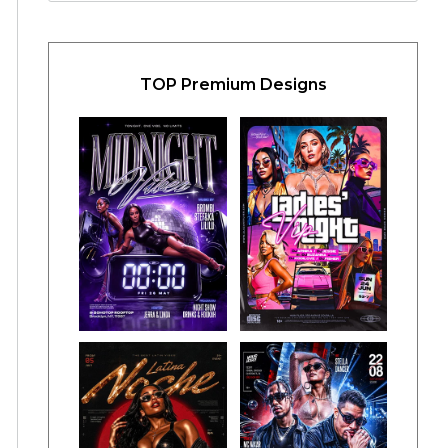
TOP Premium Designs