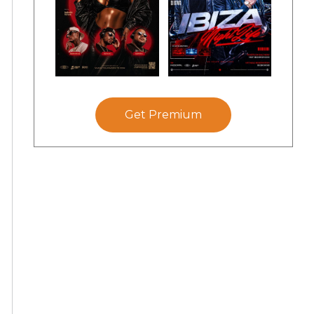
Get Premium