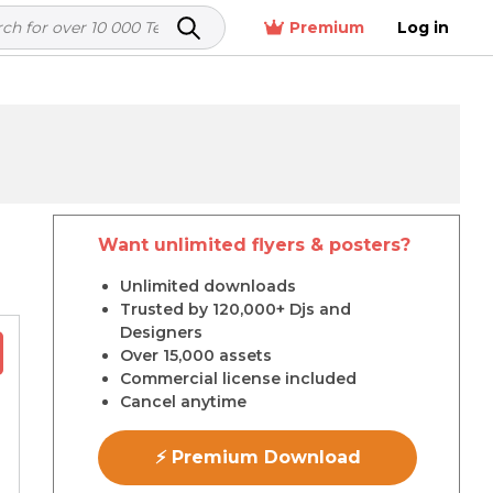
Premium
Log in
Want unlimited flyers & posters?
r
Unlimited downloads
Trusted by 120,000+ Djs and
Designers
Over 15,000 assets
Commercial license included
Cancel anytime
⚡ Premium Download