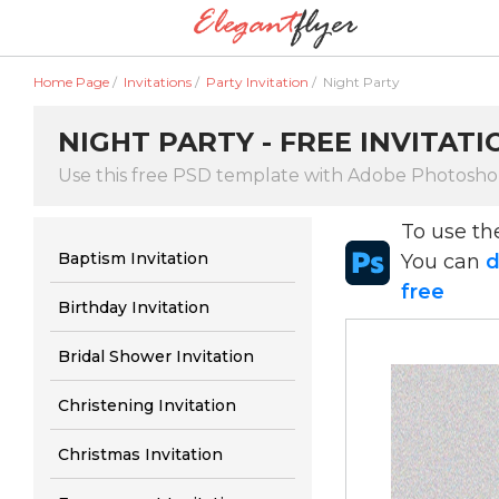
Home Page
/
Invitations
/
Party Invitation
/
Night Party
NIGHT PARTY - FREE INVITAT
Use this free PSD template with Adobe Photosh
To use t
Baptism Invitation
You can
d
free
Birthday Invitation
Bridal Shower Invitation
Christening Invitation
Christmas Invitation