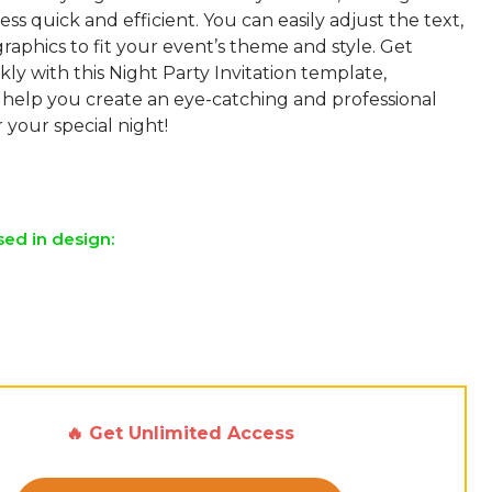
ess quick and efficient. You can easily adjust the text,
graphics to fit your event’s theme and style. Get
kly with this Night Party Invitation template,
 help you create an eye-catching and professional
r your special night!
sed in design:
🔥 Get Unlimited Access