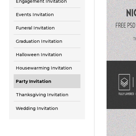
Engagement Invitation
Events Invitation
Funeral Invitation
Graduation Invitation
Halloween Invitation
Housewarming Invitation
Party Invitation
Thanksgiving Invitation
Wedding Invitation