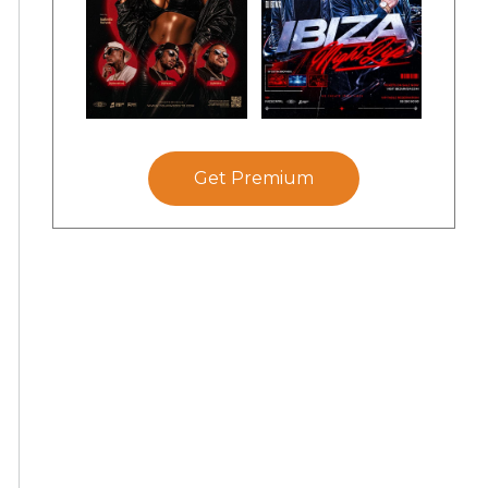
Get Premium