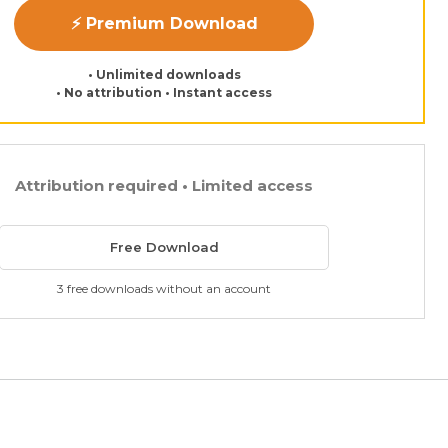
⚡ Premium Download
• Unlimited downloads
• No attribution • Instant access
Attribution required • Limited access
Free Download
3 free downloads without an account