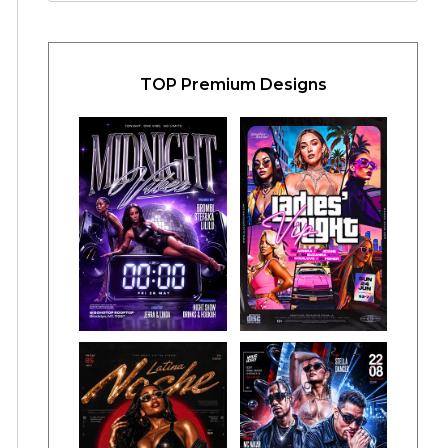
TOP Premium Designs