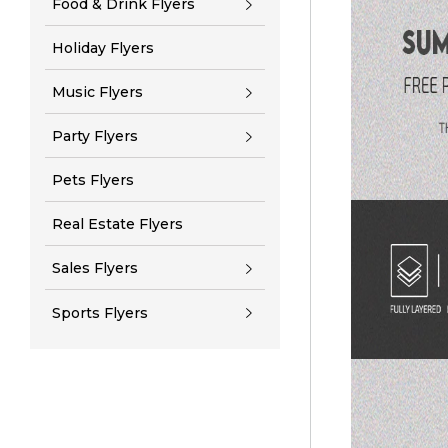
Food & Drink Flyers
Holiday Flyers
Music Flyers
Party Flyers
Pets Flyers
Real Estate Flyers
Sales Flyers
Sports Flyers