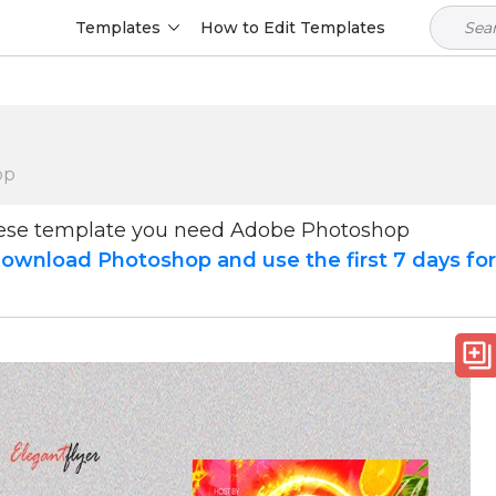
Templates
How to Edit Templates
op
hese template you need Adobe Photoshop
ownload Photoshop and use the first 7 days fo