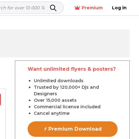
Premium
Log in
Want unlimited flyers & posters?
r
Unlimited downloads
Trusted by 120,000+ Djs and
Designers
Over 15,000 assets
Commercial license included
Cancel anytime
⚡ Premium Download