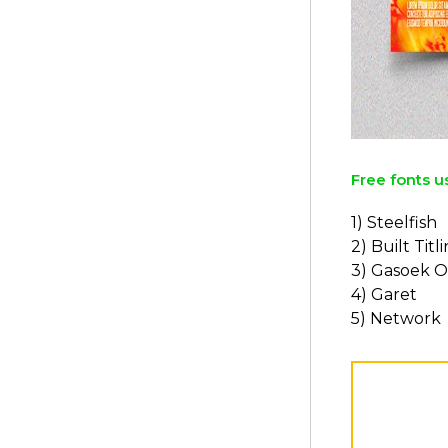
Free fonts u
1) Steelfish
2) Built Titl
3) Gasoek 
4) Garet
5) Network