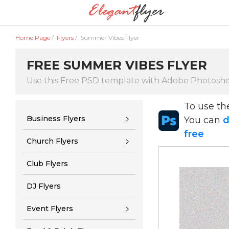
Home Page
/
Flyers
/
Summer Vibes Flyer
FREE SUMMER VIBES FLYER
Use this Free PSD template with Adobe Photosh
To use t
Business Flyers
You can
d
free
Church Flyers
Club Flyers
DJ Flyers
Event Flyers