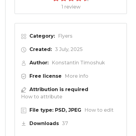
1 review
Category:
Flyers
Created:
3 July, 2025
Author:
Konstantin Timoshuk
Free license
More info
Attribution is required
How to attribute
File type: PSD, JPEG
How to edit
Downloads
37