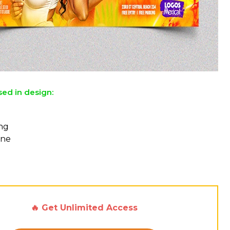
sed in design:
ing
One
🔥 Get Unlimited Access