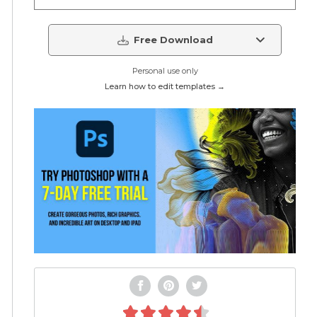
Free Download
Personal use only
Learn how to edit templates →