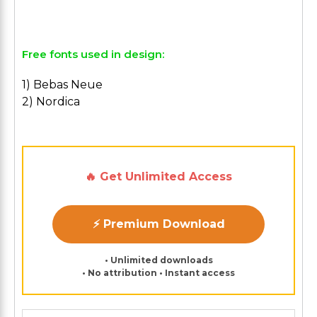
Free fonts used in design:
1) Bebas Neue
2) Nordica
🔥 Get Unlimited Access
⚡ Premium Download
• Unlimited downloads
• No attribution • Instant access