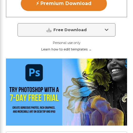
⚡ Premium Download
Free Download
Personal use only
Learn how to edit templates →