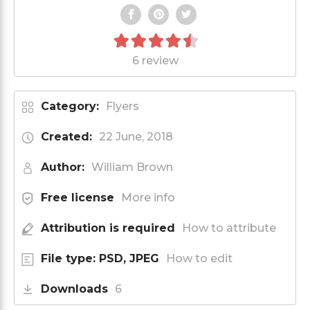
6 review
Category:
Flyers
Created:
22 June, 2018
Author:
William Brown
Free license
More info
Attribution is required
How to attribute
File type: PSD, JPEG
How to edit
Downloads
6