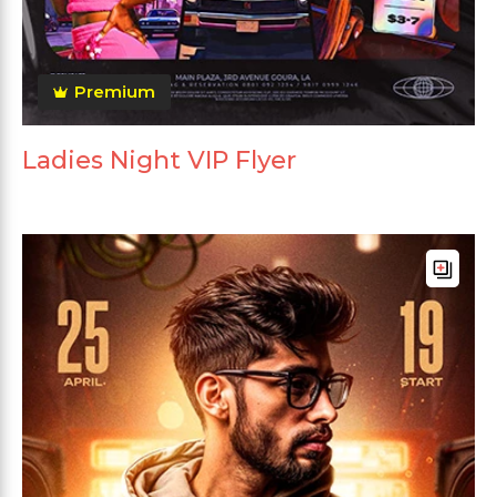
Premium
Ladies Night VIP Flyer