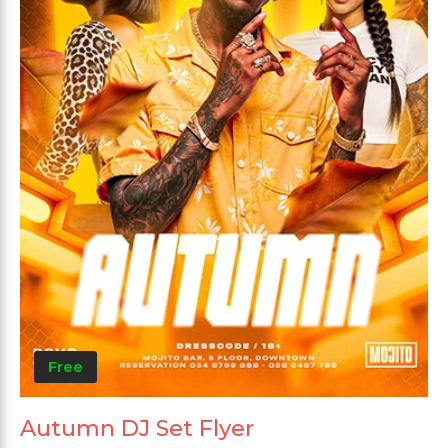
Free
Autumn DJ Set Flyer