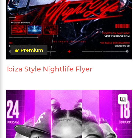
Premium
Ibiza Style Nightlife Flyer