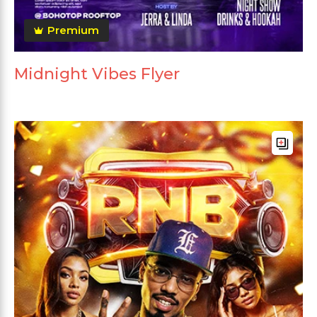
Premium
Midnight Vibes Flyer