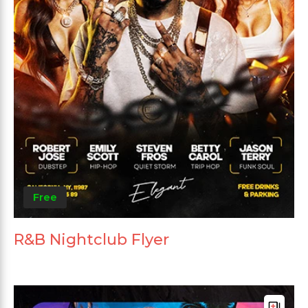
Free
R&B Nightclub Flyer