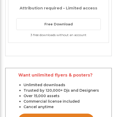
Attribution required • Limited access
Free Download
3 free downloads without an account
Want unlimited flyers & posters?
Unlimited downloads
Trusted by 120,000+ Djs and Designers
Over 15,000 assets
Commercial license included
Cancel anytime