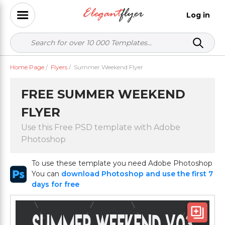
Log in
Home Page
/
Flyers
/
Summer Weekend Flyer
FREE SUMMER WEEKEND
FLYER
Use this Free PSD template with Adobe
Photoshop
To use these template you need Adobe Photoshop
You can
download Photoshop and use the first 7
days for free