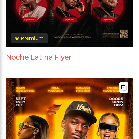
Premium
Noche Latina Flyer