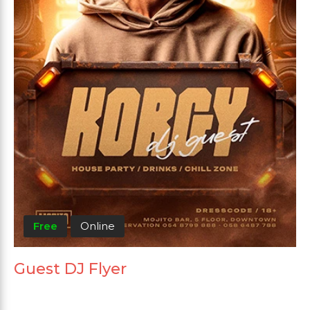
Free
Online
Guest DJ Flyer