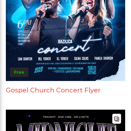
Free
Gospel Church Concert Flyer