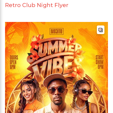
Retro Club Night Flyer