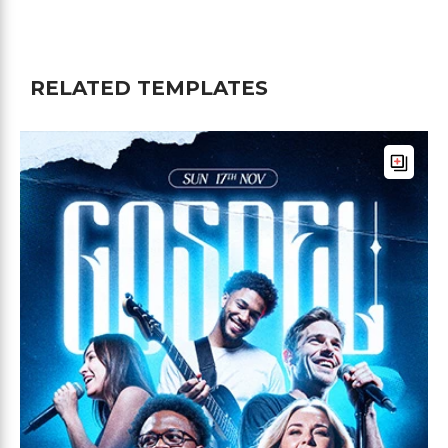
RELATED TEMPLATES