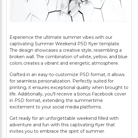
Experience the ultimate summer vibes with our
captivating Summer Weekend PSD flyer template.
The design showcases a creative style, resembling a
broken wall. The combination of white, yellow, and blue
colors creates a vibrant and energetic atmosphere.
Crafted in an easy-to-customize PSD format, it allows
for seamless personalization. Perfectly suited for
printing, it ensures exceptional quality when brought to
life. Additionally, you'll receive a bonus Facebook cover
in PSD format, extending the summertime
excitement to your social media platforms.
Get ready for an unforgettable weekend filled with
adventure and fun with this captivating flyer that
invites you to embrace the spirit of summer.