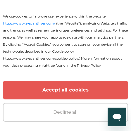
We use cookies to improve user experience within the website
https://www.elegantflyer.com/
(the “Website”), analyzing Website’s traffic
and trends as well as remembering user preferences and settings. For these
reasons, We may share your app usage data with our analytics partners.
By clicking “Accept Cookies,” you consent to store on your device all the
technologies described in our
Cookie policy
https://www.elegantflyer.com/cookies-policy/
. More information about
your data processing might be found in the
Privacy Policy
Premium
Summer Pool Party Flyer
Accept all cookies
Decline all