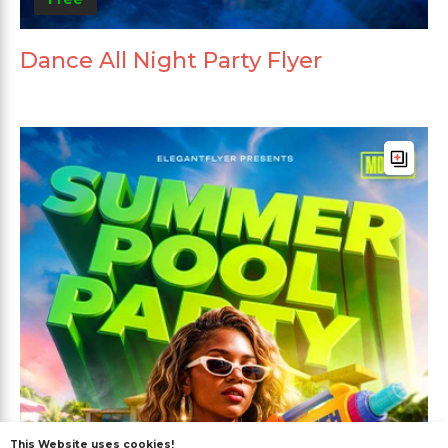
Dance All Night Party Flyer
This Website uses cookies!