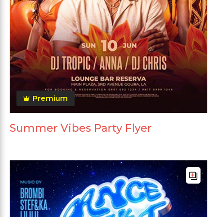
Premium
Summer Vibes Party Flyer