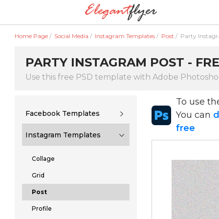
Home Page
/
Social Media
/
Instagram Templates
/
Post
/
Party Instag
PARTY INSTAGRAM POST - FRE
Use this free PSD template with Adobe Photosh
To use t
Facebook Templates
You can
d
free
Instagram Templates
Collage
Grid
Post
Profile