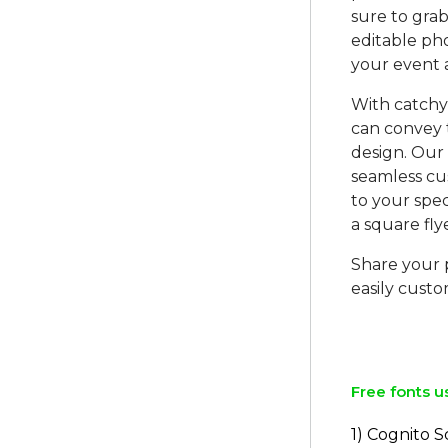
sure to gra
editable ph
your event 
With catchy 
can convey 
design. Our
seamless cus
to your spec
a square fly
Share your p
easily custo
Free fonts u
1) Cognito S