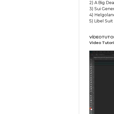
2) A Big Dea
3) Sui Gener
4) Helgolan
5) Libel Suit
VÍDEOTUTOR
Video Tutori