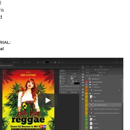
l
is
d
IAL:
al
Play: Keynote (Google I/O '18)