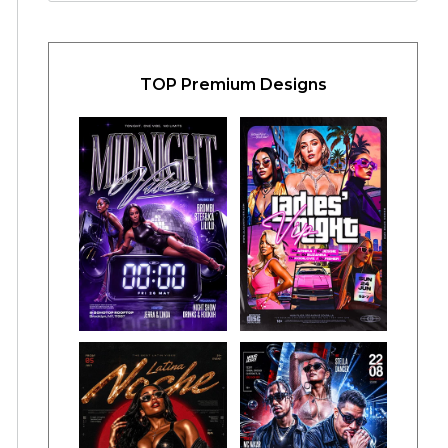
TOP Premium Designs