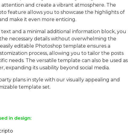
b attention and create a vibrant atmosphere. The
oto feature allows you to showcase the highlights of
and make it even more enticing.
text and a minimal additional information block, you
the necessary details without overwhelming the
 easily editable Photoshop template ensures a
tomization process, allowing you to tailor the posts
ific needs. The versatile template can also be used as
er, expanding its usability beyond social media.
arty plans in style with our visually appealing and
mizable template set.
sed in design:
cripto