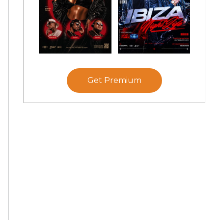
Get Premium