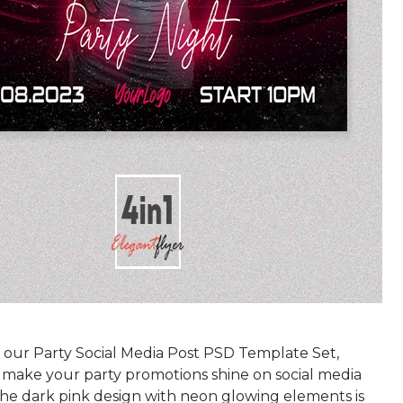
 our Party Social Media Post PSD Template Set,
 make your party promotions shine on social media
The dark pink design with neon glowing elements is