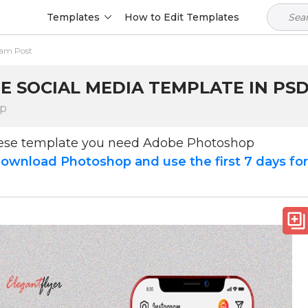
Templates
How to Edit Templates
ram Post
E SOCIAL MEDIA TEMPLATE IN PS
op
hese template you need Adobe Photoshop
ownload Photoshop and use the first 7 days fo