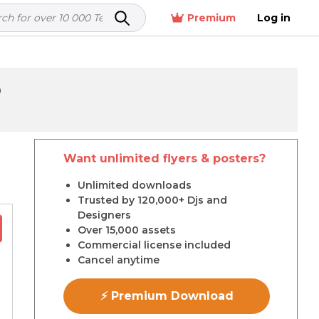
Premium
Log in
D
Want unlimited flyers & posters?
r
Unlimited downloads
Trusted by 120,000+ Djs and
Designers
Over 15,000 assets
Commercial license included
Cancel anytime
⚡ Premium Download