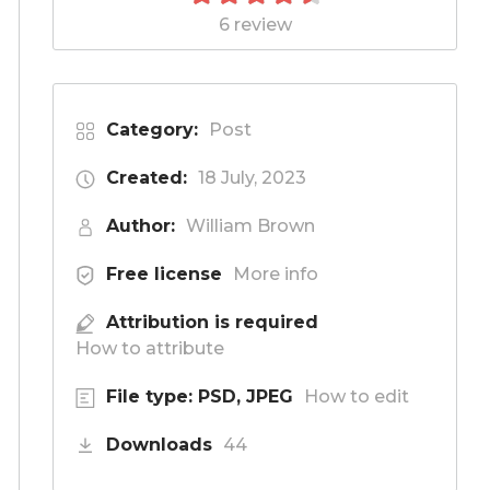
6 review
Category:
Post
Created:
18 July, 2023
Author:
William Brown
Free license
More info
Attribution is required
How to attribute
File type: PSD, JPEG
How to edit
Downloads
44