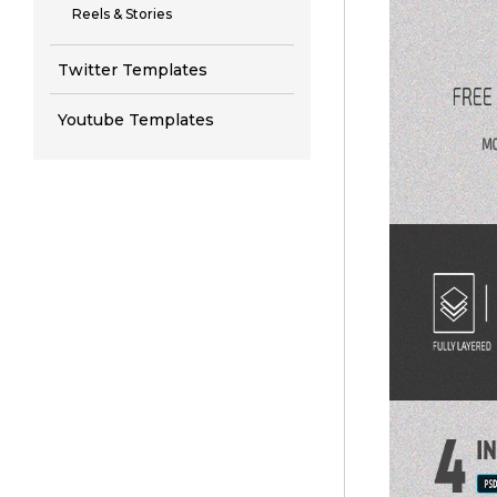
Reels & Stories
Twitter Templates
Youtube Templates