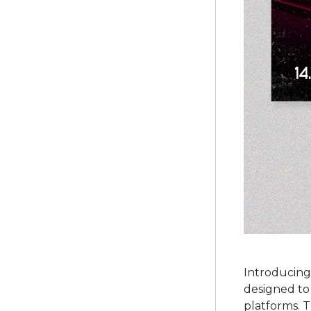
Introducing
designed to
platforms. 