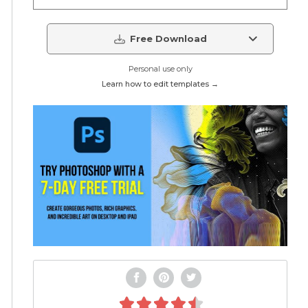
Free Download
Personal use only
Learn how to edit templates →