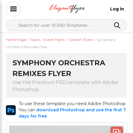
Log in
Home Page
/
Flyers
/
Event Flyers
/
Concert Flyers
/
Symphony
Orchestra Remixes Flyer
SYMPHONY ORCHESTRA
REMIXES FLYER
Use this Premium PSD template with Adobe
Photoshop
To use these template you need Adobe Photoshop
You can
download Photoshop and use the first 7
days for free