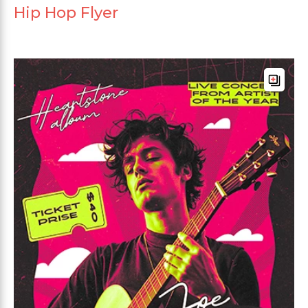
Hip Hop Flyer