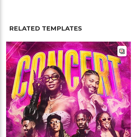
RELATED TEMPLATES