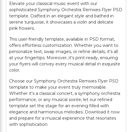
Elevate your classical music event with our
sophisticated Symphony Orchestra Remixes Flyer PSD
template. Crafted in an elegant style and bathed in
serene turquoise, it showcases a violin and delicate
pink flowers.
This user-friendly template, available in PSD format,
offers effortless customization. Whether you want to
personalize text, swap images, or refine details, it's all
at your fingertips. Moreover, it's print-ready, ensuring
your flyers will convey every musical detail in exquisite
color.
Choose our Symphony Orchestra Remixes Flyer PSD
template to make your event truly memorable.
Whether it's a classical concert, a symphony orchestra
performance, or any musical soirée, let our refined
template set the stage for an evening filled with
elegance and harmonious melodies. Download it now
and prepare for a musical experience that resonates
with sophistication.