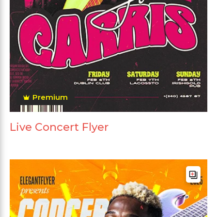
Premium
Live Concert Flyer