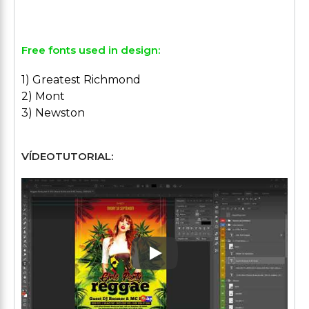
Free fonts used in design:
1) Greatest Richmond
2) Mont
3) Newston
VÍDEOTUTORIAL:
Play: Keynote (Google I/O '1