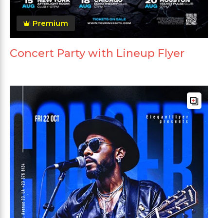
Premium
Concert Party with Lineup Flyer