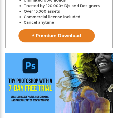
Unlimited downloads
Trusted by 120,000+ Djs and Designers
Over 15,000 assets
Commercial license included
Cancel anytime
⚡ Premium Download