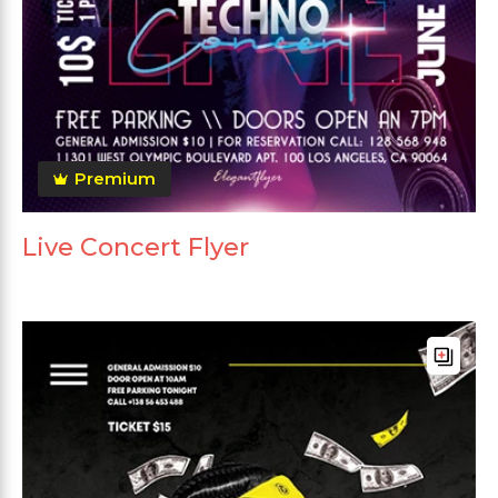
Premium
Live Concert Flyer