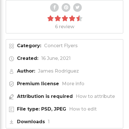
6 review
Category:
Concert Flyers
Created:
16 June, 2021
Author:
James Rodriguez
Premium license
More info
Attribution is required
How to attribute
File type: PSD, JPEG
How to edit
Downloads
1