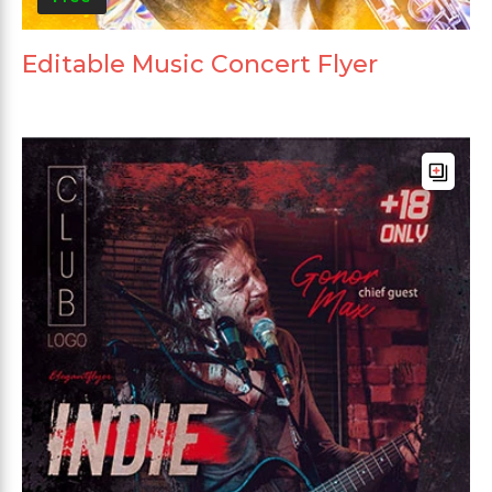
Editable Music Concert Flyer