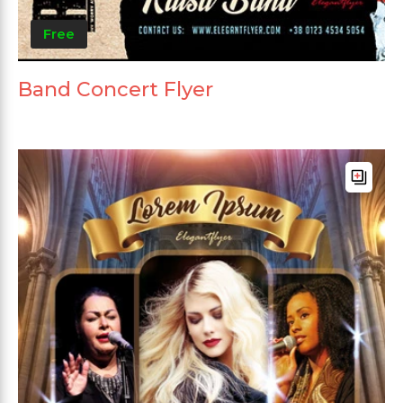
Free
Band Concert Flyer