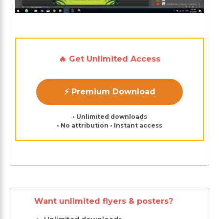
🔥 Get Unlimited Access
⚡ Premium Download
• Unlimited downloads
• No attribution • Instant access
Want unlimited flyers & posters?