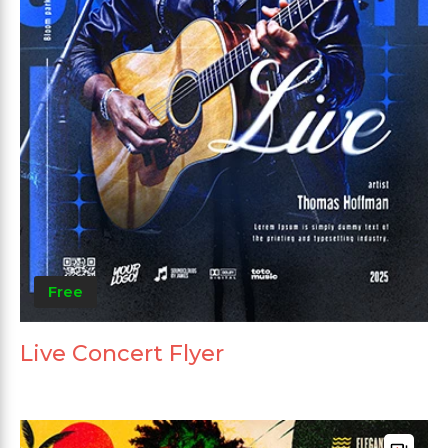
Free
Live Concert Flyer