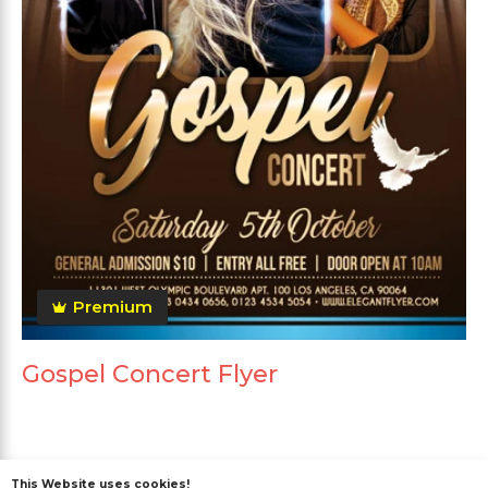
Premium
Gospel Concert Flyer
This Website uses cookies!