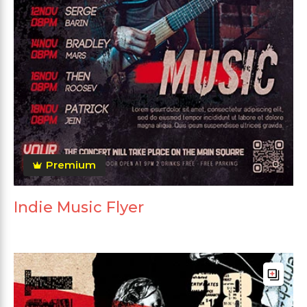
Premium
Indie Music Flyer