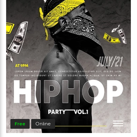
Free
Online