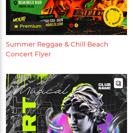
Premium
Summer Reggae & Chill Beach
Concert Flyer