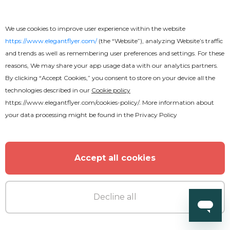
MORE FROM THE AUTHOR
We use cookies to improve user experience within the website
https://www.elegantflyer.com/
(the “Website”), analyzing Website’s traffic
and trends as well as remembering user preferences and settings. For these
reasons, We may share your app usage data with our analytics partners.
By clicking “Accept Cookies,” you consent to store on your device all the
technologies described in our
Cookie policy
https://www.elegantflyer.com/cookies-policy/
. More information about
your data processing might be found in the
Privacy Policy
Accept all cookies
Decline all