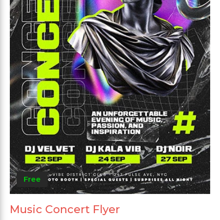
Free
Music Concert Flyer