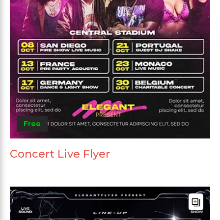
Free
Concert Live Flyer