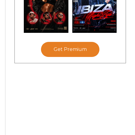
Get Premium