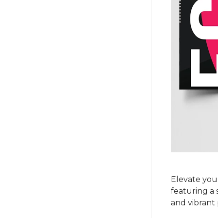
Elevate you
featuring a
and vibrant 