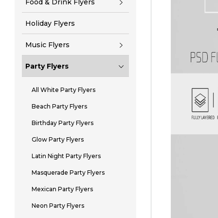
Food & Drink Flyers
Holiday Flyers
Music Flyers
Party Flyers
All White Party Flyers
Beach Party Flyers
Birthday Party Flyers
Glow Party Flyers
Latin Night Party Flyers
Masquerade Party Flyers
Mexican Party Flyers
Neon Party Flyers