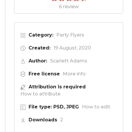
6 review
Category:
Party Flyers
Created:
19 August, 2020
Author:
Scarlett Adams
Free license
More info
Attribution is required
How to attribute
File type: PSD, JPEG
How to edit
Downloads
2