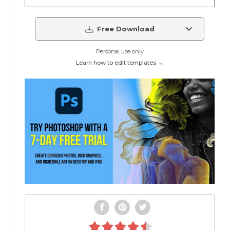
Free Download
Personal use only
Learn how to edit templates →