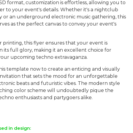
SD format, customization is effortless, allowing you to
lyer to your event's details. Whether it's a nightclub
y or an underground electronic music gathering, this
rves as the perfect canvas to convey your event's
 printing, this flyer ensures that your event is
 its full glory, making it an excellent choice for
your upcoming techno extravaganza.
is template now to create an enticing and visually
invitation that sets the mood for an unforgettable
ctronic beats and futuristic vibes. The modern style
ching color scheme will undoubtedly pique the
techno enthusiasts and partygoers alike.
sed in design: