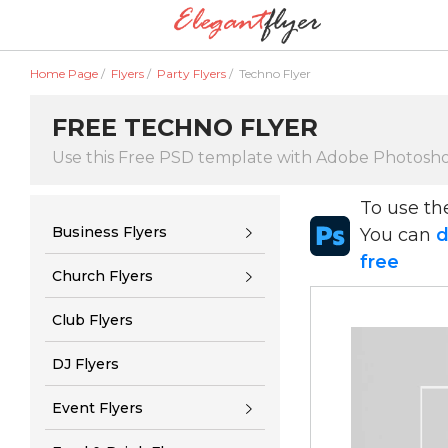
Home Page
/
Flyers
/
Party Flyers
/
Techno Flyer
FREE TECHNO FLYER
Use this Free PSD template with Adobe Photosh
To use t
Business Flyers
You can
d
free
Church Flyers
Club Flyers
DJ Flyers
Event Flyers