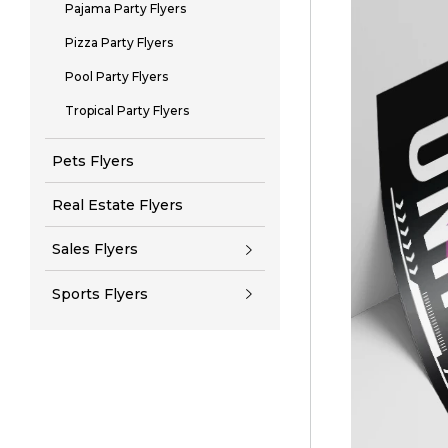
Pajama Party Flyers
Pizza Party Flyers
Pool Party Flyers
Tropical Party Flyers
Pets Flyers
Real Estate Flyers
Sales Flyers
Sports Flyers