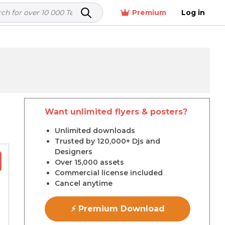
Premium
Log in
Want unlimited flyers & posters?
r
Unlimited downloads
Trusted by 120,000+ Djs and
Designers
Over 15,000 assets
Commercial license included
Cancel anytime
⚡ Premium Download