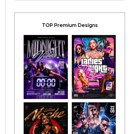
TOP Premium Designs