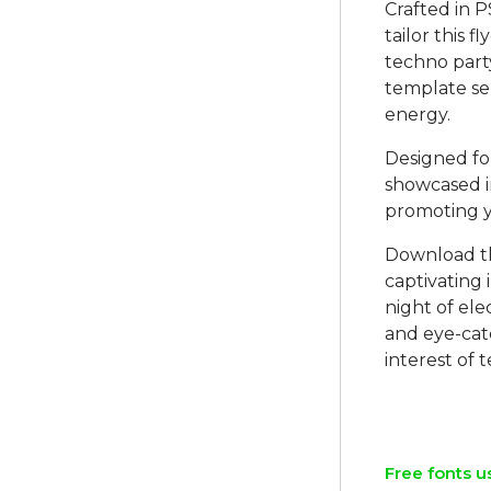
Crafted in P
tailor this f
techno part
template se
energy.
Designed for
showcased in
promoting 
Download th
captivating 
night of ele
and eye-cat
interest of 
Free fonts u