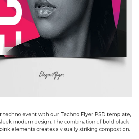
r techno event with our Techno Flyer PSD template,
 sleek modern design. The combination of bold black
pink elements creates a visually striking composition.