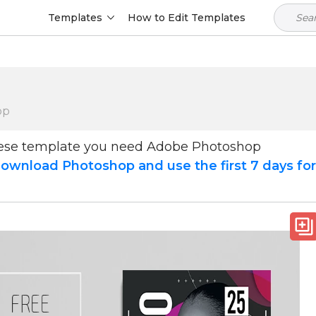
Templates
How to Edit Templates
op
hese template you need Adobe Photoshop
ownload Photoshop and use the first 7 days fo