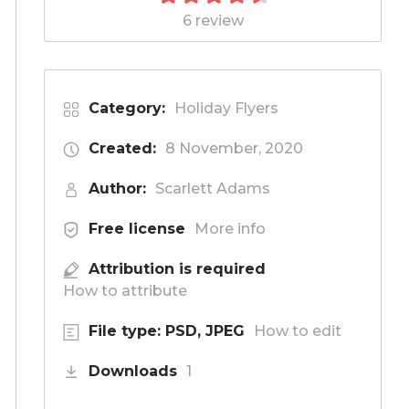
6 review
Category:
Holiday Flyers
Created:
8 November, 2020
Author:
Scarlett Adams
Free license
More info
Attribution is required
How to attribute
File type: PSD, JPEG
How to edit
Downloads
1