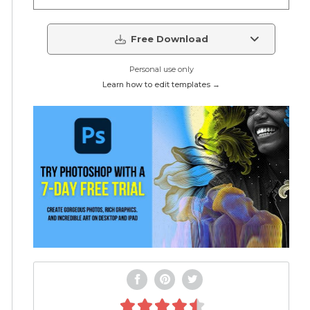
Free Download
Personal use only
Learn how to edit templates →