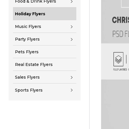
Food & Drink Flyers
Holiday Flyers
Music Flyers
Party Flyers
Pets Flyers
Real Estate Flyers
Sales Flyers
Sports Flyers