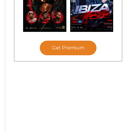
Get Premium