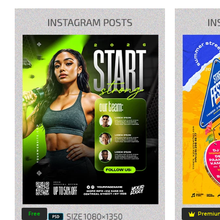
Free
Premiu