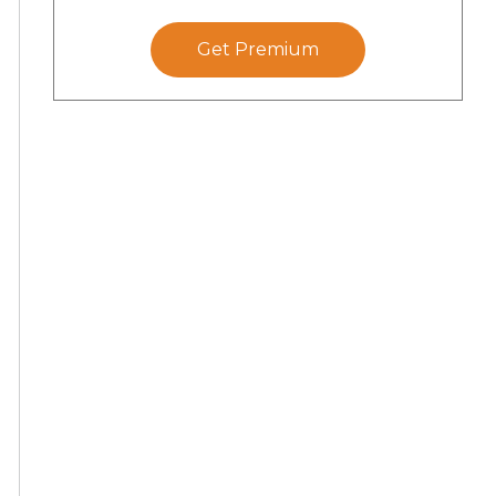
Get Premium