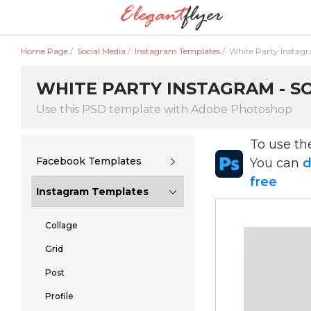
Home Page
/
Social Media
/
Instagram Templates
/
White Party Instag
WHITE PARTY INSTAGRAM - SO
Use this PSD template with Adobe Photoshop
To use t
Facebook Templates
You can
d
free
Instagram Templates
Collage
Grid
Post
Profile