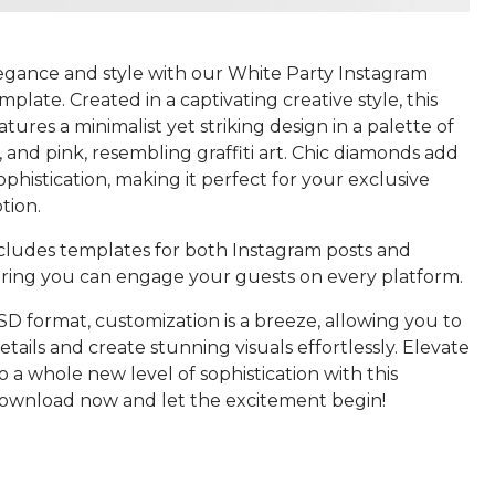
gance and style with our White Party Instagram
plate. Created in a captivating creative style, this
tures a minimalist yet striking design in a palette of
, and pink, resembling graffiti art. Chic diamonds add
ophistication, making it perfect for your exclusive
tion.
cludes templates for both Instagram posts and
suring you can engage your guests on every platform.
SD format, customization is a breeze, allowing you to
tails and create stunning visuals effortlessly. Elevate
o a whole new level of sophistication with this
ownload now and let the excitement begin!