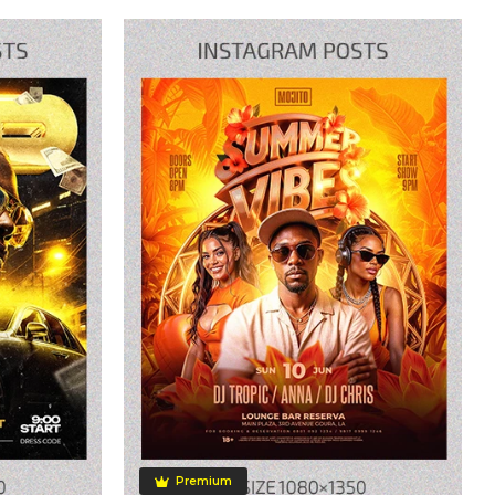
Premium