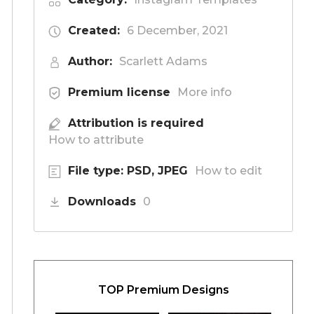
Created:
6 December, 2021
Author:
Scarlett Adams
Premium license
More info
Attribution is required
How to attribute
File type: PSD, JPEG
How to edit
Downloads
0
TOP Premium Designs