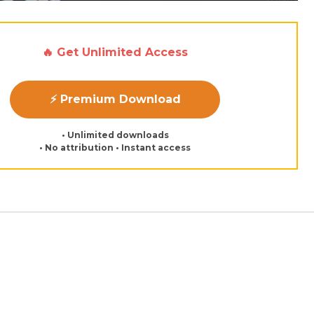
🔥 Get Unlimited Access
⚡ Premium Download
• Unlimited downloads
• No attribution • Instant access