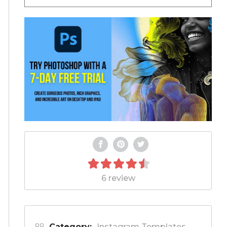
6 review
Category:
Instagram Templates