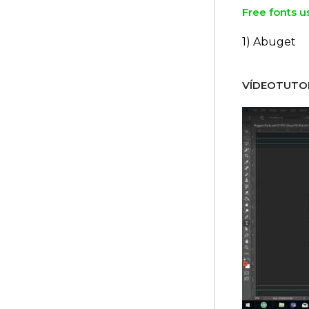
Free fonts u
1) Abuget
VÍDEOTUTOR