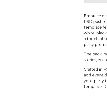
Embrace ele
PSD post tem
template fea
white, black
a touch of s
party promo
The pack in
stories, en
Crafted in P
add event de
your party t
template. D