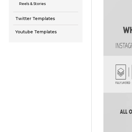
Reels & Stories
Twitter Templates
Youtube Templates