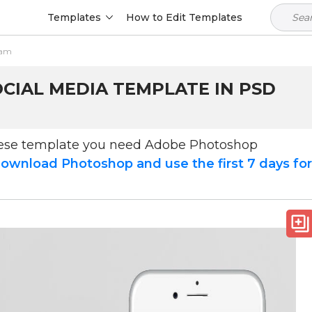
Templates
How to Edit Templates
ram
CIAL MEDIA TEMPLATE IN PSD
hese template you need Adobe Photoshop
ownload Photoshop and use the first 7 days fo