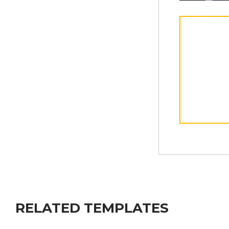
RELATED TEMPLATES