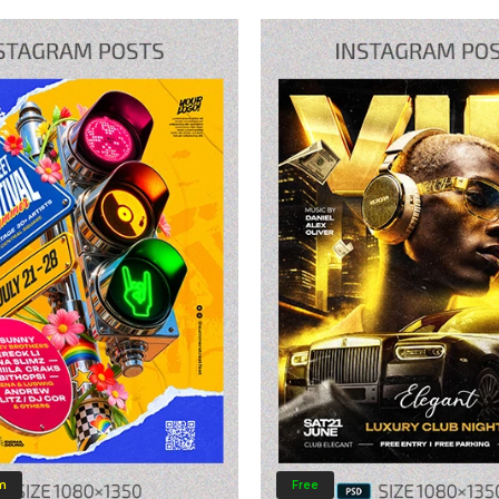
m
Free