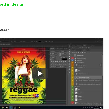
sed in design:
IAL:
Play: Keynote (Google I/O '18)