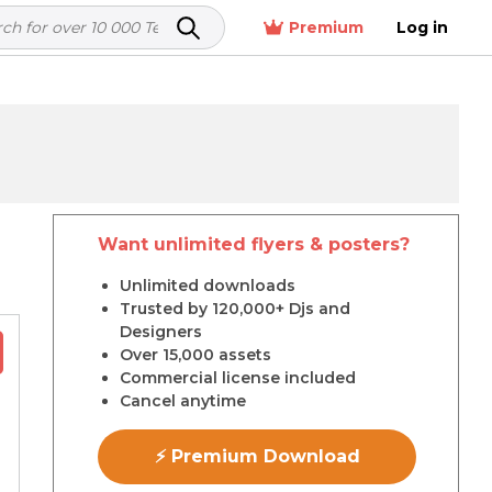
Premium
Log in
Want unlimited flyers & posters?
r
Unlimited downloads
Trusted by 120,000+ Djs and
Designers
Over 15,000 assets
Commercial license included
Cancel anytime
⚡ Premium Download