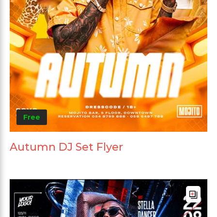
Free
Autumn DJ Set Flyer