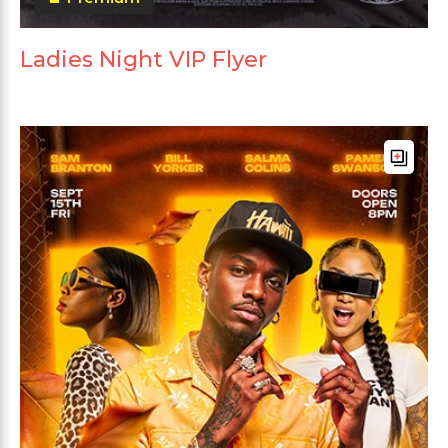
Ladies Night VIP Flyer