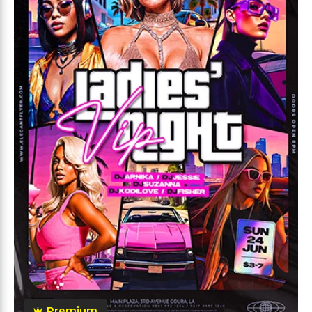
Premium