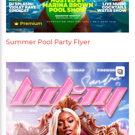
Premium
Summer Pool Party Flyer