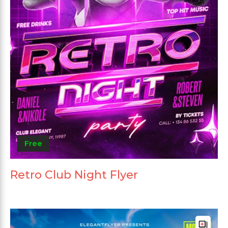
Free
Retro Club Night Flyer