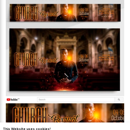
This Website uses cookies!