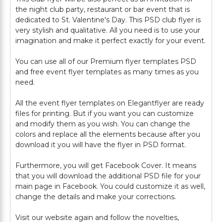
the night club party, restaurant or bar event that is
dedicated to St. Valentine's Day. This PSD club flyer is
very stylish and qualitative. All you need is to use your
imagination and make it perfect exactly for your event.
You can use all of our Premium flyer templates PSD
and free event flyer templates as many times as you
need.
All the event flyer templates on Elegantflyer are ready
files for printing. But if you want you can customize
and modify them as you wish. You can change the
colors and replace all the elements because after you
download it you will have the flyer in PSD format.
Furthermore, you will get Facebook Cover. It means
that you will download the additional PSD file for your
main page in Facebook. You could customize it as well,
change the details and make your corrections.
Visit our website again and follow the novelties,