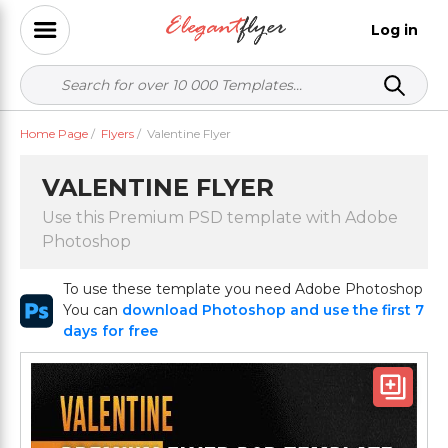
Log in
Home Page
/
Flyers
/
Valentine Flyer
VALENTINE FLYER
Use this Premium PSD template with Adobe
Photoshop
To use these template you need Adobe Photoshop
You can
download Photoshop and use the first 7
days for free