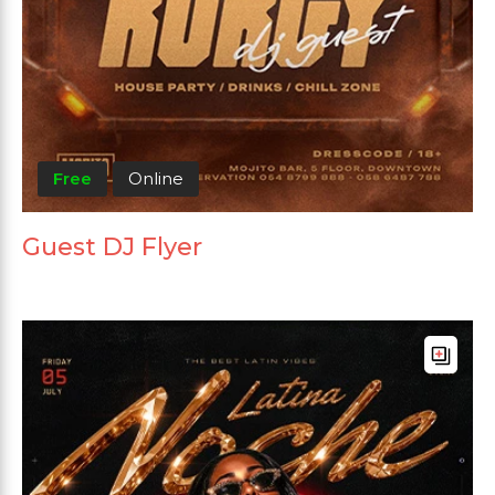
Free
Online
Guest DJ Flyer