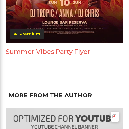
Premium
Summer Vibes Party Flyer
MORE FROM THE AUTHOR