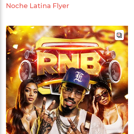
Noche Latina Flyer