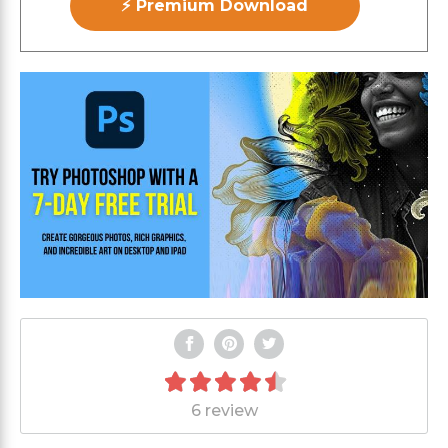
⚡ Premium Download
6 review