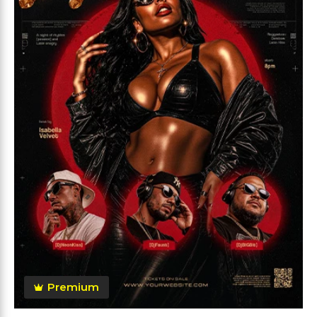
Premium