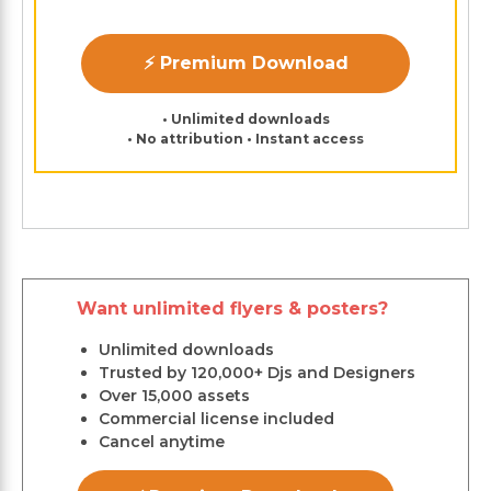
⚡ Premium Download
• Unlimited downloads
• No attribution • Instant access
Want unlimited flyers & posters?
Unlimited downloads
Trusted by 120,000+ Djs and Designers
Over 15,000 assets
Commercial license included
Cancel anytime