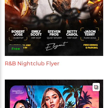
Free
R&B Nightclub Flyer