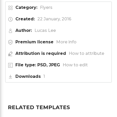
Category:
Flyers
Created:
22 January, 2016
Author:
Lucas Lee
Premium license
More info
Attribution is required
How to attribute
File type: PSD, JPEG
How to edit
Downloads
1
RELATED TEMPLATES