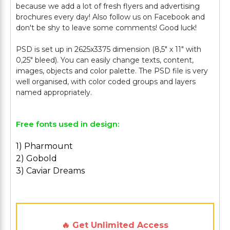
because we add a lot of fresh flyers and advertising
brochures every day! Also follow us on Facebook and
don't be shy to leave some comments! Good luck!
PSD is set up in 2625x3375 dimension (8,5" х 11" with
0,25" bleed). You can easily change texts, content,
images, objects and color palette. The PSD file is very
well organised, with color coded groups and layers
Free fonts used in design:
1) Pharmount
2) Gobold
3) Caviar Dreams
🔥 Get Unlimited Access