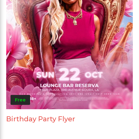
Free
Birthday Party Flyer