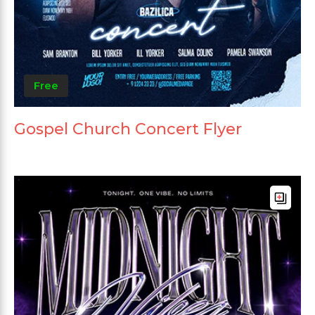
Free
Gospel Church Concert Flyer