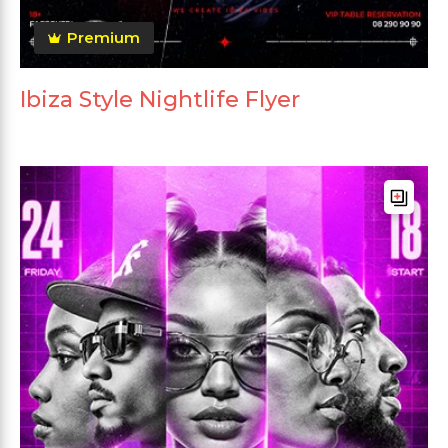
Premium
Ibiza Style Nightlife Flyer