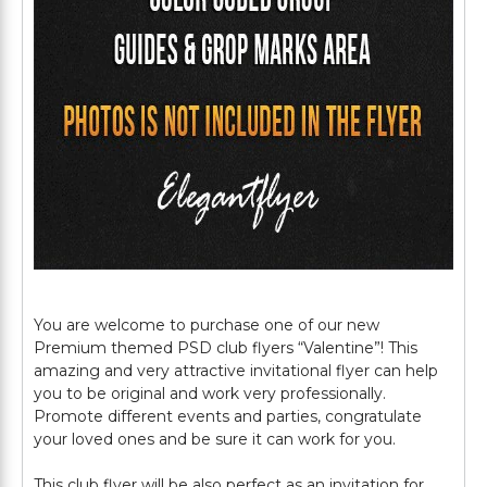
You are welcome to purchase one of our new
Premium themed PSD club flyers “Valentine”! This
amazing and very attractive invitational flyer can help
you to be original and work very professionally.
Promote different events and parties, congratulate
your loved ones and be sure it can work for you.
This club flyer will be also perfect as an invitation for