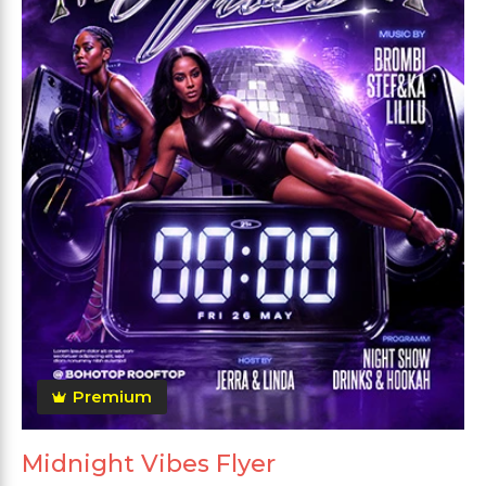
Premium
Midnight Vibes Flyer