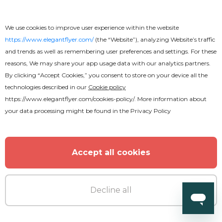
Free
We use cookies to improve user experience within the website
https://www.elegantflyer.com/
(the “Website”), analyzing Website’s traffic
Church Revival Youtube
and trends as well as remembering user preferences and settings. For these
reasons, We may share your app usage data with our analytics partners.
By clicking “Accept Cookies,” you consent to store on your device all the
technologies described in our
Cookie policy
https://www.elegantflyer.com/cookies-policy/
. More information about
your data processing might be found in the
Privacy Policy
Accept all cookies
Decline all