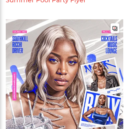
Summer Pool Party Flyer