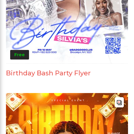
Free
Birthday Bash Party Flyer