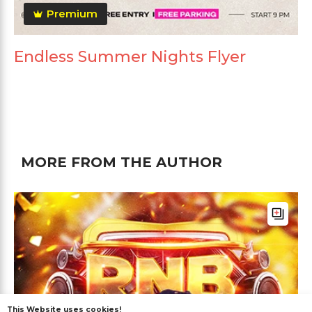
Premium
Endless Summer Nights Flyer
MORE FROM THE AUTHOR
This Website uses cookies!