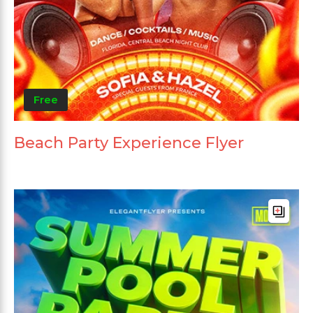
Free
Beach Party Experience Flyer