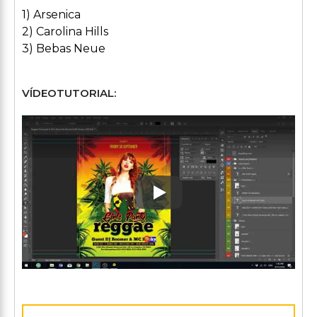
1) Arsenica
2) Carolina Hills
3) Bebas Neue
VÍDEOTUTORIAL:
Play: Keynote (Google I/O '1