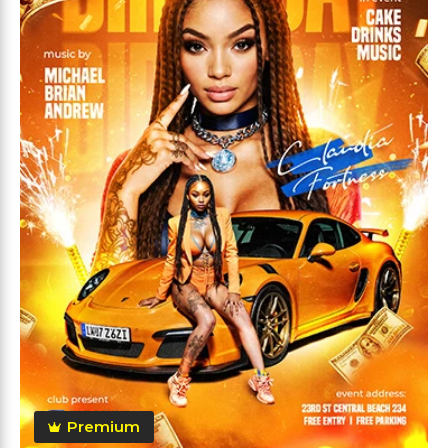
Premium