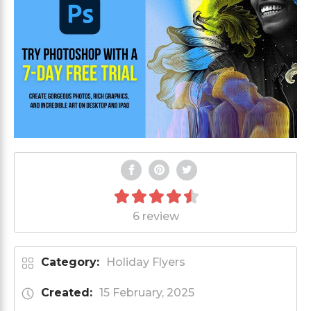
6 review
Category:
Holiday Flyers
Created:
15 February, 2025