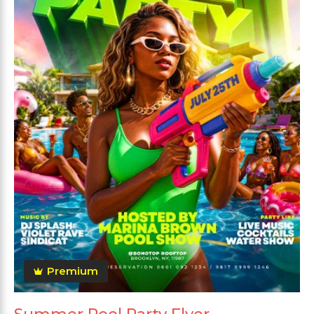
Premium