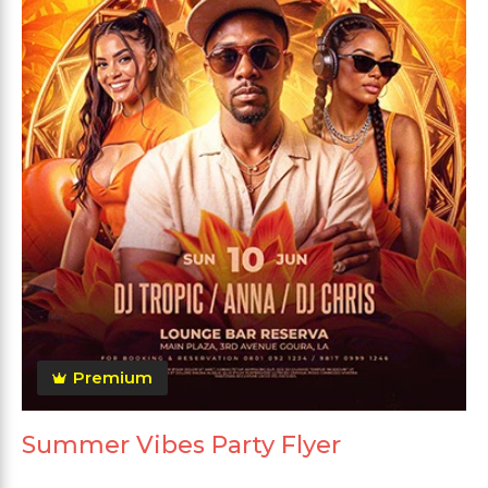
Premium
Summer Vibes Party Flyer