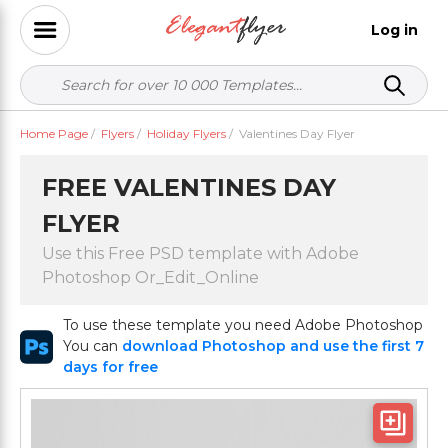
Log in
Home Page
/
Flyers
/
Holiday Flyers
/
Valentines Day Flyer
FREE VALENTINES DAY
FLYER
Use this Free PSD template with Adobe
Photoshop Or_Edit_Online
To use these template you need Adobe Photoshop
You can
download Photoshop and use the first 7
days for free