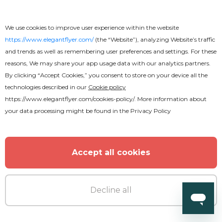
We use cookies to improve user experience within the website
https://www.elegantflyer.com/
(the “Website”), analyzing Website’s traffic
and trends as well as remembering user preferences and settings. For these
reasons, We may share your app usage data with our analytics partners.
By clicking “Accept Cookies,” you consent to store on your device all the
technologies described in our
Cookie policy
https://www.elegantflyer.com/cookies-policy/
. More information about
your data processing might be found in the
Privacy Policy
Accept all cookies
Decline all
Free