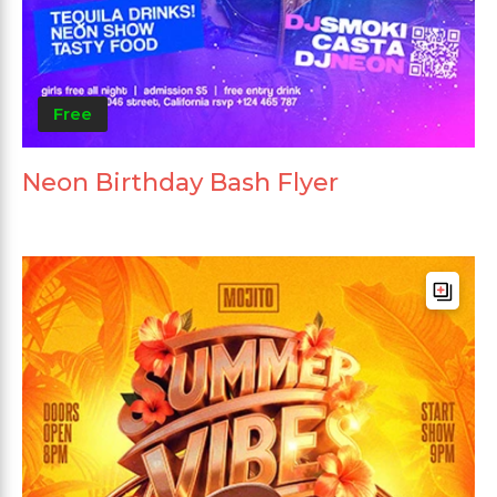
Free
Neon Birthday Bash Flyer