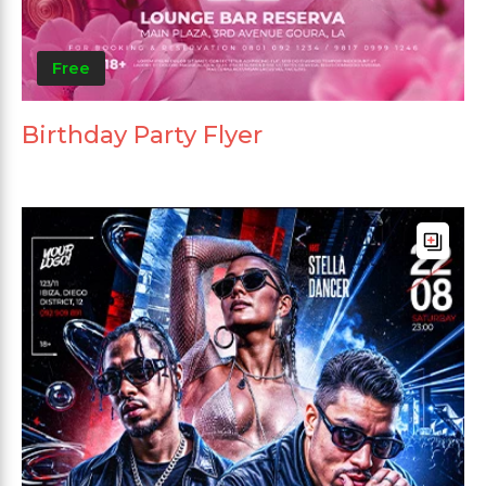
Free
Birthday Party Flyer