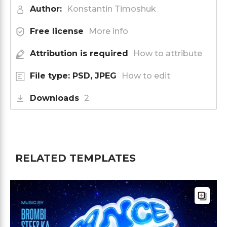
Author:
Konstantin Timoshuk
Free license
More info
Attribution is required
How to attribute
File type: PSD, JPEG
How to edit
Downloads
2
RELATED TEMPLATES