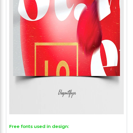
Free fonts used in design: