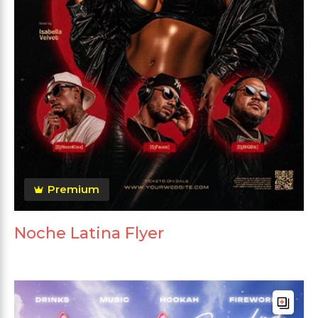
Premium
Noche Latina Flyer