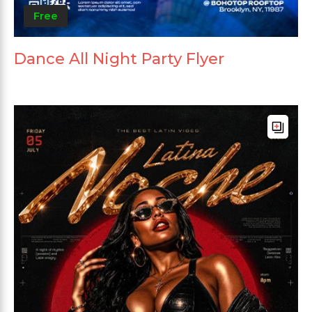
Free
Dance All Night Party Flyer