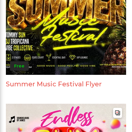
Free
Summer Music Festival Flyer