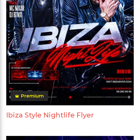
Premium
Ibiza Style Nightlife Flyer