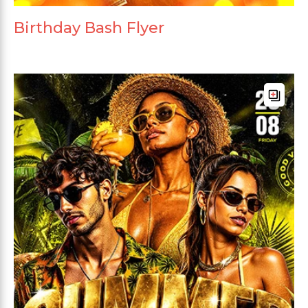
Birthday Bash Flyer