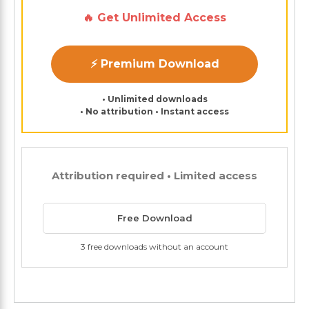
🔥 Get Unlimited Access
⚡ Premium Download
• Unlimited downloads
• No attribution • Instant access
Attribution required • Limited access
Free Download
3 free downloads without an account