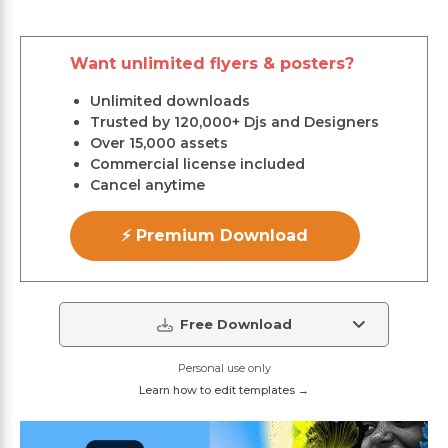
Want unlimited flyers & posters?
Unlimited downloads
Trusted by 120,000+ Djs and Designers
Over 15,000 assets
Commercial license included
Cancel anytime
⚡ Premium Download
Free Download
Personal use only
Learn how to edit templates →