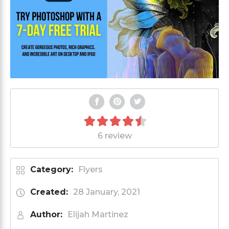
6 review
Category:
Flyers
Created:
28 January, 2021
Author:
Elijah Martinez