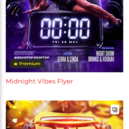
Premium
Midnight Vibes Flyer