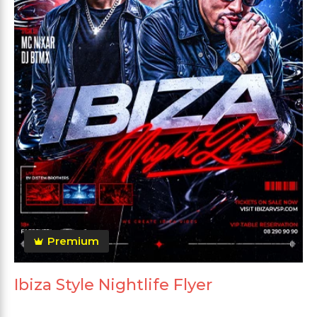
Premium
Ibiza Style Nightlife Flyer