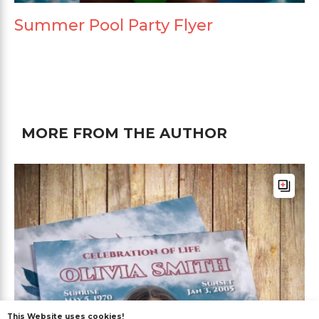
Summer Pool Party Flyer
MORE FROM THE AUTHOR
This Website uses cookies!