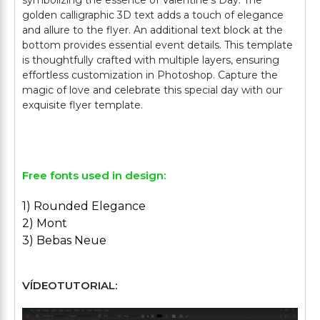
symbolizing the essence of Valentine's Day. The
golden calligraphic 3D text adds a touch of elegance
and allure to the flyer. An additional text block at the
bottom provides essential event details. This template
is thoughtfully crafted with multiple layers, ensuring
effortless customization in Photoshop. Capture the
magic of love and celebrate this special day with our
exquisite flyer template.
Free fonts used in design:
1) Rounded Elegance
2) Mont
3) Bebas Neue
VÍDEOTUTORIAL: