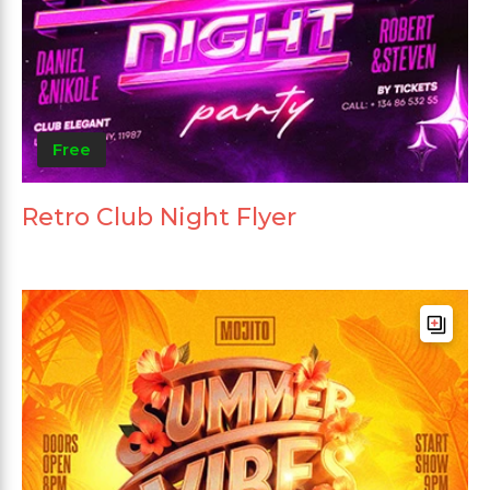
Free
Retro Club Night Flyer