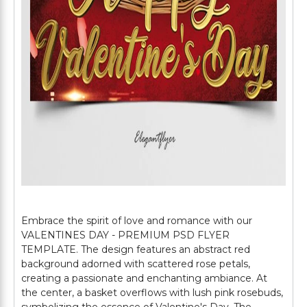
Embrace the spirit of love and romance with our
VALENTINES DAY - PREMIUM PSD FLYER
TEMPLATE. The design features an abstract red
background adorned with scattered rose petals,
creating a passionate and enchanting ambiance. At
the center, a basket overflows with lush pink rosebuds,