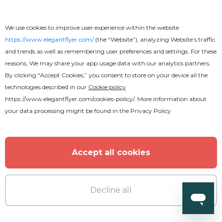
We use cookies to improve user experience within the website
https://www.elegantflyer.com/
(the “Website”), analyzing Website’s traffic
and trends as well as remembering user preferences and settings. For these
reasons, We may share your app usage data with our analytics partners.
By clicking “Accept Cookies,” you consent to store on your device all the
technologies described in our
Cookie policy
https://www.elegantflyer.com/cookies-policy/
. More information about
your data processing might be found in the
Privacy Policy
Accept all cookies
Free
Decline all
Free Funeral Brochure Template in
PSD