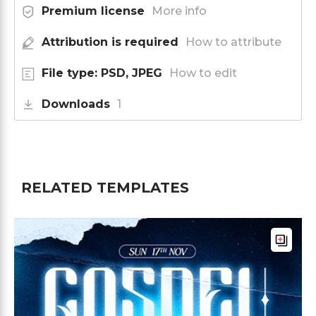
Premium license
More info
Attribution is required
How to attribute
File type: PSD, JPEG
How to edit
Downloads
1
RELATED TEMPLATES