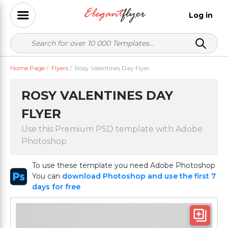
Log in
Home Page
/
Flyers
/
Rosy Valentines Day Flyer
ROSY VALENTINES DAY
FLYER
Use this Premium PSD template with Adobe
Photoshop
To use these template you need Adobe Photoshop
You can
download Photoshop and use the first 7
days for free