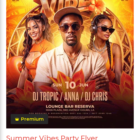
Premium
Summer Vibes Party Flyer