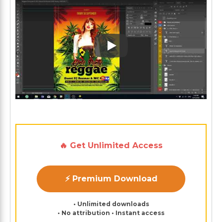
Play: Keynote (Google I/O '1
🔥 Get Unlimited Access
⚡ Premium Download
• Unlimited downloads
• No attribution • Instant access