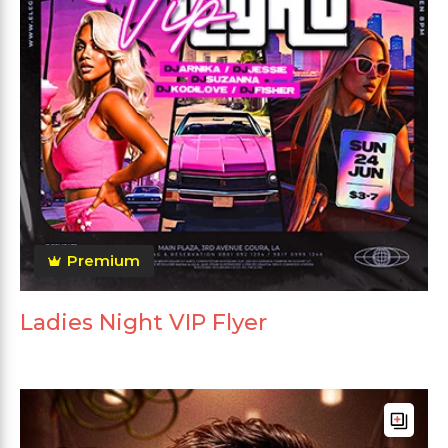
Premium
Ladies Night VIP Flyer