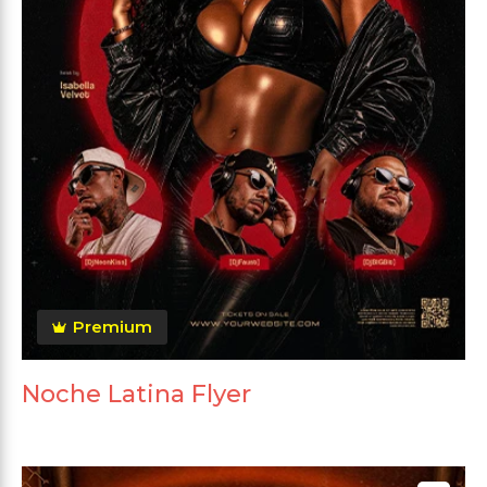
Premium
Noche Latina Flyer