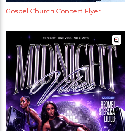
Gospel Church Concert Flyer