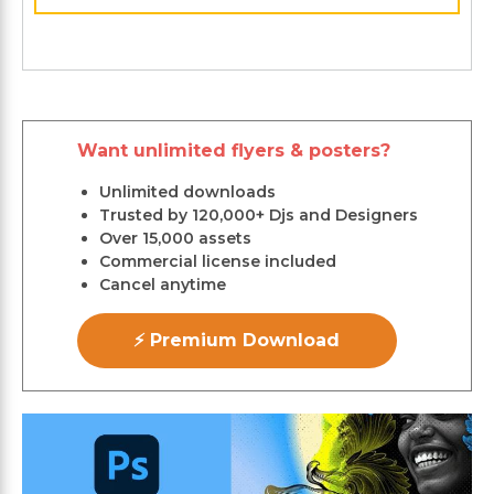
Want unlimited flyers & posters?
Unlimited downloads
Trusted by 120,000+ Djs and Designers
Over 15,000 assets
Commercial license included
Cancel anytime
⚡ Premium Download