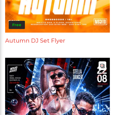
Free
Autumn DJ Set Flyer