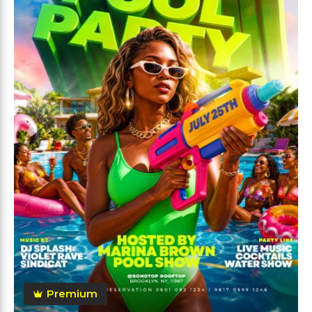
Premium