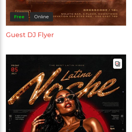
Free
Online
Guest DJ Flyer