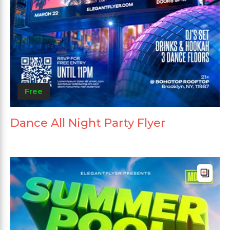
Free
Dance All Night Party Flyer