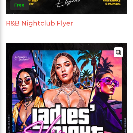
Free
R&B Nightclub Flyer