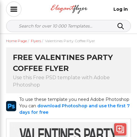
Log in
Home Page
/
Flyers
/
Valentines Party Coffee Flyer
FREE VALENTINES PARTY
COFFEE FLYER
Use this Free PSD template with Adobe
Photoshop
To use these template you need Adobe Photoshop
You can
download Photoshop and use the first 7
days for free