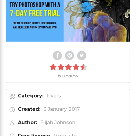
6 review
Category:
Flyers
Created:
3 January, 2017
Author:
Elijah Johnson
Free license
More info