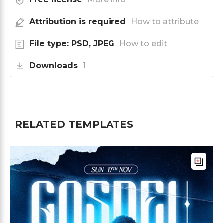
Attribution is required
How to attribute
File type: PSD, JPEG
How to edit
Downloads
1
RELATED TEMPLATES