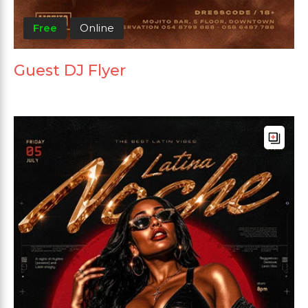
Free
Online
Guest DJ Flyer