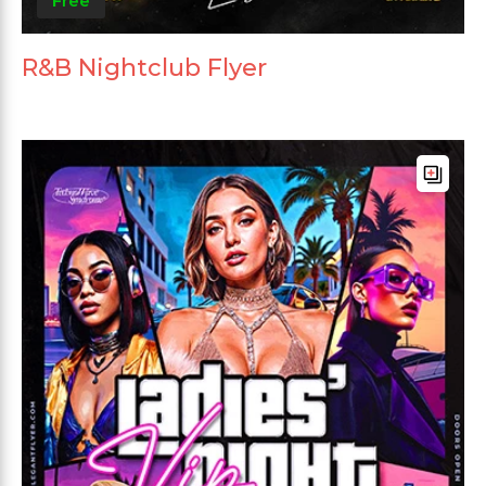
Free
R&B Nightclub Flyer