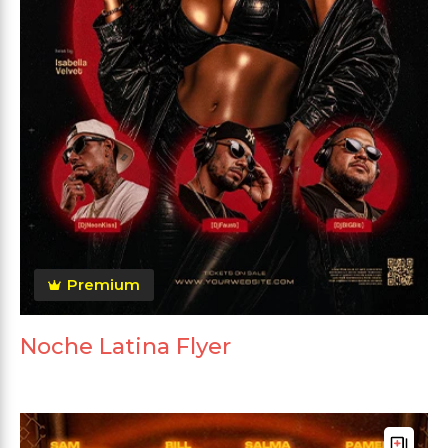
Premium
Noche Latina Flyer