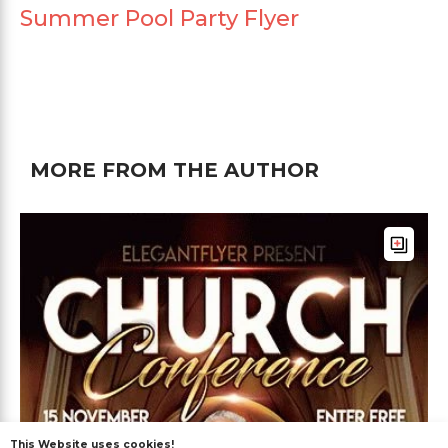
Summer Pool Party Flyer
MORE FROM THE AUTHOR
This Website uses cookies!