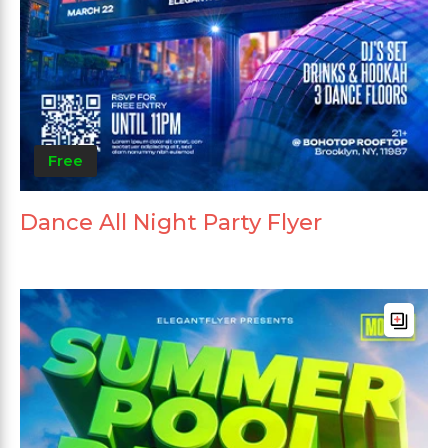
Free
Dance All Night Party Flyer