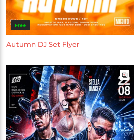
Free
Autumn DJ Set Flyer