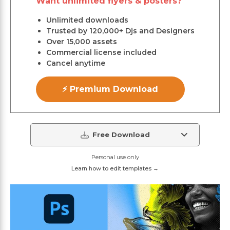
Want unlimited flyers & posters?
Unlimited downloads
Trusted by 120,000+ Djs and Designers
Over 15,000 assets
Commercial license included
Cancel anytime
⚡ Premium Download
Free Download
Personal use only
Learn how to edit templates →