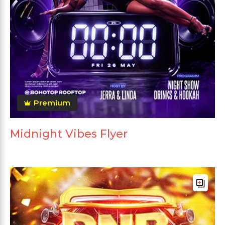
Premium
Midnight Vibes Flyer