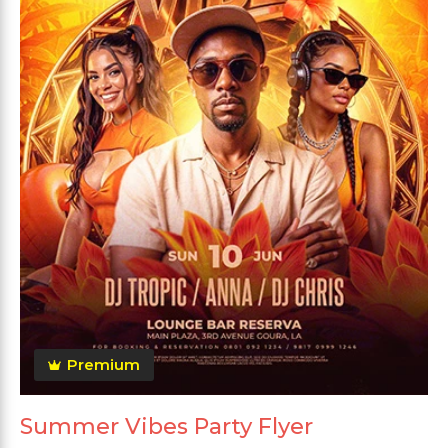
Premium
Summer Vibes Party Flyer