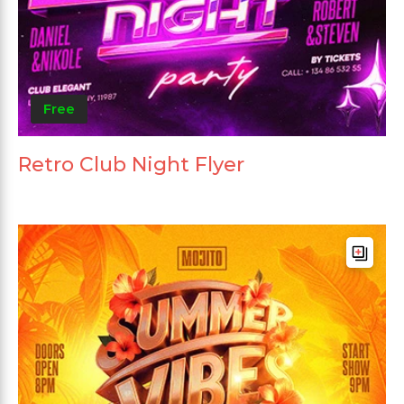
Free
Retro Club Night Flyer