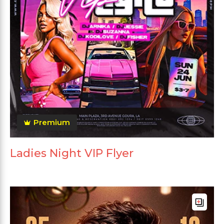
Premium
Ladies Night VIP Flyer