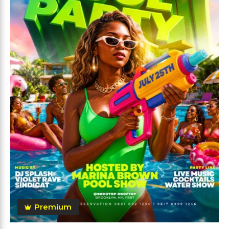
Premium