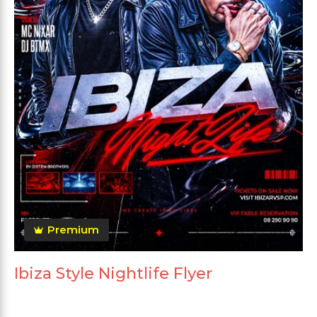
Premium
Ibiza Style Nightlife Flyer