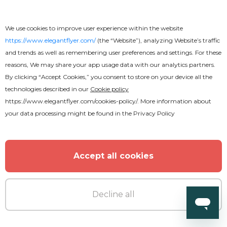
We use cookies to improve user experience within the website
https://www.elegantflyer.com/
(the “Website”), analyzing Website’s traffic
and trends as well as remembering user preferences and settings. For these
reasons, We may share your app usage data with our analytics partners.
By clicking “Accept Cookies,” you consent to store on your device all the
technologies described in our
Cookie policy
https://www.elegantflyer.com/cookies-policy/
. More information about
your data processing might be found in the
Privacy Policy
Accept all cookies
Free
Decline all
Beautiful Church Conference Flyer