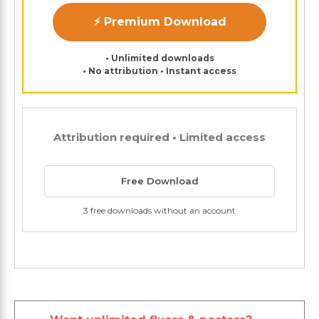
⚡ Premium Download
• Unlimited downloads
• No attribution • Instant access
Attribution required • Limited access
Free Download
3 free downloads without an account