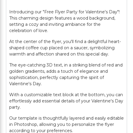
Introducing our "Free Flyer Party for Valentine's Day"!
This charming design features a wood background,
setting a cozy and inviting ambiance for the
celebration of love.
At the center of the flyer, you'll find a delightful heart-
shaped coffee cup placed on a saucer, symbolizing
warmth and affection shared on this special day.
The eye-catching 3D text, in a striking blend of red and
golden gradients, adds a touch of elegance and
sophistication, perfectly capturing the spirit of
Valentine's Day.
With a customizable text block at the bottom, you can
effortlessly add essential details of your Valentine's Day
party.
Our template is thoughtfully layered and easily editable
in Photoshop, allowing you to personalize the flyer
according to your preferences.