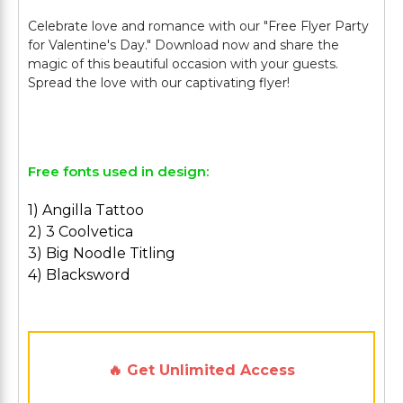
Celebrate love and romance with our "Free Flyer Party
for Valentine's Day." Download now and share the
magic of this beautiful occasion with your guests.
Spread the love with our captivating flyer!
Free fonts used in design:
1) Angilla Tattoo
2) 3 Coolvetica
3) Big Noodle Titling
4) Blacksword
🔥 Get Unlimited Access