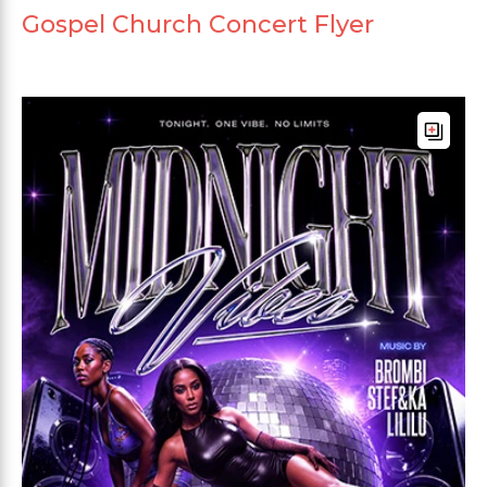
Gospel Church Concert Flyer