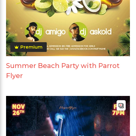
Premium
Summer Beach Party with Parrot
Flyer