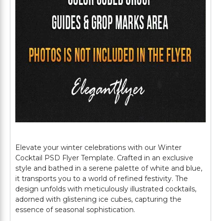
Elevate your winter celebrations with our Winter
Cocktail PSD Flyer Template. Crafted in an exclusive
style and bathed in a serene palette of white and blue,
it transports you to a world of refined festivity. The
design unfolds with meticulously illustrated cocktails,
adorned with glistening ice cubes, capturing the
essence of seasonal sophistication.