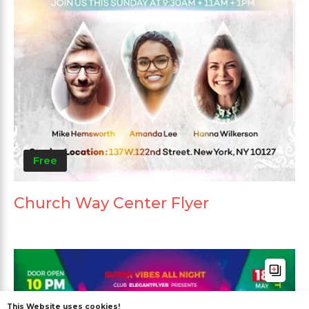
Free
Church Way Center Flyer
This Website uses cookies!