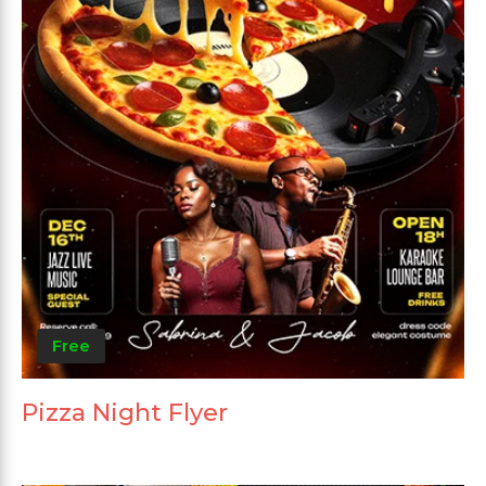
Free
Pizza Night Flyer