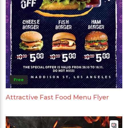
Free
Attractive Fast Food Menu Flyer