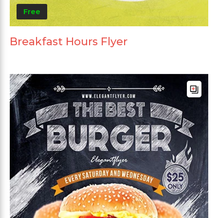
Free
Breakfast Hours Flyer