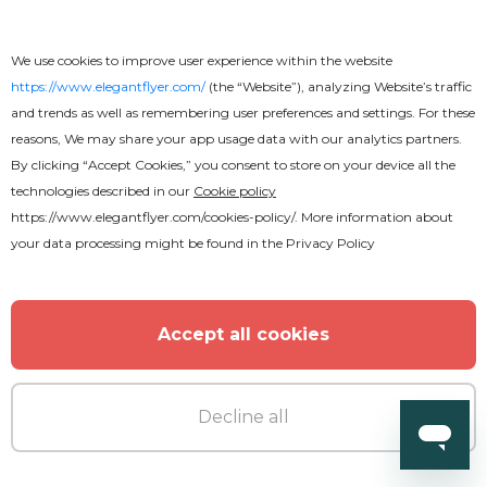
We use cookies to improve user experience within the website
https://www.elegantflyer.com/
(the “Website”), analyzing Website’s traffic
and trends as well as remembering user preferences and settings. For these
reasons, We may share your app usage data with our analytics partners.
By clicking “Accept Cookies,” you consent to store on your device all the
technologies described in our
Cookie policy
https://www.elegantflyer.com/cookies-policy/
. More information about
your data processing might be found in the
Privacy Policy
Accept all cookies
Decline all