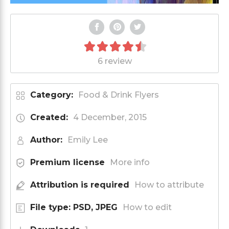
6 review
Category:
Food & Drink Flyers
Created:
4 December, 2015
Author:
Emily Lee
Premium license
More info
Attribution is required
How to attribute
File type: PSD, JPEG
How to edit