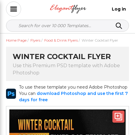
Log in
Home Page
/
Flyers
/
Food & Drink Flyers
/
Winter Cocktail Flyer
WINTER COCKTAIL FLYER
Use this Premium PSD template with Adobe
Photoshop
To use these template you need Adobe Photoshop
You can
download Photoshop and use the first 7
days for free