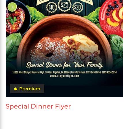
Premium
Special Dinner Flyer