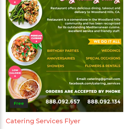
Free
Catering Services Flyer