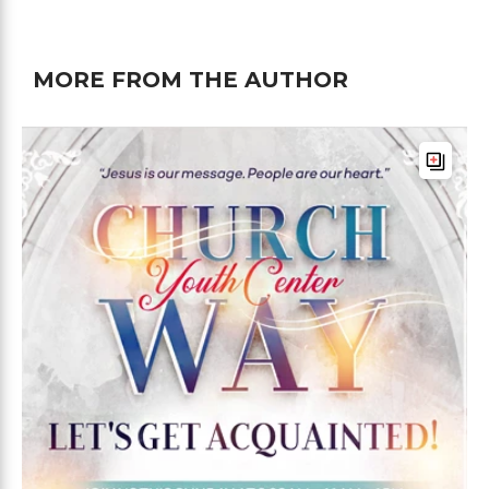
MORE FROM THE AUTHOR