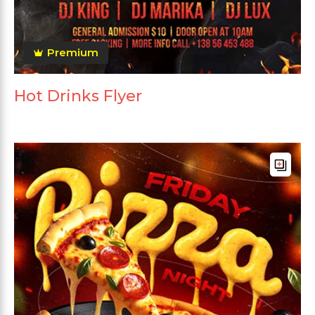
Premium
Hot Drinks Flyer