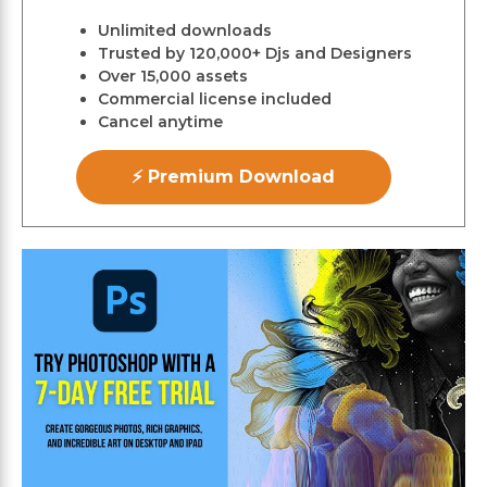
Unlimited downloads
Trusted by 120,000+ Djs and Designers
Over 15,000 assets
Commercial license included
Cancel anytime
⚡ Premium Download