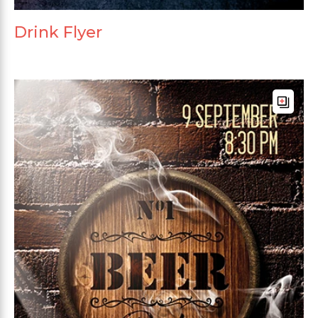
Drink Flyer