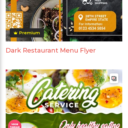
Premium
Dark Restaurant Menu Flyer