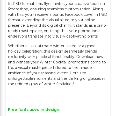
In PSD format, this flyer invites your creative touch in
Photoshop, ensuring seamless customization. Along
with this, you'll receive a bonus Facebook cover in PSD
format, extending the visual allure to your online
presence. Beyond its digital charm, it stands as a print-
ready masterpiece, ensuring that your promotional
endeavors translate into visually captivating prints.
Whether it's an intimate winter soiree or a grand
holiday celebration, this design seamlessly blends
exclusivity with practical functionality. Download now
and witness your Winter Cocktail promotions come to
life, a visual masterpiece tailored to the unique
ambiance of your seasonal event. Here's to
unforgettable moments and the clinking of glasses in
the refined glow of winter festivities!
Free fonts used in design: