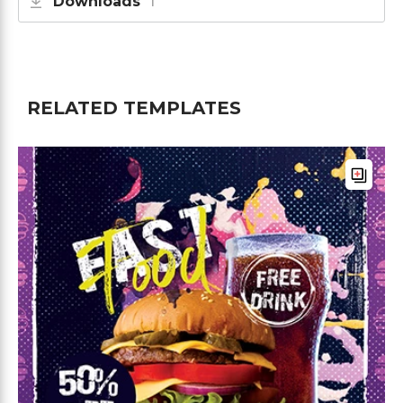
Downloads
1
RELATED TEMPLATES