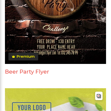
Premium
Beer Party Flyer