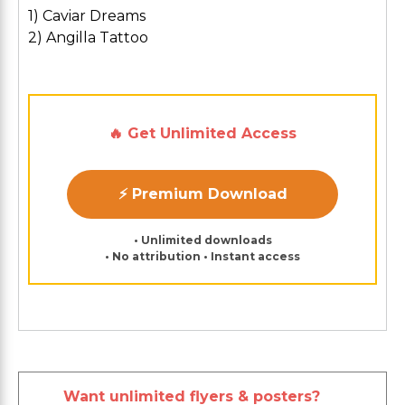
1) Caviar Dreams
2) Angilla Tattoo
🔥 Get Unlimited Access
⚡ Premium Download
• Unlimited downloads
• No attribution • Instant access
Want unlimited flyers & posters?