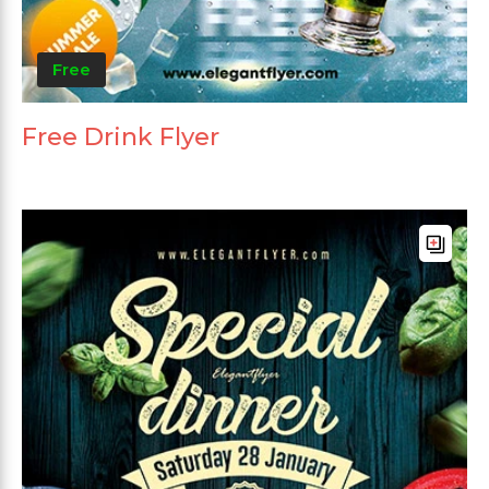
Free
Free Drink Flyer