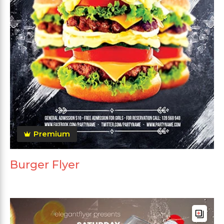
Premium
Burger Flyer