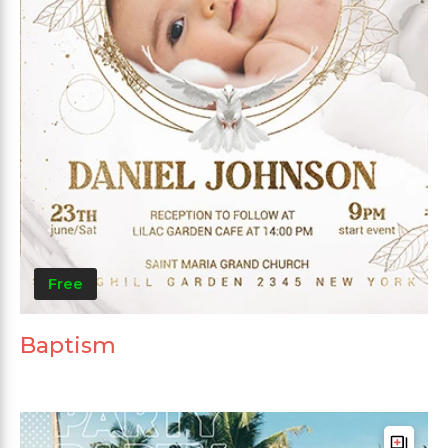
Free
Baptism