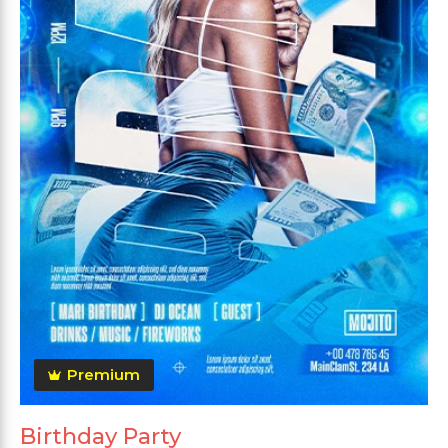
Premium
Birthday Party