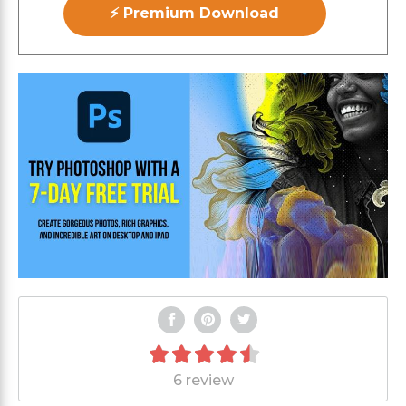
⚡ Premium Download
6 review