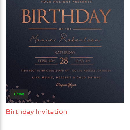
Free
Birthday Invitation