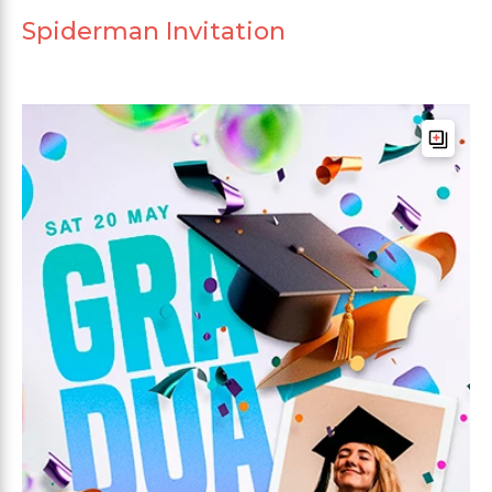
Spiderman Invitation