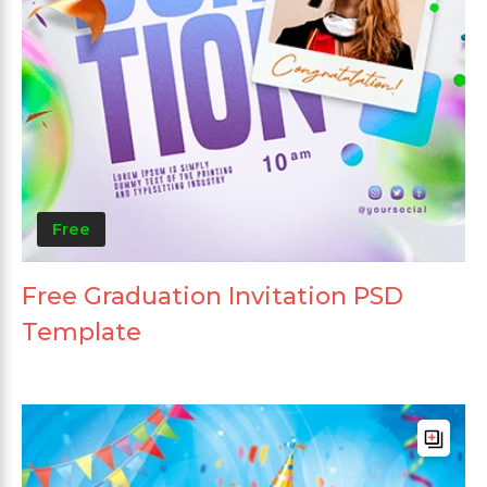
Free
Free Graduation Invitation PSD
Template