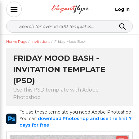
Log in
Home Page
/
Invitations
/
Friday Mood Bash
FRIDAY MOOD BASH -
INVITATION TEMPLATE
(PSD)
Use this PSD template with Adobe
Photoshop
To use these template you need Adobe Photoshop
You can
download Photoshop and use the first 7
days for free