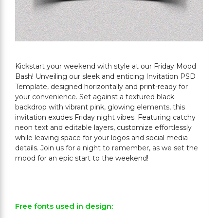
Kickstart your weekend with style at our Friday Mood
Bash! Unveiling our sleek and enticing Invitation PSD
Template, designed horizontally and print-ready for
your convenience. Set against a textured black
backdrop with vibrant pink, glowing elements, this
invitation exudes Friday night vibes. Featuring catchy
neon text and editable layers, customize effortlessly
while leaving space for your logos and social media
details. Join us for a night to remember, as we set the
mood for an epic start to the weekend!
Free fonts used in design: