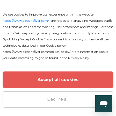
We use cookies to improve user experience within the website
https://www.elegantflyer.com/
(the “Website”), analyzing Website’s traffic
and trends as well as remembering user preferences and settings. For these
reasons, We may share your app usage data with our analytics partners.
By clicking “Accept Cookies,” you consent to store on your device all the
technologies described in our
Cookie policy
https://www.elegantflyer.com/cookies-policy/
. More information about
your data processing might be found in the
Privacy Policy
Accept all cookies
Premium
Decline all
Fridays Night Flyer