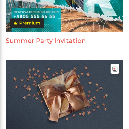
Premium
Summer Party Invitation