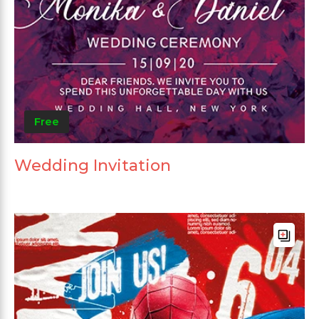
Free
Wedding Invitation