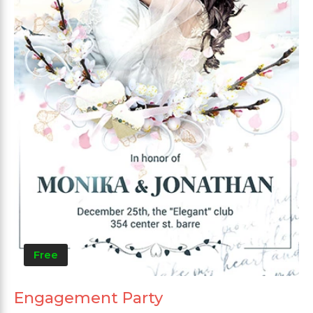
Free
Engagement Party