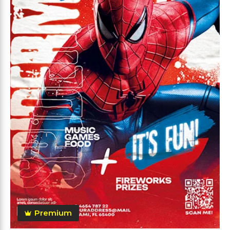
Premium