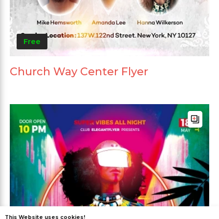
Free
Church Way Center Flyer
This Website uses cookies!