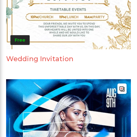
Free
Wedding Invitation