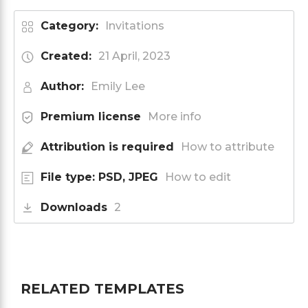
Category:
Invitations
Created:
21 April, 2023
Author:
Emily Lee
Premium license
More info
Attribution is required
How to attribute
File type: PSD, JPEG
How to edit
Downloads
2
RELATED TEMPLATES