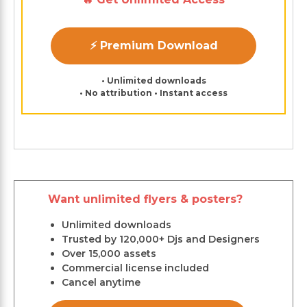
⚡ Premium Download
• Unlimited downloads
• No attribution • Instant access
Want unlimited flyers & posters?
Unlimited downloads
Trusted by 120,000+ Djs and Designers
Over 15,000 assets
Commercial license included
Cancel anytime