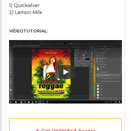
1) Quicksilver
2) Lemon Milk
VÍDEOTUTORIAL:
Play: Keynote (Google I/O '1
🔥 Get Unlimited Access