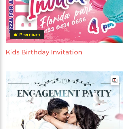
Premium
Kids Birthday Invitation