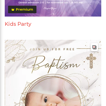
Premium
Kids Party