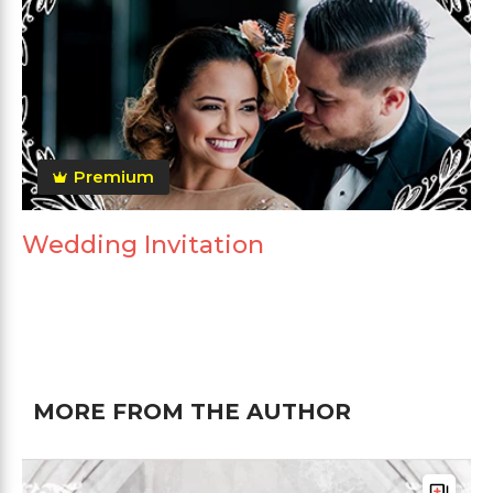
Premium
Wedding Invitation
MORE FROM THE AUTHOR