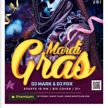
Premium