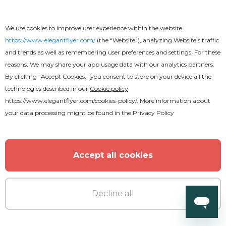
We use cookies to improve user experience within the website
https://www.elegantflyer.com/
(the “Website”), analyzing Website’s traffic
and trends as well as remembering user preferences and settings. For these
reasons, We may share your app usage data with our analytics partners.
By clicking “Accept Cookies,” you consent to store on your device all the
technologies described in our
Cookie policy
https://www.elegantflyer.com/cookies-policy/
. More information about
your data processing might be found in the
Privacy Policy
Accept all cookies
Decline all