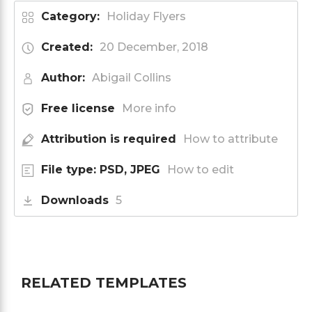
Category:
Holiday Flyers
Created:
20 December, 2018
Author:
Abigail Collins
Free license
More info
Attribution is required
How to attribute
File type: PSD, JPEG
How to edit
Downloads
5
RELATED TEMPLATES