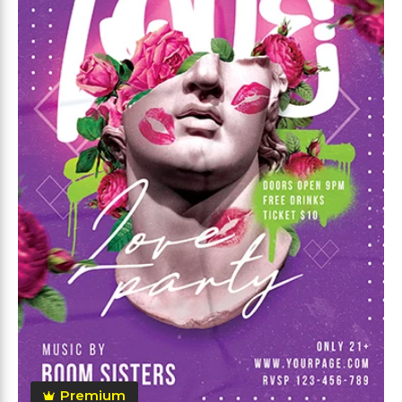
Premium