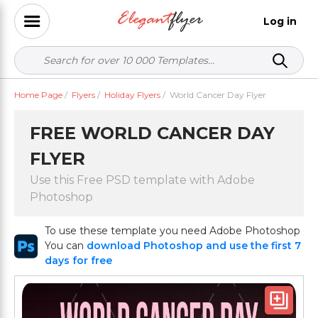
Log in
Home Page
/
Flyers
/
Holiday Flyers
/
World Cancer Day Flyer
FREE WORLD CANCER DAY
FLYER
Use this Free PSD template with Adobe
Photoshop
To use these template you need Adobe Photoshop
You can
download Photoshop and use the first 7
days for free