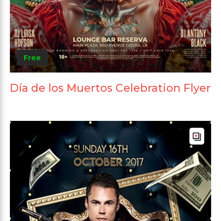
Free
Día de los Muertos Celebration Flyer