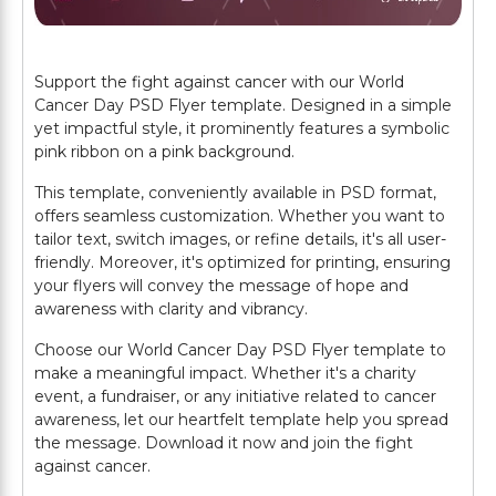
Support the fight against cancer with our World
Cancer Day PSD Flyer template. Designed in a simple
yet impactful style, it prominently features a symbolic
pink ribbon on a pink background.
This template, conveniently available in PSD format,
offers seamless customization. Whether you want to
tailor text, switch images, or refine details, it's all user-
friendly. Moreover, it's optimized for printing, ensuring
your flyers will convey the message of hope and
awareness with clarity and vibrancy.
Choose our World Cancer Day PSD Flyer template to
make a meaningful impact. Whether it's a charity
event, a fundraiser, or any initiative related to cancer
awareness, let our heartfelt template help you spread
the message. Download it now and join the fight
against cancer.