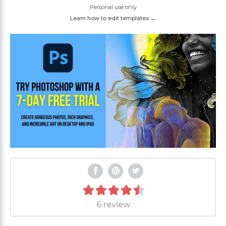
Personal use only
Learn how to edit templates →
6 review