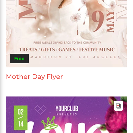
Free
Mother Day Flyer