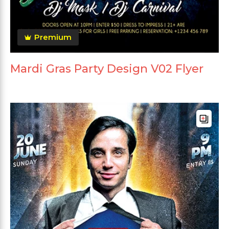
Premium
Mardi Gras Party Design V02 Flyer