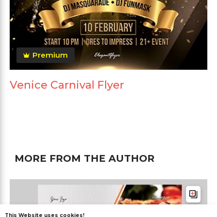
Premium
Venice Carnival Flyer
MORE FROM THE AUTHOR
This Website uses cookies!