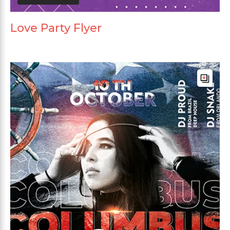
Love Party Flyer