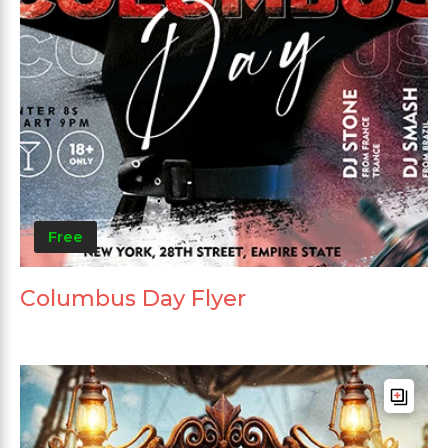
Free
Columbus Day Flyer