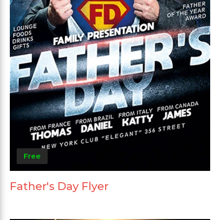
Free
Father's Day Flyer