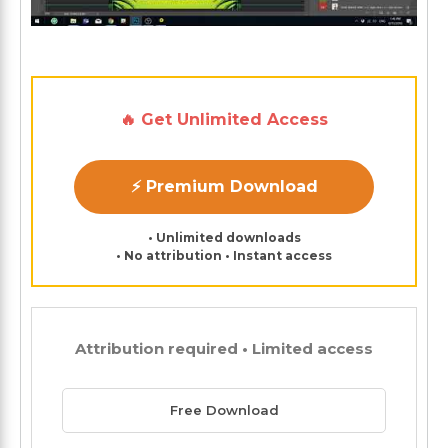
🔥 Get Unlimited Access
⚡ Premium Download
• Unlimited downloads
• No attribution • Instant access
Attribution required • Limited access
Free Download