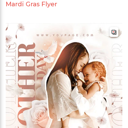
Mardi Gras Flyer