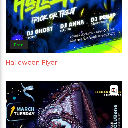
Free
Halloween Flyer