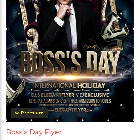
Premium
Boss's Day Flyer