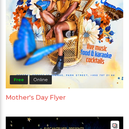
Free
Online
Mother's Day Flyer