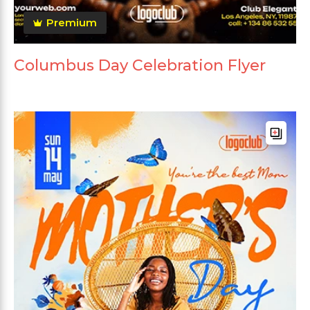
Premium
Columbus Day Celebration Flyer