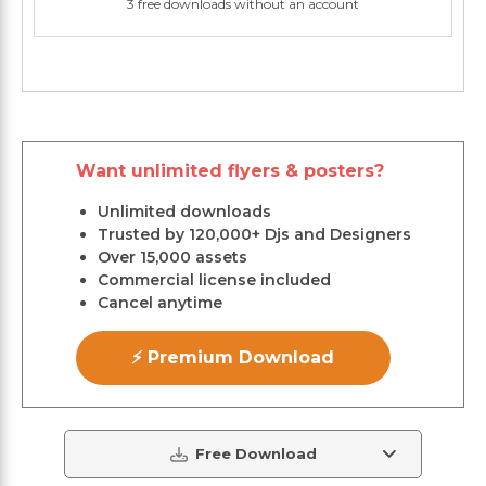
3 free downloads without an account
Want unlimited flyers & posters?
Unlimited downloads
Trusted by 120,000+ Djs and Designers
Over 15,000 assets
Commercial license included
Cancel anytime
⚡ Premium Download
Free Download