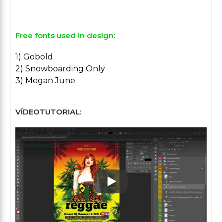
Free fonts used in design:
1) Gobold
2) Snowboarding Only
3) Megan June
VÍDEOTUTORIAL:
Play: Keynote (Google I/O '1