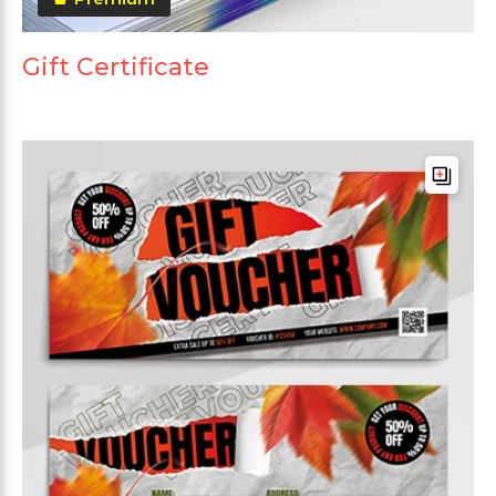
Gift Certificate