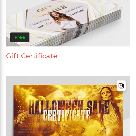
Free
Gift Certificate