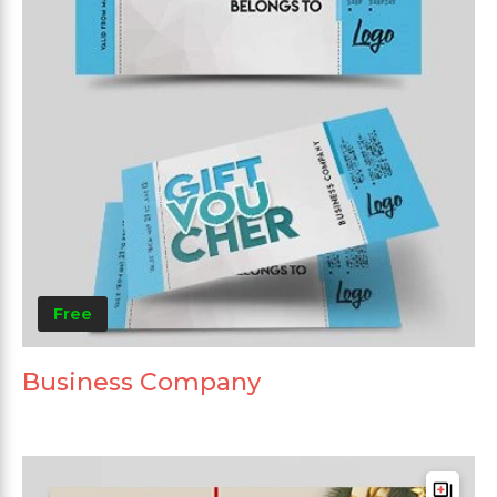
Free
Business Company