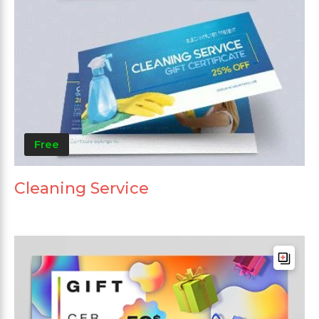
Free
Cleaning Service