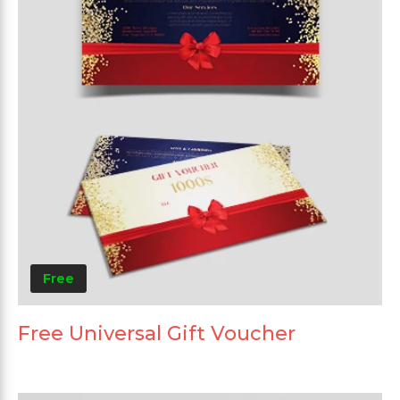
Free
Free Universal Gift Voucher