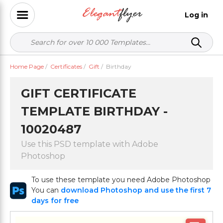
Log in
Home Page
/
Certificates
/
Gift
/
Birthday
GIFT CERTIFICATE
TEMPLATE BIRTHDAY -
10020487
Use this PSD template with Adobe
Photoshop
To use these template you need Adobe Photoshop
You can
download Photoshop and use the first 7
days for free