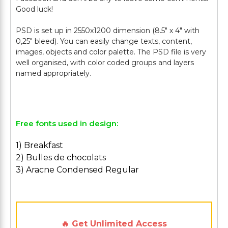
Good luck!
PSD is set up in 2550x1200 dimension (8.5" х 4" with
0,25" bleed). You can easily change texts, content,
images, objects and color palette. The PSD file is very
well organised, with color coded groups and layers
named appropriately.
Free fonts used in design:
1) Breakfast
2) Bulles de chocolats
3) Aracne Condensed Regular
🔥 Get Unlimited Access