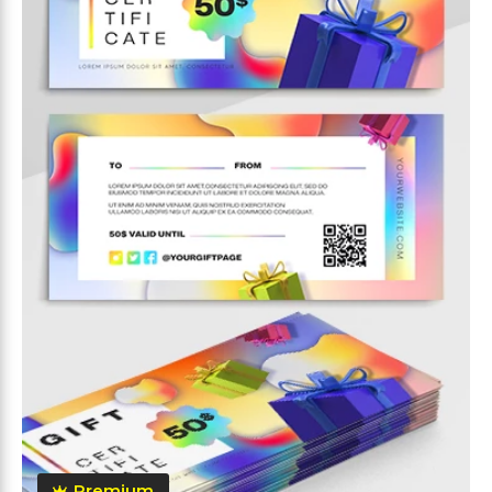
Premium