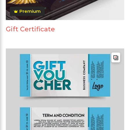
Premium
Gift Certificate