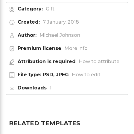
Category:
Gift
Created:
7 January, 2018
Author:
Michael Johnson
Premium license
More info
Attribution is required
How to attribute
File type: PSD, JPEG
How to edit
Downloads
1
RELATED TEMPLATES