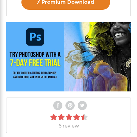
⚡ Premium Download
6 review