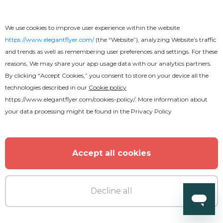
Free
We use cookies to improve user experience within the website
https://www.elegantflyer.com/
(the “Website”), analyzing Website’s traffic
Restaurant Menu Free Template
and trends as well as remembering user preferences and settings. For these
reasons, We may share your app usage data with our analytics partners.
By clicking “Accept Cookies,” you consent to store on your device all the
technologies described in our
Cookie policy
https://www.elegantflyer.com/cookies-policy/
. More information about
your data processing might be found in the
Privacy Policy
Accept all cookies
Decline all