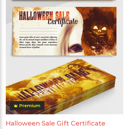
Premium
Halloween Sale Gift Certificate