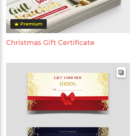
Premium
Christmas Gift Certificate