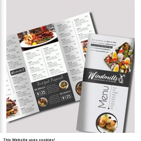
This Website uses cookies!