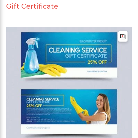
Gift Certificate