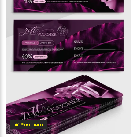
Premium