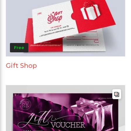
Free
Gift Shop