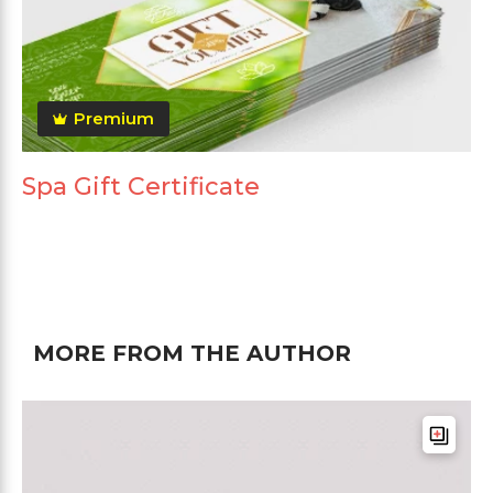
Premium
Spa Gift Certificate
MORE FROM THE AUTHOR