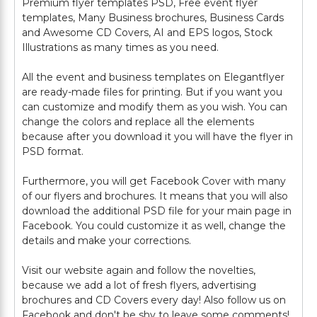
Premium flyer templates PSD, Free event flyer
templates, Many Business brochures, Business Cards
and Awesome CD Covers, AI and EPS logos, Stock
Illustrations as many times as you need.
All the event and business templates on Elegantflyer
are ready-made files for printing. But if you want you
can customize and modify them as you wish. You can
change the colors and replace all the elements
because after you download it you will have the flyer in
PSD format.
Furthermore, you will get Facebook Cover with many
of our flyers and brochures. It means that you will also
download the additional PSD file for your main page in
Facebook. You could customize it as well, change the
details and make your corrections.
Visit our website again and follow the novelties,
because we add a lot of fresh flyers, advertising
brochures and CD Covers every day! Also follow us on
Facebook and don't be shy to leave some comments!