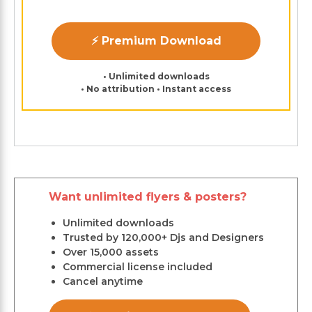
⚡ Premium Download
• Unlimited downloads
• No attribution • Instant access
Want unlimited flyers & posters?
Unlimited downloads
Trusted by 120,000+ Djs and Designers
Over 15,000 assets
Commercial license included
Cancel anytime