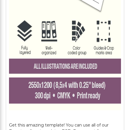
Get this amazing template! You can use all of our