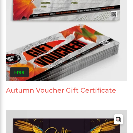
Free
Autumn Voucher Gift Certificate