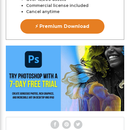
Commercial license included
Cancel anytime
⚡ Premium Download