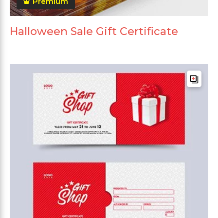
Premium
Halloween Sale Gift Certificate