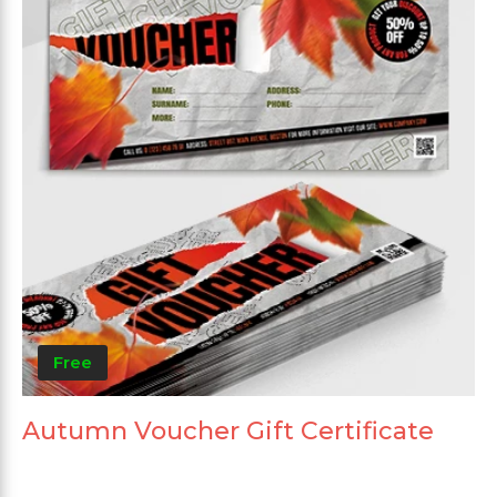
Free
Autumn Voucher Gift Certificate