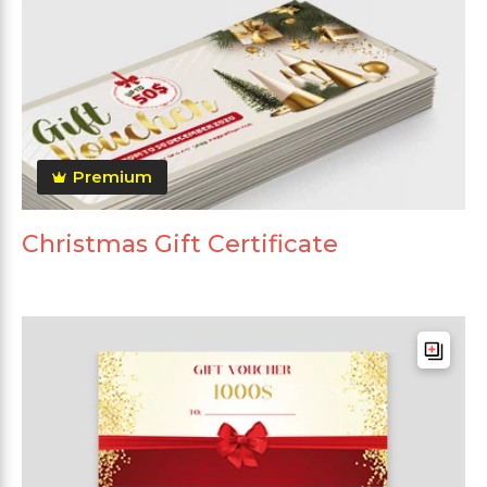
Premium
Christmas Gift Certificate