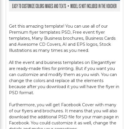
Get this amazing template! You can use all of our
Premium flyer templates PSD, Free event flyer
templates, Many Business brochures, Business Cards
and Awesome CD Covers, AI and EPS logos, Stock
Illustrations as many times as you need.
All the event and business templates on Elegantflyer
are ready-made files for printing. But if you want you
can customize and modify them as you wish. You can
change the colors and replace all the elements
because after you download it you will have the flyer in
PSD format.
Furthermore, you will get Facebook Cover with many
of our flyers and brochures. It means that you will also
download the additional PSD file for your main page in
Facebook. You could customize it as well, change the