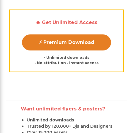
🔥 Get Unlimited Access
⚡ Premium Download
• Unlimited downloads
• No attribution • Instant access
Want unlimited flyers & posters?
Unlimited downloads
Trusted by 120,000+ Djs and Designers
Over 15,000 assets