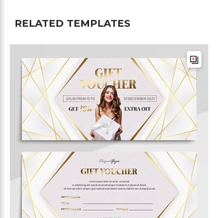
RELATED TEMPLATES