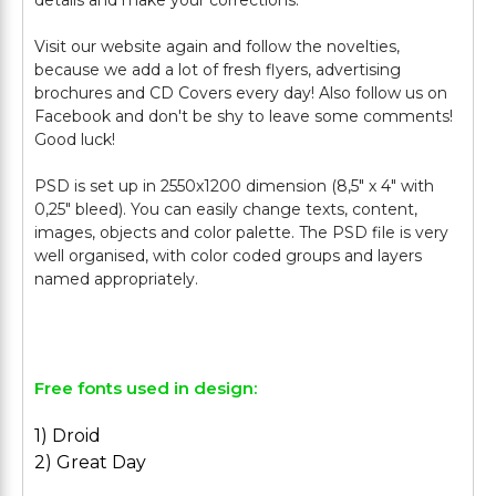
details and make your corrections.
Visit our website again and follow the novelties,
because we add a lot of fresh flyers, advertising
brochures and CD Covers every day! Also follow us on
Facebook and don't be shy to leave some comments!
Good luck!
PSD is set up in 2550x1200 dimension (8,5" х 4" with
0,25" bleed). You can easily change texts, content,
images, objects and color palette. The PSD file is very
well organised, with color coded groups and layers
named appropriately.
Free fonts used in design:
1) Droid
2) Great Day