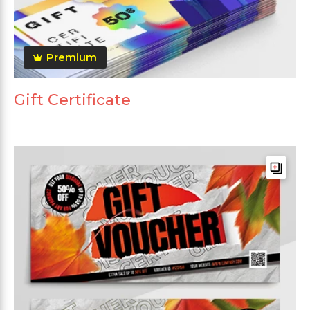
Premium
Gift Certificate