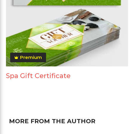
Premium
Spa Gift Certificate
MORE FROM THE AUTHOR