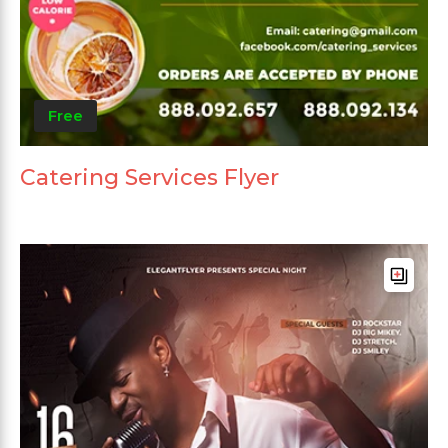
Free
Catering Services Flyer