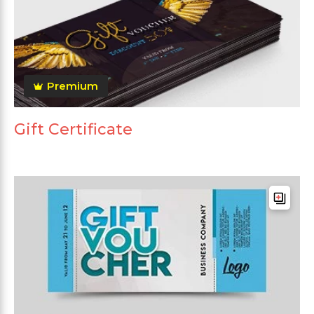
Premium
Gift Certificate