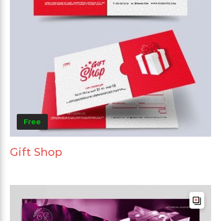
Free
Gift Shop