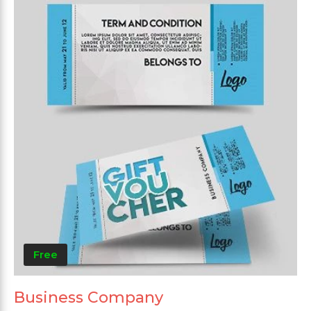
Free
Business Company