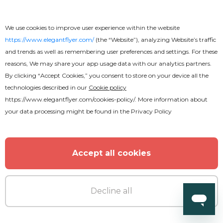
We use cookies to improve user experience within the website
https://www.elegantflyer.com/
(the “Website”), analyzing Website’s traffic
and trends as well as remembering user preferences and settings. For these
reasons, We may share your app usage data with our analytics partners.
By clicking “Accept Cookies,” you consent to store on your device all the
technologies described in our
Cookie policy
https://www.elegantflyer.com/cookies-policy/
. More information about
your data processing might be found in the
Privacy Policy
Accept all cookies
Decline all