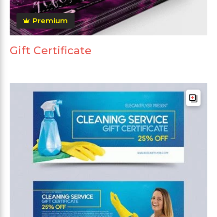
Premium
Gift Certificate