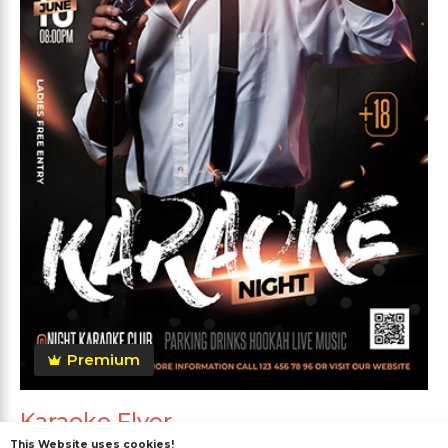
Premium
Karaoke Flyer
This Website uses cookies!