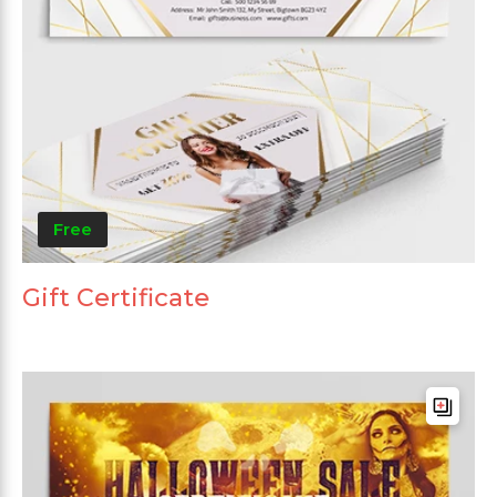
Free
Gift Certificate