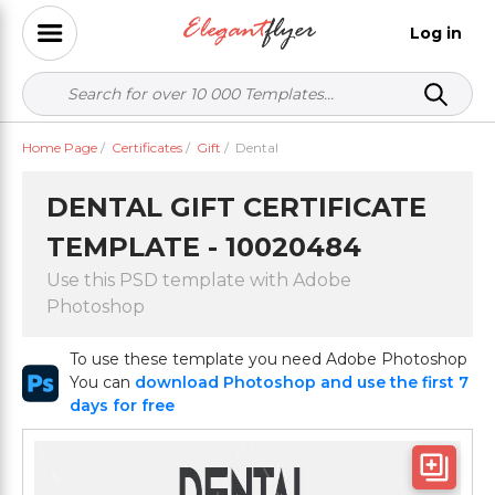
Log in
Home Page
/
Certificates
/
Gift
/
Dental
DENTAL GIFT CERTIFICATE
TEMPLATE - 10020484
Use this PSD template with Adobe
Photoshop
To use these template you need Adobe Photoshop
You can
download Photoshop and use the first 7
days for free