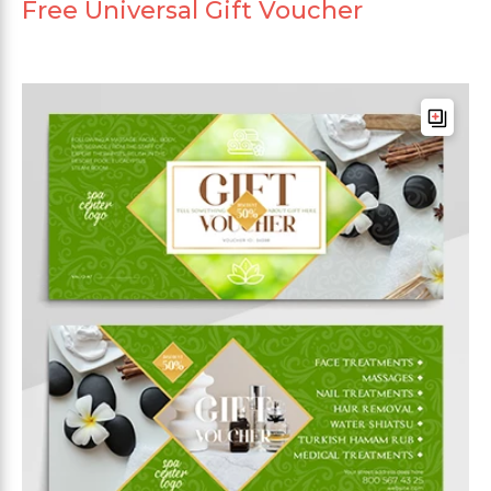
Free Universal Gift Voucher