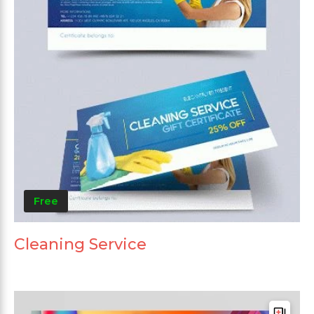
Free
Cleaning Service