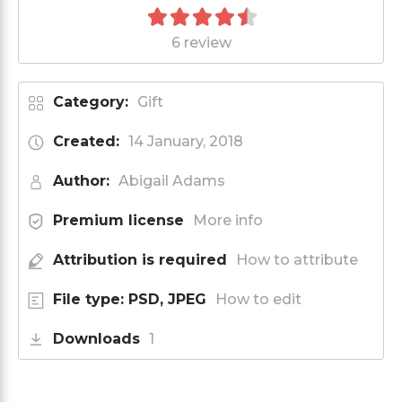
6 review
Category:
Gift
Created:
14 January, 2018
Author:
Abigail Adams
Premium license
More info
Attribution is required
How to attribute
File type: PSD, JPEG
How to edit
Downloads
1